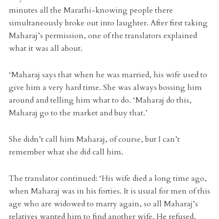
minutes all the Marathi-knowing people there
simultaneously broke out into laughter. After first taking
Maharaj’s permission, one of the translators explained
what it was all about.
‘Maharaj says that when he was married, his wife used to
give him a very hard time. She was always bossing him
around and telling him what to do. ‘Maharaj do this,
Maharaj go to the market and buy that.’
She didn’t call him Maharaj, of course, but I can’t
remember what she did call him.
The translator continued: ‘His wife died a long time ago,
when Maharaj was in his forties. It is usual for men of this
age who are widowed to marry again, so all Maharaj’s
relatives wanted him to find another wife. He refused,