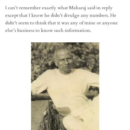
I can’t remember exactly what Maharaj said in reply
except that I know he didn’t divulge any numbers. He
didn’t seem to think that it was any of mine or anyone
else’s business to know such information.