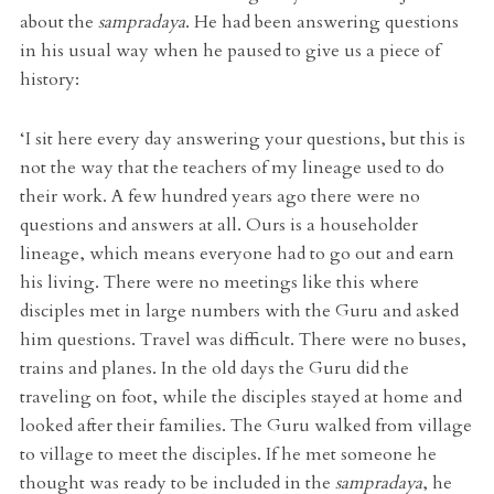
about the
sampradaya
. He had been answering questions
in his usual way when he paused to give us a piece of
history:
‘I sit here every day answering your questions, but this is
not the way that the teachers of my lineage used to do
their work. A few hundred years ago there were no
questions and answers at all. Ours is a householder
lineage, which means everyone had to go out and earn
his living. There were no meetings like this where
disciples met in large numbers with the Guru and asked
him questions. Travel was difficult. There were no buses,
trains and planes. In the old days the Guru did the
traveling on foot, while the disciples stayed at home and
looked after their families. The Guru walked from village
to village to meet the disciples. If he met someone he
thought was ready to be included in the
sampradaya
, he