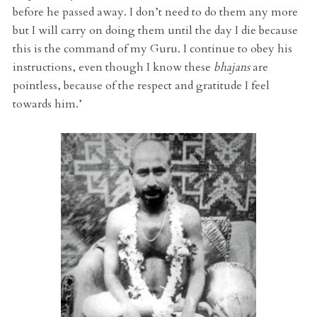
before he passed away. I don’t need to do them any more
but I will carry on doing them until the day I die because
this is the command of my Guru. I continue to obey his
instructions, even though I know these
bhajans
are
pointless, because of the respect and gratitude I feel
towards him.’