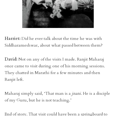
Harriet:
Did he ever talk about the time he was with
Siddharameshwar, about what passed between them?
David:
Not on any of the visits I made. Ranjit Maharaj
once came to visit during one of his morning sessions.
They chatted in Marathi for a few minutes and then
Ranjit left.
Maharaj simply said, ‘That man is a
jnani
. He is a disciple
of my Guru, but he is not teaching.’
End of story. That visit could have been a springboard to