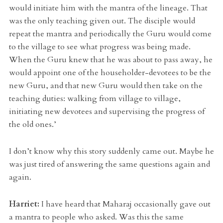
would initiate him with the mantra of the lineage. That
was the only teaching given out. The disciple would
repeat the mantra and periodically the Guru would come
to the village to see what progress was being made.
When the Guru knew that he was about to pass away, he
would appoint one of the householder-devotees to be the
new Guru, and that new Guru would then take on the
teaching duties: walking from village to village,
initiating new devotees and supervising the progress of
the old ones.’
I don’t know why this story suddenly came out. Maybe he
was just tired of answering the same questions again and
again.
Harriet:
I have heard that Maharaj occasionally gave out
a mantra to people who asked. Was this the same