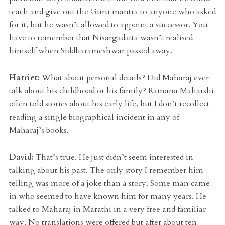
teach and give out the Guru mantra to anyone who asked
for it, but he wasn’t allowed to appoint a successor. You
have to remember that Nisargadatta wasn’t realised
himself when Siddharameshwar passed away.
Harriet:
What about personal details? Did Maharaj ever
talk about his childhood or his family? Ramana Maharshi
often told stories about his early life, but I don’t recollect
reading a single biographical incident in any of
Maharaj’s books.
David:
That’s true. He just didn’t seem interested in
talking about his past. The only story I remember him
telling was more of a joke than a story. Some man came
in who seemed to have known him for many years. He
talked to Maharaj in Marathi in a very free and familiar
way. No translations were offered but after about ten