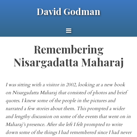
David Godman
Remembering
Nisargadatta Maharaj
I was sitting with a visitor
in 2002
, looking at a new book
on
Nisargadatta
Maharaj
that consisted of photos and brief
quotes. I knew some of the people in the pictures and
narrated a few stories about them. This prompted a wider
and lengthy discussion on some of the events that went on in
Maharaj’s
presence. After she left
I
felt prompted to write
down some of the things I had remembered since I had never