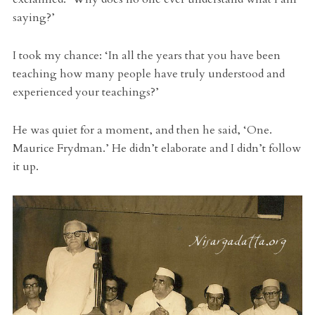
saying?’
I took my chance: ‘In all the years that you have been
teaching how many people have truly understood and
experienced your teachings?’
He was quiet for a moment, and then he said, ‘One.
Maurice Frydman.’ He didn’t elaborate and I didn’t follow
it up.