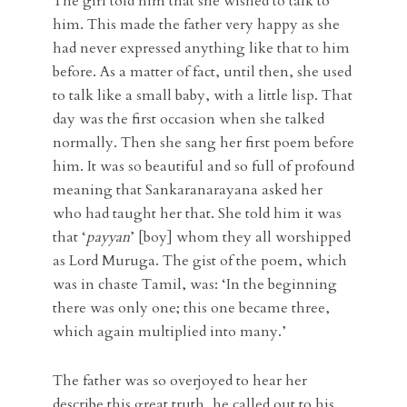
The girl told him that she wished to talk to
him. This made the father very happy as she
had never expressed anything like that to him
before. As a matter of fact, until then, she used
to talk like a small baby, with a little lisp. That
day was the first occasion when she talked
normally. Then she sang her first poem before
him. It was so beautiful and so full of profound
meaning that Sankaranarayana asked her
who had taught her that. She told him it was
that ‘
payyan
’ [boy] whom they all worshipped
as Lord Muruga. The gist of the poem, which
was in chaste Tamil, was: ‘In the beginning
there was only one; this one became three,
which again multiplied into many.’
The father was so overjoyed to hear her
describe this great truth, he called out to his