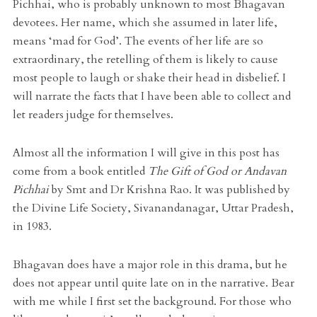
Pichhai, who is probably unknown to most Bhagavan
devotees. Her name, which she assumed in later life,
means ‘mad for God’. The events of her life are so
extraordinary, the retelling of them is likely to cause
most people to laugh or shake their head in disbelief. I
will narrate the facts that I have been able to collect and
let readers judge for themselves.
Almost all the information I will give in this post has
come from a book entitled
The Gift of God or Andavan
Pichhai
by Smt and Dr Krishna Rao. It was published by
the Divine Life Society, Sivanandanagar, Uttar Pradesh,
in 1983.
Bhagavan does have a major role in this drama, but he
does not appear until quite late on in the narrative. Bear
with me while I first set the background. For those who