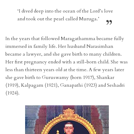
‘I dived deep into the ocean of the Lord’s love
and took out the pearl called Muruga.’
In the years that followed Maragathamma became fully
immersed in family life. Her husband Narasimhan
became a lawyer, and she gave birth to many children.
Her first pregnancy ended with a still-born child. She was
less than thirteen years old at the time. A few years later
she gave birth to Guruswamy (born 1917), Shankar
(1919), Kalpagam (1921), Ganapathi (1923) and Seshadri
(1924).