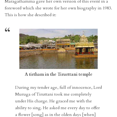
Maragathamma gave her own version of this event in a
foreword which she wrote for her own biography in 1983.
This is how she described it:
A tirtham in the Tirurttani temple
During my tender age, full of innocence, Lord
Muruga of Tiruttani took me completely
under His charge. He graced me with the
ability to sing. He asked me every day to offer
a flower [song] as in the olden days [when]