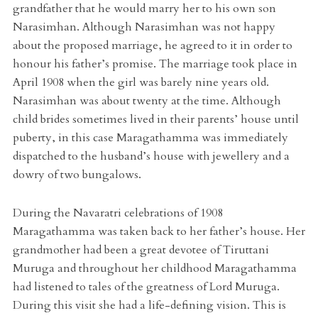
grandfather that he would marry her to his own son
Narasimhan. Although Narasimhan was not happy
about the proposed marriage, he agreed to it in order to
honour his father’s promise. The marriage took place in
April 1908 when the girl was barely nine years old.
Narasimhan was about twenty at the time. Although
child brides sometimes lived in their parents’ house until
puberty, in this case Maragathamma was immediately
dispatched to the husband’s house with jewellery and a
dowry of two bungalows.
During the Navaratri celebrations of 1908
Maragathamma was taken back to her father’s house. Her
grandmother had been a great devotee of Tiruttani
Muruga and throughout her childhood Maragathamma
had listened to tales of the greatness of Lord Muruga.
During this visit she had a life-defining vision. This is