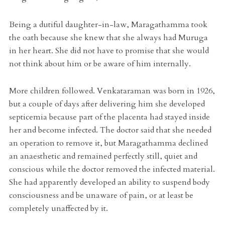
Being a dutiful daughter-in-law, Maragathamma took
the oath because she knew that she always had Muruga
in her heart. She did not have to promise that she would
not think about him or be aware of him internally.
More children followed. Venkataraman was born in 1926,
but a couple of days after delivering him she developed
septicemia because part of the placenta had stayed inside
her and become infected. The doctor said that she needed
an operation to remove it, but Maragathamma declined
an anaesthetic and remained perfectly still, quiet and
conscious while the doctor removed the infected material.
She had apparently developed an ability to suspend body
consciousness and be unaware of pain, or at least be
completely unaffected by it.