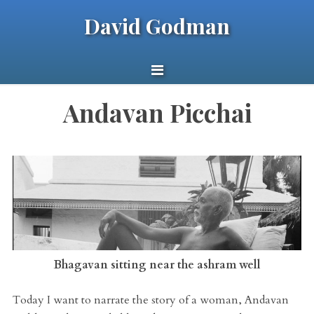
David Godman
Andavan Picchai
Bhagavan sitting near the ashram well
Today I want to narrate the story of a woman, Andavan