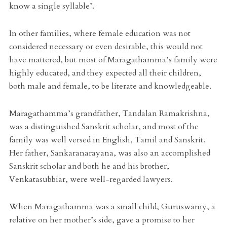
know a single syllable’.
In other families, where female education was not
considered necessary or even desirable, this would not
have mattered, but most of Maragathamma’s family were
highly educated, and they expected all their children,
both male and female, to be literate and knowledgeable.
Maragathamma’s grandfather, Tandalan Ramakrishna,
was a distinguished Sanskrit scholar, and most of the
family was well versed in English, Tamil and Sanskrit.
Her father, Sankaranarayana, was also an accomplished
Sanskrit scholar and both he and his brother,
Venkatasubbiar, were well-regarded lawyers.
When Maragathamma was a small child, Guruswamy, a
relative on her mother’s side, gave a promise to her