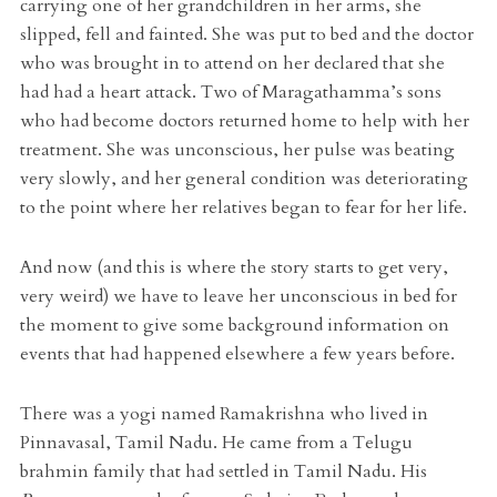
carrying one of her grandchildren in her arms, she
slipped, fell and fainted. She was put to bed and the doctor
who was brought in to attend on her declared that she
had had a heart attack. Two of Maragathamma’s sons
who had become doctors returned home to help with her
treatment. She was unconscious, her pulse was beating
very slowly, and her general condition was deteriorating
to the point where her relatives began to fear for her life.
And now (and this is where the story starts to get very,
very weird) we have to leave her unconscious in bed for
the moment to give some background information on
events that had happened elsewhere a few years before.
There was a yogi named Ramakrishna who lived in
Pinnavasal, Tamil Nadu. He came from a Telugu
brahmin family that had settled in Tamil Nadu. His