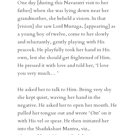
One day [during this Navaratri visit to her
father] when she was lying down near her
grandmother, she beheld a vision. In that
[vision] she saw Lord Muruga, [appearing] as
a young boy of twelve, come to her slowly
and reluctantly, gently playing with His
peacock. He playfully took her hand in His
own, lest she should get frightened of Him.
He pressed it with love and told her, ‘I love
you very much… ’
He asked her to talk to Him. Being very shy
she kept quiet, waving her hand in the
negative. He asked her to open her mouth. He
pulled her tongue out and wrote ‘
Om
’ on it
with His vel or spear. He then initiated her
into the Shadakshari Mantra, viz.,