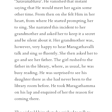
‘
Saravanabhava
’. He vanished that instant
saying that He would meet her again some
other time. From then on she felt Him in her
heart, from where He started prompting her
to sing. She narrated this incident to her
grandmother and asked her to keep it a secret
and be silent about it. Her grandmother was,
however, very happy to hear Maragathavalli
talk and sing so fluently. She then asked her to
go and see her father. The girl rushed to the
father in the library, where, as usual, he was
busy reading. He was surprised to see his
daughter there as she had never been to the
library room before. He took Maragathamma
on his lap and enquired of her the reason for
coming there.