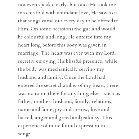
not even speak clearly, but once He took me
into his fold with abundant love, He saw to it
that songs came out every day to be offered to
Him. On some occasions the garland would
be colourful and long. He entered into my
heart long before this body was given in
marriage. The heart was ever with my Lord,
secretly enjoying His blissful presence, while
the body was mechanically serving my
husband and family. Once the Lord had
entered the secret chamber of my heart, there
was no room there for anything else – such as
father, mother, husband, family, relations,
name and fame, joy and sorrow, love and
hatred, anger and greed and jealousy. This
experience of mine found expression in a
song: