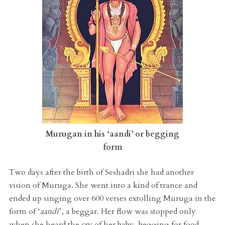
Murugan in his ‘aandi’ or begging
form
Two days after the birth of Seshadri she had another
vision of Muruga. She went into a kind of trance and
ended up singing over 600 verses extolling Muruga in the
form of ‘
aandi
’, a beggar. Her flow was stopped only
when she heard the cry of her baby, begging for food.