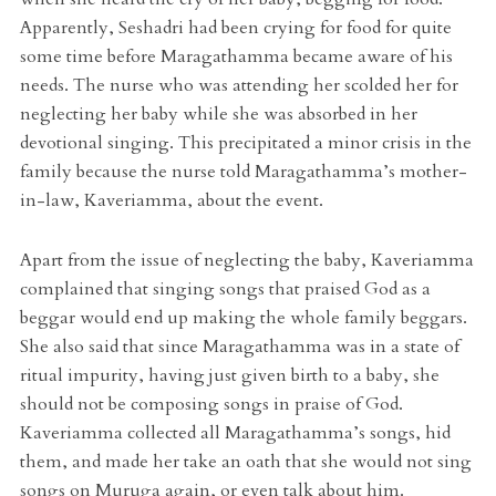
Apparently, Seshadri had been crying for food for quite
some time before Maragathamma became aware of his
needs. The nurse who was attending her scolded her for
neglecting her baby while she was absorbed in her
devotional singing. This precipitated a minor crisis in the
family because the nurse told Maragathamma’s mother-
in-law, Kaveriamma, about the event.
Apart from the issue of neglecting the baby, Kaveriamma
complained that singing songs that praised God as a
beggar would end up making the whole family beggars.
She also said that since Maragathamma was in a state of
ritual impurity, having just given birth to a baby, she
should not be composing songs in praise of God.
Kaveriamma collected all Maragathamma’s songs, hid
them, and made her take an oath that she would not sing
songs on Muruga again, or even talk about him.