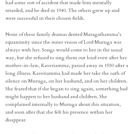
had some sort of accident that made him mentally
retarded, and he died in 1940. The others grew up and
were successful in their chosen fields.
None of these family dramas dented Maragathamma’s
equanimity since the inner vision of Lord Muruga was
always with her. Songs would come to her in the usual
way, but she refused to sing them out loud even after her
mother-in-law, Kaveriamma, passed away in 1930 after a
long illness. Kaveriamma had made her take the oath of
silence on Muruga, on her husband, and on her children.
She feared that if she began to sing again, something bad
might happen to her husband and children. She
complained internally to Muruga about this situation,
and soon after that she felt his presence within her
disappear.