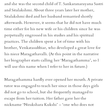
and she was the second child of T. Sankaranarayana Sastri
and Sitalakshmi. About three years later her mother,
Sitalakshmi died and her husband remarried shortly
afterwards. However, it seems that he did not have much
time either for his new wife or his children since he was
perpetually engrossed in his studies and his spiritual
practices. The children spent a lot of time with his
brother, Venkatasubbiar, who developed a great love for
his niece Maragathavalli. (At this point in the narrative
her biographer starts calling her ‘Maragathamma’, so I
will use this name when I refer to her in future.)
Maragathamma hardly ever opened her mouth. A private
tutor was engaged to teach her since in those days girls
did not go to school, but she frequently managed to
escape from her tuition. Her father gave her the
nickname ‘Nirakshara Kukshi’ – ‘one who does not