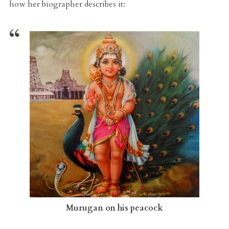
how her biographer describes it:
Murugan on his peacock