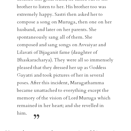
brother to listen to her. His brother too was
extremely happy. Sastri then asked her to
compose a song on Muruga, then one on her
husband, and later on her parents. She
spontaneously sang all of them. She
composed and sang songs on Avvaiyar and
Lilavati of Bijaganit fame (daughter of
Bhaskaracharya). They were all so immensely
pleased that they dressed her up as Goddess
Gayatri and took pictures of her in several
poses. After this incident, Maragathamma
became unattached to everything except the
memory of the vision of Lord Muruga which
remained in her heart; and she revelled in
him.