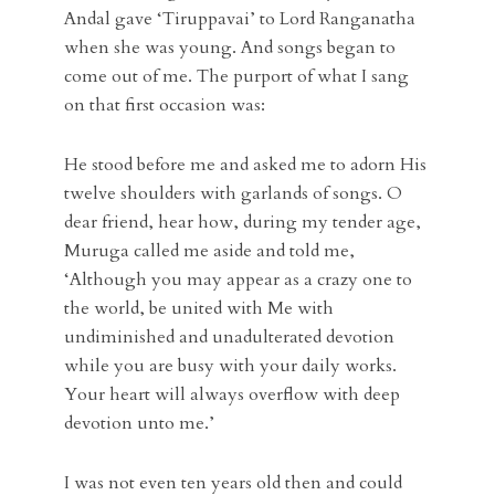
Andal gave ‘Tiruppavai’ to Lord Ranganatha
when she was young. And songs began to
come out of me. The purport of what I sang
on that first occasion was:
He stood before me and asked me to adorn His
twelve shoulders with garlands of songs. O
dear friend, hear how, during my tender age,
Muruga called me aside and told me,
‘Although you may appear as a crazy one to
the world, be united with Me with
undiminished and unadulterated devotion
while you are busy with your daily works.
Your heart will always overflow with deep
devotion unto me.’
I was not even ten years old then and could