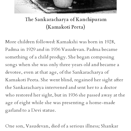
The Sankaracharya of Kanchipuram
(Kamakoti Peeta)
More children followed: Kamakshi was born in 1928,
Padma in 1929 and in 1936 Vasudevan. Padma became
something of a child prodigy. She began composing
songs when she was only three years old and became a
devotee, even at that age, of the Sankaracharya of
Kamakoti Peeta. She went blind, regained her sight after
the Sankaracharya intervened and sent her to a doctor
who restored her sight, but in 1936 she passed away at the
age of eight while she was presenting a home-made
garland to a Devi statue.
One son, Vasudevan, died of a serious illness; Shankar