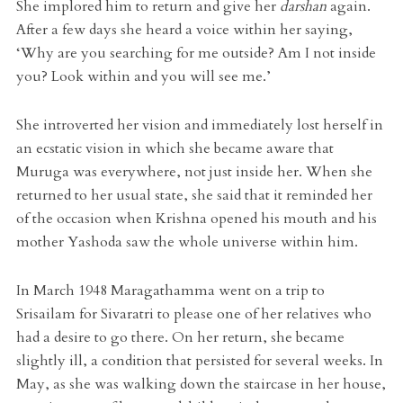
She implored him to return and give her
darshan
again.
After a few days she heard a voice within her saying,
‘Why are you searching for me outside? Am I not inside
you? Look within and you will see me.’
She introverted her vision and immediately lost herself in
an ecstatic vision in which she became aware that
Muruga was everywhere, not just inside her. When she
returned to her usual state, she said that it reminded her
of the occasion when Krishna opened his mouth and his
mother Yashoda saw the whole universe within him.
In March 1948 Maragathamma went on a trip to
Srisailam for Sivaratri to please one of her relatives who
had a desire to go there. On her return, she became
slightly ill, a condition that persisted for several weeks. In
May, as she was walking down the staircase in her house,