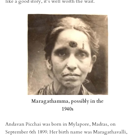
like a good story, it’s well worth the wait.
Maragathamma, possibly in the
1940s
Andavan Picchai was born in Mylapore, Madras, on
September 6th 1899. Her birth name was Maragathavalli,