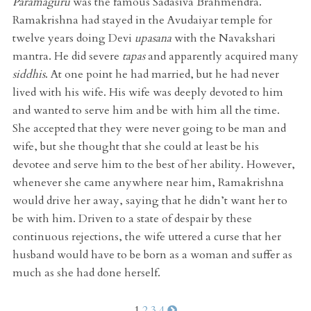
Paramaguru
was the famous Sadasiva Brahmendra.
Ramakrishna had stayed in the Avudaiyar temple for
twelve years doing Devi
upasana
with the Navakshari
mantra. He did severe
tapas
and apparently acquired many
siddhis
. At one point he had married, but he had never
lived with his wife. His wife was deeply devoted to him
and wanted to serve him and be with him all the time.
She accepted that they were never going to be man and
wife, but she thought that she could at least be his
devotee and serve him to the best of her ability. However,
whenever she came anywhere near him, Ramakrishna
would drive her away, saying that he didn’t want her to
be with him. Driven to a state of despair by these
continuous rejections, the wife uttered a curse that her
husband would have to be born as a woman and suffer as
much as she had done herself.
1
2
3
4