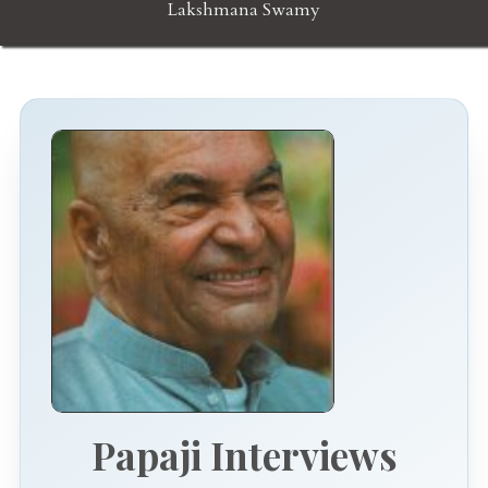
Lakshmana Swamy
Papaji Interviews