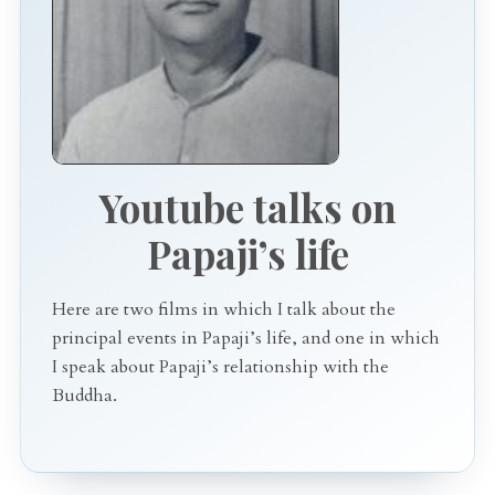
Youtube talks on
Papaji’s life
Here are two films in which I talk about the
principal events in Papaji’s life, and one in which
I speak about Papaji’s relationship with the
Buddha.