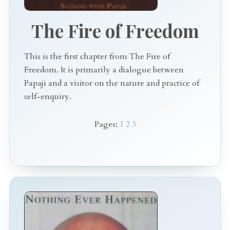
The Fire of Freedom
This is the first chapter from The Fire of
Freedom. It is primarily a dialogue between
Papaji and a visitor on the nature and practice of
self-enquiry.
Pages:
1
2
3