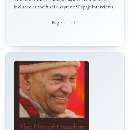
included as the final chapter of Papaji Interviews.
Pages:
1
2
3
4