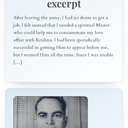
excerpt
After leaving the army, I had no desire to get a
job. I felt instead that I needed a spiritual Master
who could help me to consummate my love
affair with Krishna. I had been sporadically
successful in getting Him to appear before me,
but I wanted Him all the time. Since I was unable
[…]