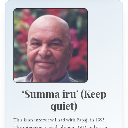
‘Summa iru’ (Keep
quiet)
This is an interview I had with Papaji in 1993.
The interview is available as a DVD and it was