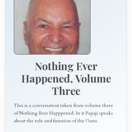
Nothing Ever
Happened, Volume
Three
This is a conversation taken from volume three
of Nothing Ever Happpened. In it Papaji speaks
about the role and function of the Guru.