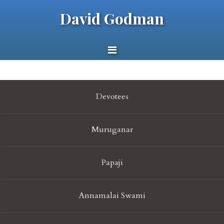
David Godman
Devotees
Muruganar
Papaji
Annamalai Swami