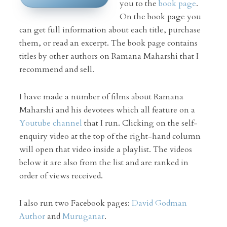
you to the
book page
.
On the book page you
can get full information about each title, purchase
them, or read an excerpt. The book page contains
titles by other authors on Ramana Maharshi that I
recommend and sell.
I have made a number of films about Ramana
Maharshi and his devotees which all feature on a
Youtube channel
that I run. Clicking on the self-
enquiry video at the top of the right-hand column
will open that video inside a playlist. The videos
below it are also from the list and are ranked in
order of views received.
I also run two Facebook pages:
David Godman
Author
and
Muruganar
.