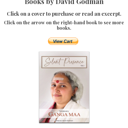
Books by David Godman
Click on a cover to purchase or read an excerpt.
Click on the arrow on the right-hand book to see more
books.