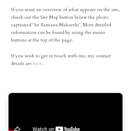
If you want an overview of what appears on the site,
check out the Site Map button below the photo
captioned ‘Sri Ramana Maharshi’. More detailed
information can be found by using the menu
buttons at the top of the page.
If you wish to get in touch with me, my contact
details are
here
.