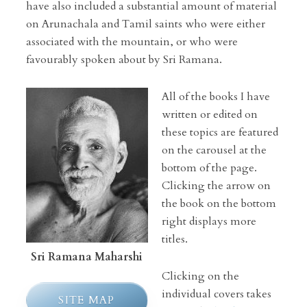
have also included a substantial amount of material
on Arunachala and Tamil saints who were either
associated with the mountain, or who were
favourably spoken about by Sri Ramana.
All of the books I have
written or edited on
these topics are featured
on the carousel at the
bottom of the page.
Clicking the arrow on
the book on the bottom
right displays more
titles.
Sri Ramana Maharshi
Clicking on the
individual covers takes
SITE MAP