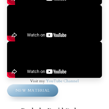
Visit my
YouTube Channel
NEW MATERIAL