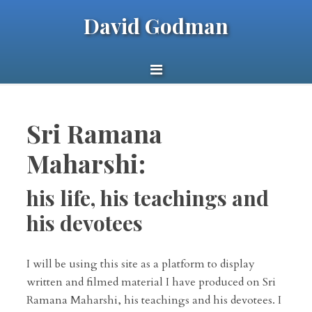
David Godman
Sri Ramana
Maharshi:
his life, his teachings and
his devotees
I will be using this site as a platform to display
written and filmed material I have produced on Sri
Ramana Maharshi, his teachings and his devotees. I