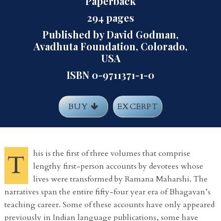
Paperback
294 pages
Published by David Godman,
Avadhuta Foundation, Colorado,
USA
ISBN 0-9711371-1-0
BUY
EXCERPT
his is the first of three volumes that comprise
T
lengthy first-person accounts by devotees whose
lives were transformed by Ramana Maharshi. The
narratives span the entire fifty-four year era of Bhagavan’s
teaching career. Some of these accounts have only appeared
previously in Indian language publications, some have