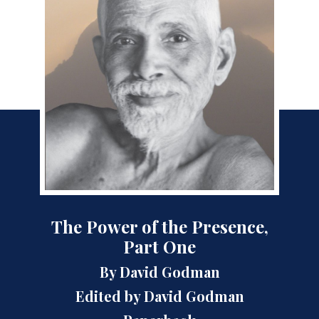
The Power of the Presence,
Part One
By David Godman
Edited by David Godman