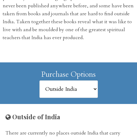
never been published anywhere before, and some have been
taken from books and journals that are hard to find outside
India. Taken together these books reveal what it was like to
live with and be moulded by one of the greatest spiritual
teachers that India has ever produced.
Purchase Options
Outside of India
There are currently no places outside India that carry