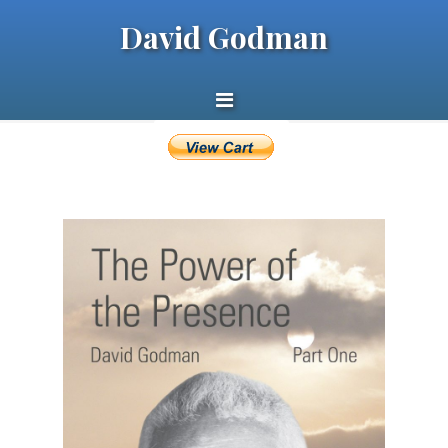
David Godman