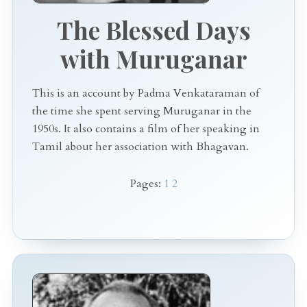
The Blessed Days
with Muruganar
This is an account by Padma Venkataraman of
the time she spent serving Muruganar in the
1950s. It also contains a film of her speaking in
Tamil about her association with Bhagavan.
Pages:
1
2