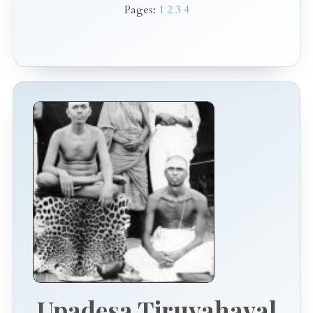
Pages:
1
2
3
4
Upadesa Tiruvahaval