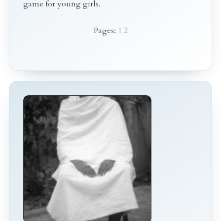
game for young girls.
Pages:
1
2