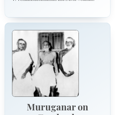
Muruganar on