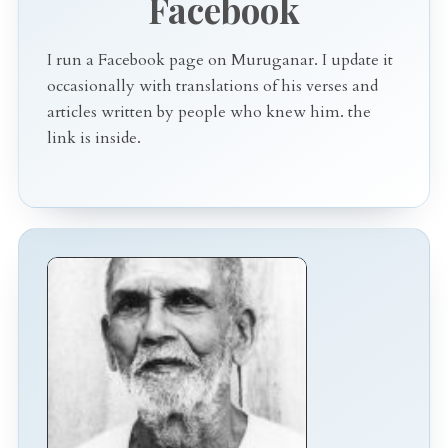
Facebook
I run a Facebook page on Muruganar. I update it
occasionally with translations of his verses and
articles written by people who knew him. the
link is inside.