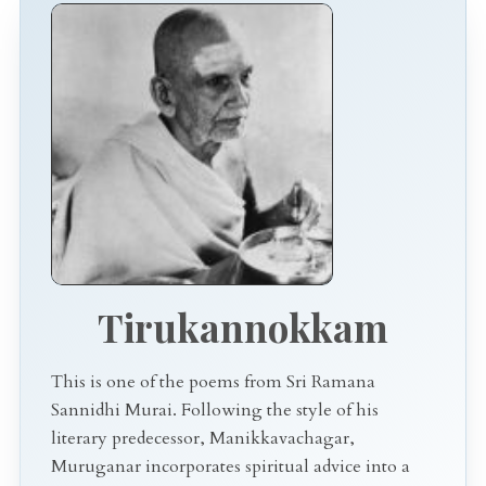
Tirukannokkam
This is one of the poems from Sri Ramana
Sannidhi Murai. Following the style of his
literary predecessor, Manikkavachagar,
Muruganar incorporates spiritual advice into a