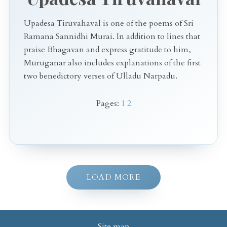
Upadesa Tiruvahaval is one of the poems of Sri
Ramana Sannidhi Murai. In addition to lines that
praise Bhagavan and express gratitude to him,
Muruganar also includes explanations of the first
two benedictory verses of Ulladu Narpadu.
Pages:
1
2
LOAD MORE
Site map