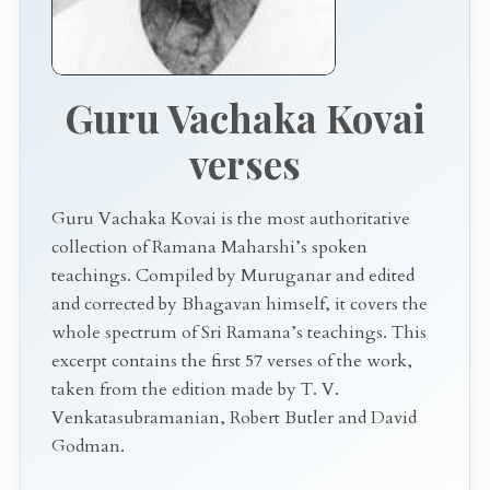
Guru Vachaka Kovai
verses
Guru Vachaka Kovai is the most authoritative
collection of Ramana Maharshi’s spoken
teachings. Compiled by Muruganar and edited
and corrected by Bhagavan himself, it covers the
whole spectrum of Sri Ramana’s teachings. This
excerpt contains the first 57 verses of the work,
taken from the edition made by T. V.
Venkatasubramanian, Robert Butler and David
Godman.