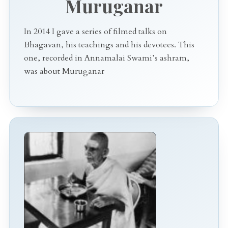
Muruganar
In 2014 I gave a series of filmed talks on
Bhagavan, his teachings and his devotees. This
one, recorded in Annamalai Swami’s ashram,
was about Muruganar