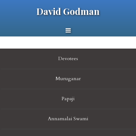
David Godman
Devotees
Muruganar
Papaji
Annamalai Swami