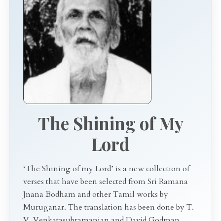
The Shining of My
Lord
‘The Shining of my Lord’ is a new collection of
verses that have been selected from Sri Ramana
Jnana Bodham and other Tamil works by
Muruganar. The translation has been done by T.
V. Venkatasubramanian and David Godman.