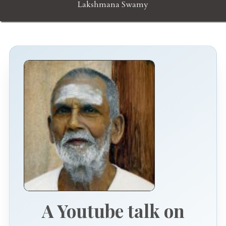
Lakshmana Swamy
A Youtube talk on