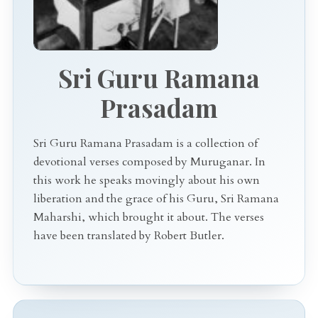
Sri Guru Ramana
Prasadam
Sri Guru Ramana Prasadam is a collection of
devotional verses composed by Muruganar. In
this work he speaks movingly about his own
liberation and the grace of his Guru, Sri Ramana
Maharshi, which brought it about. The verses
have been translated by Robert Butler.