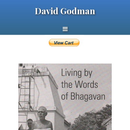
David Godman