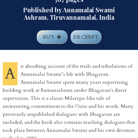
Published by Annamalai Swami
Ashram, Tiruvannamalai, India
BUY
EXCERPT
n absorbing account of the trials and tribulations of
A
Annamalai Swami’s life with Bhagavan.
Annamalai Swami spent many years supervising
building work at Ramanashram under Bhagavan's direct
supervision. This is a classic Milarepa-like tale of
unwavering commitment to the Guru and his words. Many
previously unpublished dialogues with Bhagavan are
included, and the book also contains teaching dialogues that
took place between Annamalai Swami and his own devotees