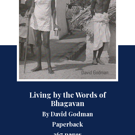
Living by the Words of
Bhagavan
By David Godman
Paperback
367 pages