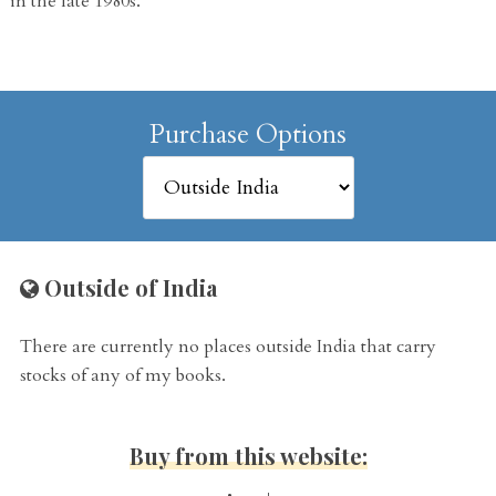
in the late 1980s.
Purchase Options
Outside of India
There are currently no places outside India that carry
stocks of any of my books.
Buy from this website: