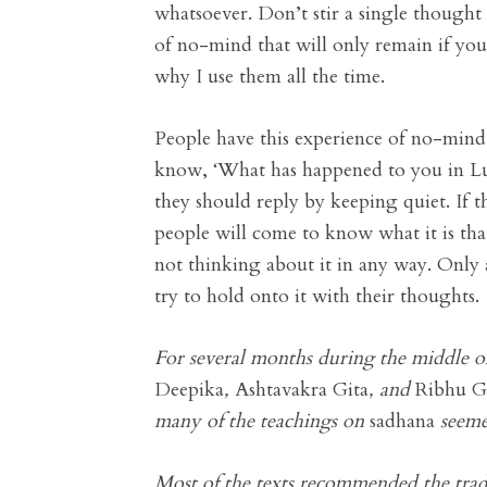
whatsoever. Don’t stir a single thought i
of no-mind that will only remain if you 
why I use them all the time.
People have this experience of no-mind 
know, ‘What has happened to you in Luck
they should reply by keeping quiet. If 
people will come to know what it is th
not thinking about it in any way. Only
try to hold onto it with their thoughts.
For several months during the middle of
Deepika
,
Ashtavakra Gita
, and
Ribhu G
many of the teachings on
sadhana
seemed
Most of the texts recommended the trad