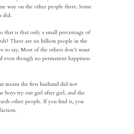
ame way on the other people there. Some
u did.
that is that only a small percentage of
ds? There are six billion people in the
e to say. Most of the others don’t want
 and even though no permanent happiness
t means the first husband did not
he boys try out girl after girl, and the
ards other people. If you find it, you
faction.