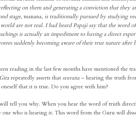
reflecting on them and generating a conviction that they ar
cond stage,
manana
, is traditionally pursued by studying ve
 world are not real. I had heard Papaji say that the word o
teachings is actually an impediment to having a direct exp
votees suddenly becoming aware of their true nature after
een reading in the last few months have mentioned the tra
Gita
repeatedly asserts that
sravana
– hearing the truth fro
 oneself that it is true. Do you agree with him?
will tell you why. When you hear the word of truth direct
he one who is hearing it. This word from the Guru will diss