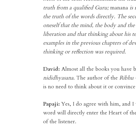
truth from a qualified Guru;
manana
is 
the truth of the words directly. The se
oneself that the mind, the body and the
liberation and that thinking about his 
examples in the previous chapters of de
thinking or reflection was required.
David:
Almost all the books you have b
nididhyasana
. The author of the
Ribhu 
is no need to think about it or convince
Papaji:
Yes, I do agree with him, and I 
word will directly enter the Heart of t
of the listener.