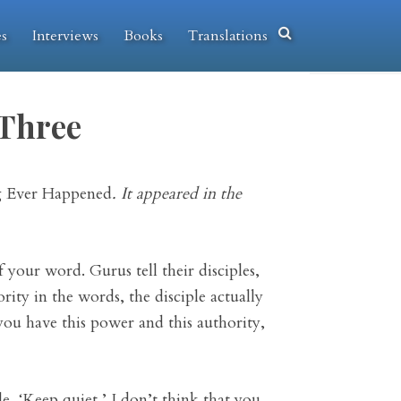
es
Interviews
Books
Translations
 Three
 Ever Happened
. It appeared in the
your word. Gurus tell their disciples,
ority in the words, the disciple actually
 you have this power and this authority,
, ‘Keep quiet,’ I don’t think that you