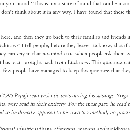
n your mind.’ This is not a state of mind that can be mainta
don’t think about it in any way. I have found that these th
here, and then they go back to their families and friends i
now?’ I tell people, before they leave Lucknow, that if a
they can stay in that no-mind state when people ask them w
at has been brought back from Lucknow. This quietness ca
 a few people have managed to keep this quietness that the
 1995 Papaji read vedantic texts during his satsangs.
Yoga 
ita
were read in their entirety. For the most part, he re
 to be directly opposed to his own ‘no method, no practi
itional advaitic
sadhana
of
sravana
,
manana
and
nididhyas