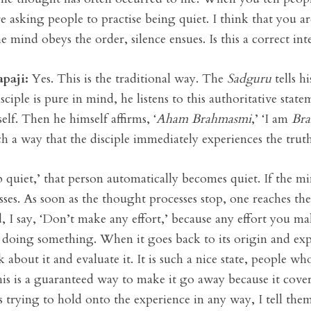
re asking people to practise being quiet. I think that you ar
he mind obeys the order, silence ensues. Is this a correct int
apaji:
Yes. This is the traditional way. The
Sadguru
tells h
isciple is pure in mind, he listens to this authoritative st
tself. Then he himself affirms, ‘
Aham Brahmasmi
,’ ‘I am
Br
 a way that the disciple immediately experiences the truth 
p quiet,’ that person automatically becomes quiet. If the mi
esses. As soon as the thought processes stop, one reaches th
d, I say, ‘Don’t make any effort,’ because any effort you 
 doing something. When it goes back to its origin and expe
k about it and evaluate it. It is such a nice state, people 
. This is a guaranteed way to make it go away because it cov
 trying to hold onto the experience in any way, I tell the