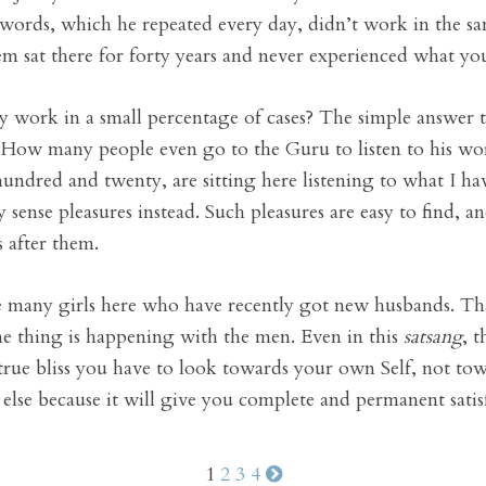
words, which he repeated every day, didn’t work in the s
em sat there for forty years and never experienced what yo
work in a small percentage of cases? The simple answer to 
h. How many people even go to the Guru to listen to his wor
dred and twenty, are sitting here listening to what I hav
 sense pleasures instead. Such pleasures are easy to find,
s after them.
 many girls here who have recently got new husbands. Tha
me thing is happening with the men. Even in this
satsang
, t
 true bliss you have to look towards your own Self, not tow
else because it will give you complete and permanent satis
1
2
3
4