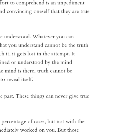
effort to comprehend is an impediment
nd convincing oneself that they are true
be understood. Whatever you can
hat you understand cannot be the truth
it, it gets lost in the attempt. It
lained or understood by the mind
 mind is there, truth cannot be
 reveal itself.
e past. These things can never give true
percentage of cases, but not with the
mediately worked on you. But those