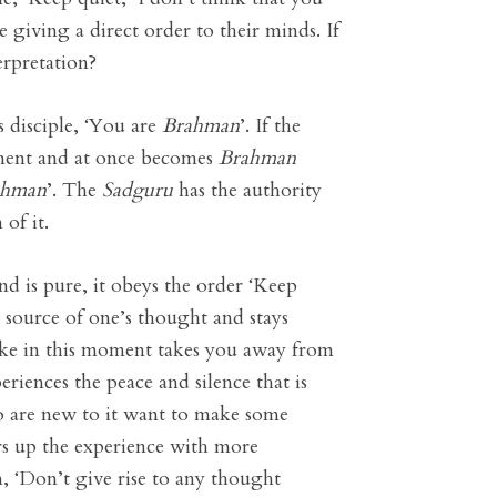
e giving a direct order to their minds. If
erpretation?
is disciple, ‘You are
Brahman
’. If the
atement and at once becomes
Brahman
ahman
’. The
Sadguru
has the authority
of it.
nd is pure, it obeys the order ‘Keep
e source of one’s thought and stays
make in this moment takes you away from
riences the peace and silence that is
who are new to it want to make some
ers up the experience with more
m, ‘Don’t give rise to any thought