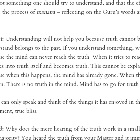
not something one should try to understand, and that the 
is the process of
manana
– reflecting on the Guru’s words a
i:
Understanding will not help you because truth cannot 
stand belongs to the past. If you understand something, w
se the mind can never reach the truth. When it tries to reach 
s into truth itself and becomes truth. This cannot be exp
se when this happens, the mind has already gone. When the
. There is no truth in the mind. Mind has to go for truth to
can only speak and think of the things it has enjoyed in th
ment, true bliss.
d:
Why does the mere hearing of the truth work in a small 
majority? You heard the truth from your Master and it im