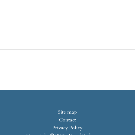
Site map
Contact
Privacy Policy