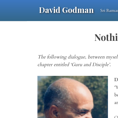
David Godman
Sri Rama
Nothi
The following dialogue, between myself
chapter entitled ‘Guru and Disciple’.
D
‘
b
a
O