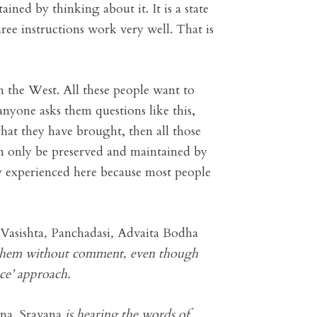
ined by thinking about it. It is a state
ree instructions work very well. That is
n the West. All these people want to
nyone asks them questions like this,
hat they have brought, then all those
n only be preserved and maintained by
y experienced here because most people
Vasishta
,
Panchadasi
,
Advaita Bodha
ad them without comment, even though
ce’ approach.
ana
.
Sravana
is hearing the words of