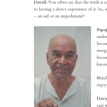
David:
You often say that the truth is 
to having a direct experience of it. So, 
– an aid or an impediment?
Papaj
under
becau
merge
becau
known
Mind 
enjoy
Davi
vast 