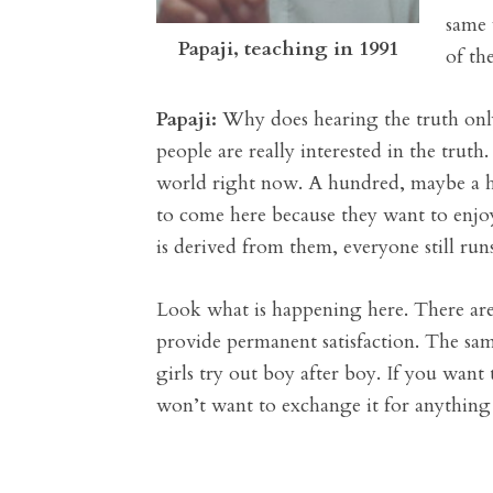
same 
Papaji, teaching in 1991
of th
Papaji:
Why does hearing the truth only 
people are really interested in the trut
world right now. A hundred, maybe a hun
to come here because they want to enjoy
is derived from them, everyone still run
Look what is happening here. There are
provide permanent satisfaction. The sa
girls try out boy after boy. If you want
won’t want to exchange it for anything 