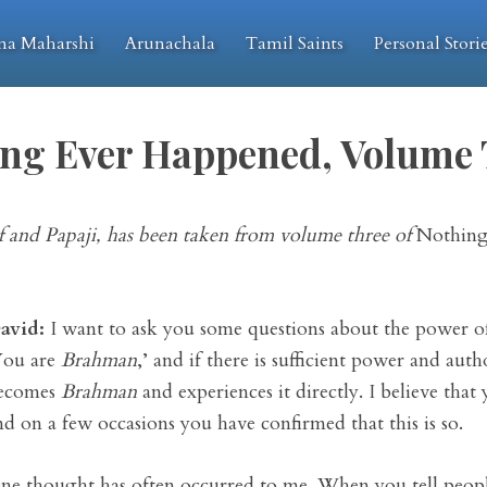
na Maharshi
Arunachala
Tamil Saints
Personal Stori
ng Ever Happened, Volume
 and Papaji, has been taken from volume three of
Nothing
avid:
I want to ask you some questions about the power of 
You are
Brahman
,’ and if there is sufficient power and auth
ecomes
Brahman
and experiences it directly. I believe that
nd on a few occasions you have confirmed that this is so.
ne thought has often occurred to me. When you tell people