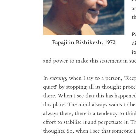
a
t
P
Papaji in Rishikesh, 1972
d
i
and power to make this statement in such
In
satsang
, when I say to a person, ‘Kee
quiet!’ by stopping all its thought proc
there. When I see that this has happene
this place. The mind always wants to be
always there, there is a tendency to thin
effort to stabilise it and perpetuate it
thoughts. So, when I see that someone is