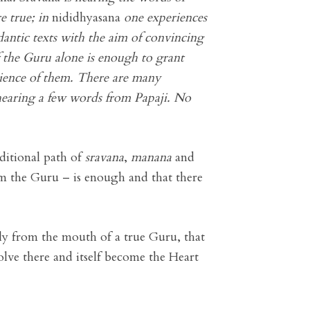
e true; in
nididhyasana
one experiences
dantic texts with the aim of convincing
f the Guru alone is enough to grant
erience of them. There are many
 hearing a few words from Papaji. No
ditional path of
sravana
,
manana
and
m the Guru – is enough and that there
ly from the mouth of a true Guru, that
olve there and itself become the Heart