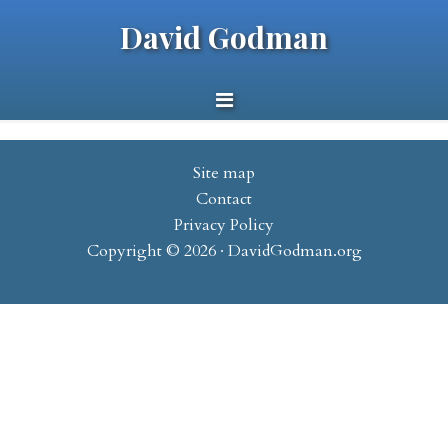
David Godman
Site map
Contact
Privacy Policy
Copyright © 2026 · DavidGodman.org