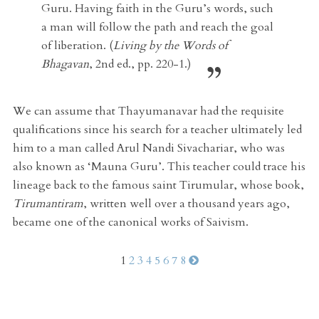
Guru. Having faith in the Guru’s words, such
a man will follow the path and reach the goal
of liberation. (
Living by the Words of
Bhagavan
, 2nd ed., pp. 220-1.)
We can assume that Thayumanavar had the requisite
qualifications since his search for a teacher ultimately led
him to a man called Arul Nandi Sivachariar, who was
also known as ‘Mauna Guru’. This teacher could trace his
lineage back to the famous saint Tirumular, whose book,
Tirumantiram
, written well over a thousand years ago,
became one of the canonical works of Saivism.
1
2
3
4
5
6
7
8