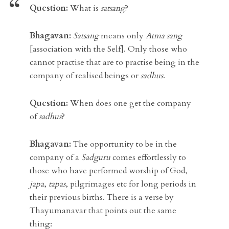
Question:
What is
satsang
?
Bhagavan:
Satsang
means only
Atma sang
[association with the Self]. Only those who
cannot practise that are to practise being in the
company of realised beings or
sadhus
.
Question:
When does one get the company
of
sadhus
?
Bhagavan:
The opportunity to be in the
company of a
Sadguru
comes effortlessly to
those who have performed worship of God,
japa
,
tapas
, pilgrimages etc for long periods in
their previous births. There is a verse by
Thayumanavar that points out the same
thing: