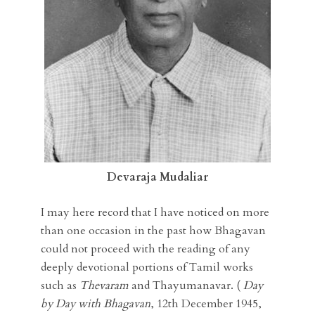
Devaraja Mudaliar
I may here record that I have noticed on more
than one occasion in the past how Bhagavan
could not proceed with the reading of any
deeply devotional portions of Tamil works
such as
Thevaram
and Thayumanavar. (
Day
by Day with Bhagavan
, 12th December 1945,