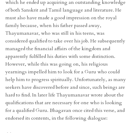
which he ended up acquiring an outstanding knowledge
of both Sanskrit and Tamil language and literature. He
must also have made a good impression on the royal
family because, when his father passed away,
Thayumanavar, who was still in his teens, was
considered qualified to take over his job. He subsequently
managed the financial affairs of the kingdom and
apparently fulfilled his duties with some distinction.
However, while this was going on, his religious
yearnings impelled him to look for a Guru who could
help him to progress spiritually. Unfortunately, as many
seekers have discovered before and since, such beings are
hard to find. In later life Thayumanavar wrote about the
qualifications that are necessary for one who is looking
for a qualified Guru. Bhagavan once cited this verse, and
endorsed its contents, in the following dialogue: