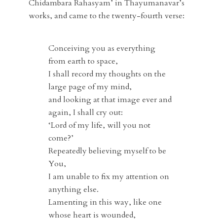
Chidambara Rahasyam’ in Thayumanavar’s
works, and came to the twenty-fourth verse:
Conceiving you as everything
from earth to space,
I shall record my thoughts on the
large page of my mind,
and looking at that image ever and
again, I shall cry out:
‘Lord of my life, will you not
come?’
Repeatedly believing myself to be
You,
I am unable to fix my attention on
anything else.
Lamenting in this way, like one
whose heart is wounded,