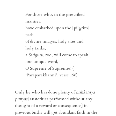
For those who, in the prescribed
manner,
have embarked upon the [pilgrim]
path
of divine images, holy sites and
holy tanks,
a
Sadguru
, too, will come to speak
one unique word,
O Supreme of Supremes! (
‘Paraparakkanni’, verse 156)
Only he who has done plenty of
nishkamya
punyas
[austerities performed without any
thought of a reward or consequence] in
previous births will get abundant faith in the