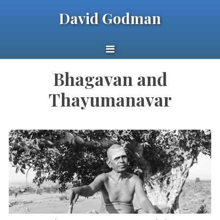
David Godman
Bhagavan and
Thayumanavar