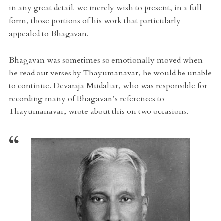
in any great detail; we merely wish to present, in a full
form, those portions of his work that particularly
appealed to Bhagavan.
Bhagavan was sometimes so emotionally moved when
he read out verses by Thayumanavar, he would be unable
to continue. Devaraja Mudaliar, who was responsible for
recording many of Bhagavan’s references to
Thayumanavar, wrote about this on two occasions: