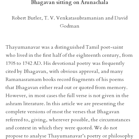
Bhagavan sitting on Arunachala
Robert Butler, T. V. Venkatasubramanian and David
Godman
Thayumanavar was a distinguished Tamil poet-saint
who lived in the first half of the eighteenth century, from
1705 to 1742 AD. His devotional poetry was frequently
cited by Bhagavan, with obvious approval, and many
Ramanasramam books record fragments of his poems
that Bhagavan either read out or quoted from memory.
However, in most cases the full verse is not given in the
ashram literature. In this article we are presenting the
complete versions of most the verses that Bhagavan
referred to, giving, wherever possible, the circumstances
and context in which they were quoted. We do not
propose to analyse Thayumanavar’s poetry or philosophy