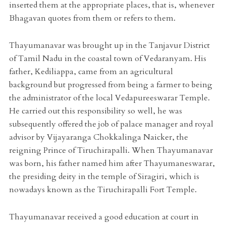
inserted them at the appropriate places, that is, whenever
Bhagavan quotes from them or refers to them.
Thayumanavar was brought up in the Tanjavur District
of Tamil Nadu in the coastal town of Vedaranyam. His
father, Kediliappa, came from an agricultural
background but progressed from being a farmer to being
the administrator of the local Vedapureeswarar Temple.
He carried out this responsibility so well, he was
subsequently offered the job of palace manager and royal
advisor by Vijayaranga Chokkalinga Naicker, the
reigning Prince of Tiruchirapalli. When Thayumanavar
was born, his father named him after Thayumaneswarar,
the presiding deity in the temple of Siragiri, which is
nowadays known as the Tiruchirapalli Fort Temple.
Thayumanavar received a good education at court in