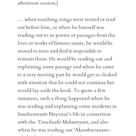
afternoon session.)
… when touching songs were recited or read
out before him, or when he himself was
reading out to us poems or passages from the
lives or works of famous saints, he would be
moved to tears and find it impossible to
restrain them. He would be reading out and
explaining some passage and when he came
to a very moving part he would get so choked
with emotion that he could not continue but
would lay aside the book. To quote a few
instances, such a thing happened when he
was reading and explaining some incidents in
Sundaramurti Nayanar’s life in connection
with the
Tiruchuzhi Mahatmyam
, and also
when he was reading out ‘Akarabuvanam-