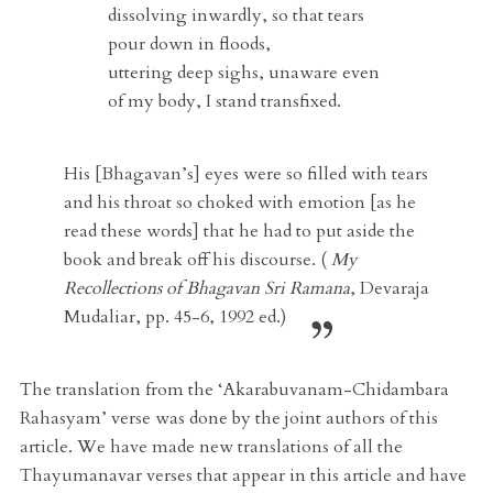
dissolving inwardly, so that tears
pour down in floods,
uttering deep sighs, unaware even
of my body, I stand transfixed.
His [Bhagavan’s] eyes were so filled with tears
and his throat so choked with emotion [as he
read these words] that he had to put aside the
book and break off his discourse. (
My
Recollections of Bhagavan Sri Ramana
, Devaraja
Mudaliar, pp. 45-6, 1992 ed.)
The translation from the ‘Akarabuvanam-Chidambara
Rahasyam’ verse was done by the joint authors of this
article. We have made new translations of all the
Thayumanavar verses that appear in this article and have