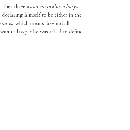
 other three
asramas
(
brahmacharya,
 declaring himself to be either in the
asrama
, which means ‘beyond all
 Swami’s lawyer he was asked to define