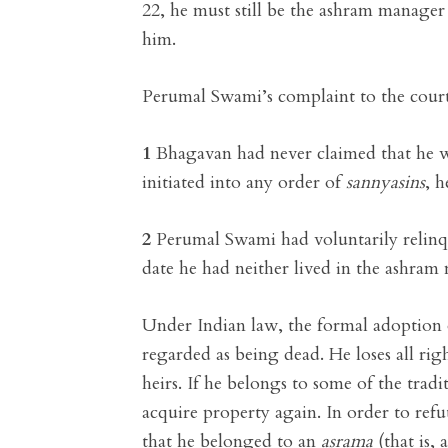
22, he must still be the ashram manage
him.
Perumal Swami’s complaint to the court
1
Bhagavan had never claimed that he 
initiated into any order of
sannyasins
, h
2
Perumal Swami had voluntarily relinqu
date he had neither lived in the ashram
Under Indian law, the formal adoption
regarded as being dead. He loses all rig
heirs. If he belongs to some of the tradi
acquire property again. In order to re
that he belonged to an
asrama
(that is, 