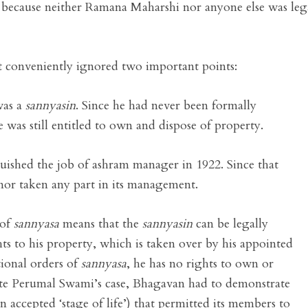
r because neither Ramana Maharshi nor anyone else was leg
 conveniently ignored two important points:
was a
sannyasin
. Since he had never been formally
e was still entitled to own and dispose of property.
ished the job of ashram manager in 1922. Since that
 nor taken any part in its management.
 of
sannyasa
means that the
sannyasin
can be legally
hts to his property, which is taken over by his appointed
tional orders of
sannyasa
, he has no rights to own or
fute Perumal Swami’s case, Bhagavan had to demonstrate
an accepted ‘stage of life’) that permitted its members to