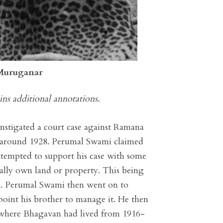
 Muruganar
ins additional annotations.
nstigated a court case against Ramana
m around 1928. Perumal Swami claimed
ttempted to support his case with some
gally own land or property. This being
m. Perumal Swami then went on to
oint his brother to manage it. He then
 where Bhagavan had lived from 1916-