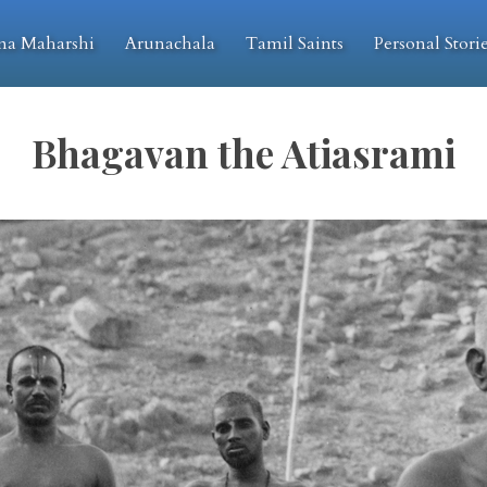
na Maharshi
Arunachala
Tamil Saints
Personal Stori
Bhagavan the Atiasrami