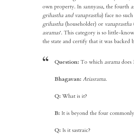
own property. In
sannyasa
, the fourth
a
grihastha and vanaprastha
) face no such
grihastha
(householder) or
vanaprastha
asramas
‘. This category is so little-kn
the state and certify that it was backed 
Question:
To which
asrama
does 
Bhagavan:
Atiasrama
.
Q:
What is it?
B:
It is beyond the four common
Q:
Is it sastraic?