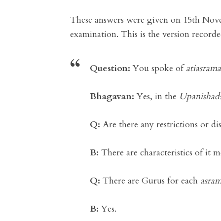
These answers were given on 15th Nove
examination. This is the version record
Question:
You spoke of
atiasrama
Bhagavan:
Yes, in the
Upanishad
Q:
Are there any restrictions or dis
B:
There are characteristics of it 
Q:
There are Gurus for each
asra
B:
Yes.