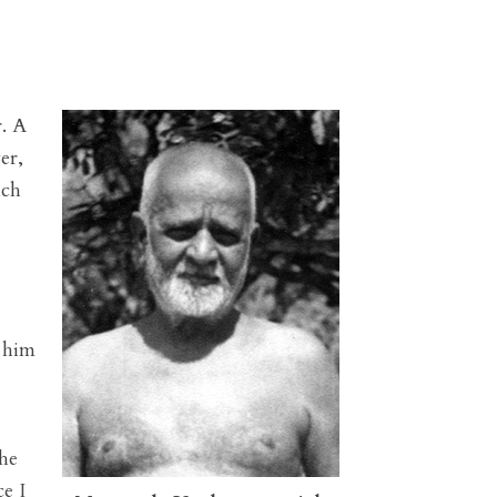
. A
er,
ich
 him
he
e I