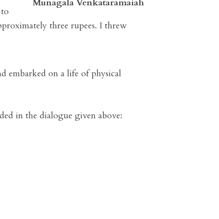
Munagala Venkataramaiah
 to
pproximately three rupees. I threw
ad embarked on a life of physical
orded in the dialogue given above: