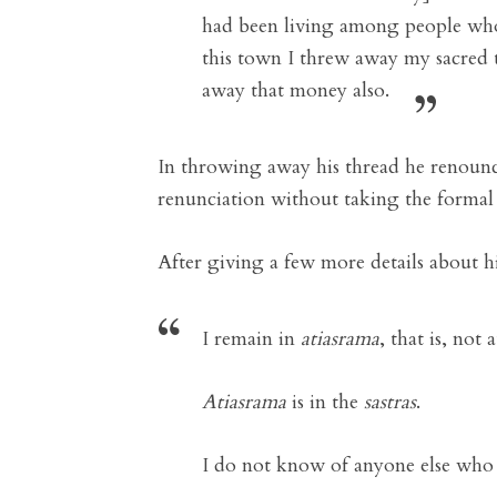
had been living among people wh
this town I threw away my sacred 
away that money also.
In throwing away his thread he renounce
renunciation without taking the formal
After giving a few more details about hi
I remain in
atiasrama
, that is, not 
Atiasrama
is in the
sastras
.
I do not know of anyone else who 