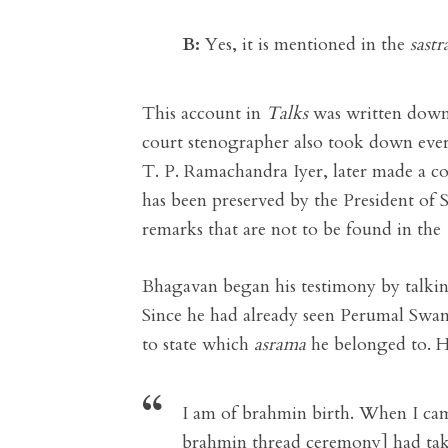
B:
Yes, it is mentioned in the
sastr
This account in
Talks
was written down
court stenographer also took down ever
T. P. Ramachandra Iyer, later made a co
has been preserved by the President of
remarks that are not to be found in the
Bhagavan began his testimony by talkin
Since he had already seen Perumal Swa
to state which
asrama
he belonged to. H
I am of brahmin birth. When I cam
brahmin thread ceremony] had take