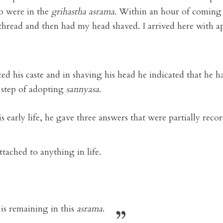
o were in the
grihastha
asrama
. Within an hour of coming
thread and then had my head shaved. I arrived here with a
d his caste and in shaving his head he indicated that he h
 step of adopting
sannyasa
.
s early life, he gave three answers that were partially rec
attached to anything in life.
is remaining in this
asrama
.