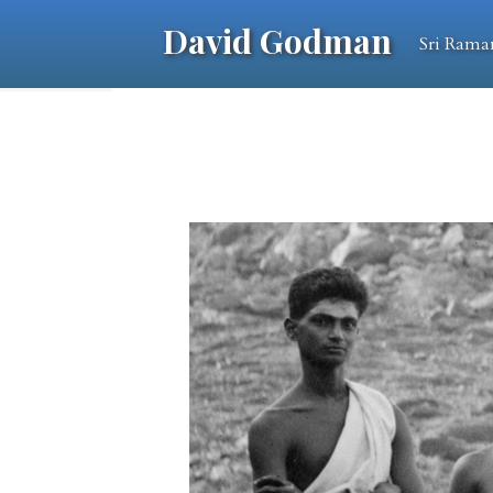
David Godman
Sri Rama