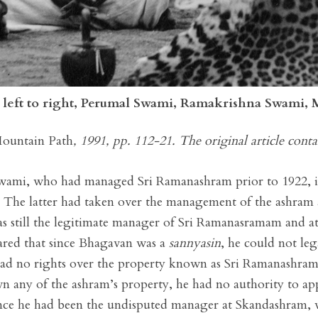
, left to right, Perumal Swami, Ramakrishna Swami,
ountain Path
, 1991, pp. 112-21. The original article conta
Swami, who had managed Sri Ramanashram prior to 1922, i
 The latter had taken over the management of the ashra
was still the legitimate manager of Sri Ramanasramam and a
clared that since Bhagavan was a
sannyasin
, he could not le
ad no rights over the property known as Sri Ramanashra
n any of the ashram’s property, he had no authority to app
since he had been the undisputed manager at Skandashram,