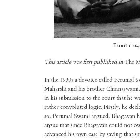
Front row
This article was first published in
The M
In the 1930s a devotee called Perumal 
Maharshi and his brother Chinnaswami.
in his submission to the court that he 
rather convoluted logic. Firstly, he de
so, Perumal Swami argued, Bhagavan h
argue that since Bhagavan could not ow
advanced his own case by saying that 