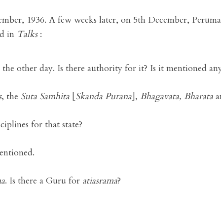
mber, 1936. A few weeks later, on 5th December, Perumal
ed in
Talks
:
the other day. Is there authority for it? Is it mentioned a
s
, the
Suta Samhita
[
Skanda Purana
],
Bhagavata, Bharata
a
ciplines for that state?
mentioned.
ma
. Is there a Guru for
atiasrama
?