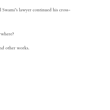
 Swami’s lawyer continued his cross-
nywhere?
nd other works.