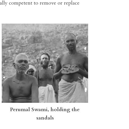
ally competent to remove or replace
Perumal Swami, holding the
sandals