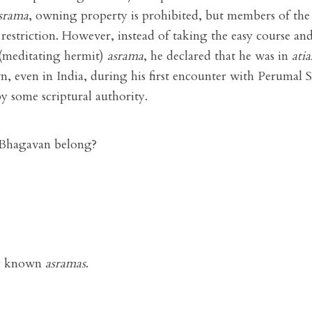
srama
, owning property is prohibited, but members of the
 restriction. However, instead of taking the easy course and
(meditating hermit)
asrama
, he declared that he was in
ati
own, even in India, during his first encounter with Perumal
by some scriptural authority.
Bhagavan belong?
ly known
asramas
.