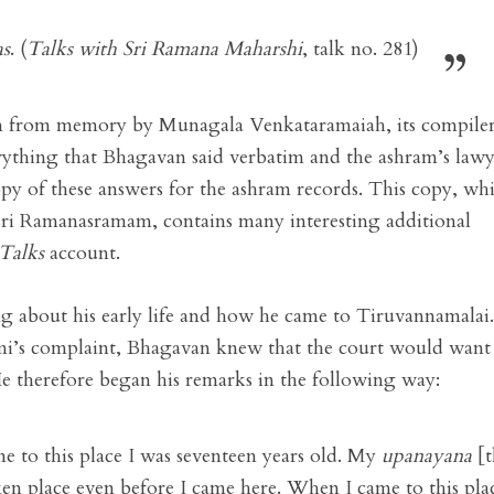
as
. (
Talks with Sri Ramana Maharshi
, talk no. 281)
 from memory by Munagala Venkataramaiah, its compiler
ything that Bhagavan said verbatim and the ashram’s lawy
py of these answers for the ashram records. This copy, wh
 Sri Ramanasramam, contains many interesting additional
Talks
account.
g about his early life and how he came to Tiruvannamalai.
mi’s complaint, Bhagavan knew that the court would want
e therefore began his remarks in the following way:
e to this place I was seventeen years old. My
upanayana
[t
n place even before I came here. When I came to this plac