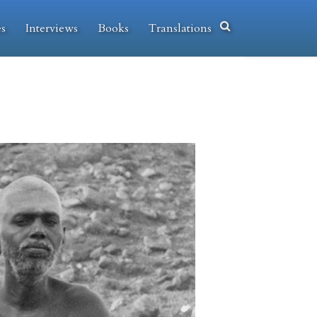
es
Interviews
Books
Translations