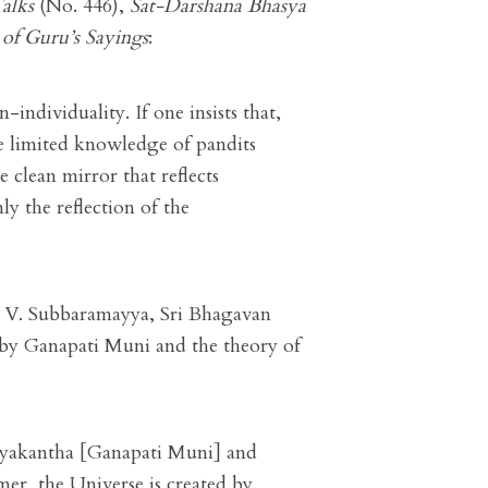
alks
(No. 446),
Sat-Darshana Bhasya
of Guru’s Sayings
:
-individuality. If one insists that,
the limited knowledge of pandits
e clean mirror that reflects
nly the reflection of the
. V. Subbaramayya, Sri Bhagavan
d by Ganapati Muni and the theory of
vyakantha [Ganapati Muni] and
er, the Universe is created by