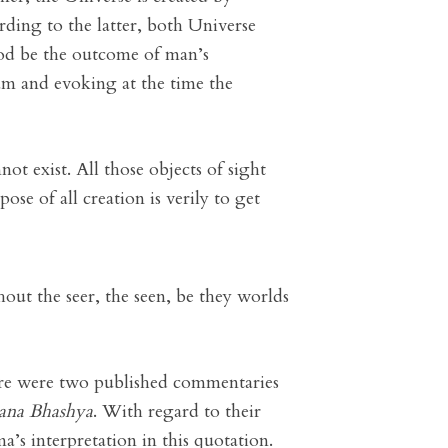
ding to the latter, both Universe
od be the outcome of man’s
eam and evoking at the time the
ot exist. All those objects of sight
ose of all creation is verily to get
out the seer, the seen, be they worlds
here were two published commentaries
ana Bhashya
. With regard to their
’s interpretation in this quotation.