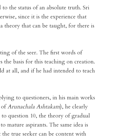
o the status of an absolute truth. Sri
erwise, since it is the experience that
 a theory that can be taught, for there is
ing of the seer. The first words of
the basis for this teaching on creation.
d at all, and if he had intended to teach
lying to questioners, in his main works
7 of
Arunachala Ashtakam
), he clearly
 to question 10, the theory of gradual
 to mature aspirants. The same idea is
 the true seeker can be content with