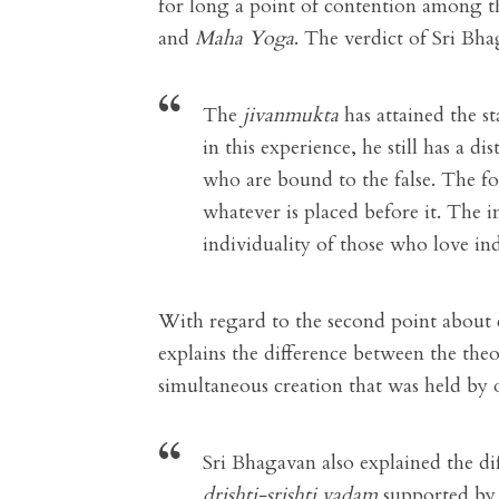
for long a point of contention among th
and
Maha Yoga
. The verdict of Sri Bha
The
jivanmukta
has attained the st
in this experience, he still has a d
who are bound to the false. The f
whatever is placed before it. The in
individuality of those who love ind
With regard to the second point about 
explains the difference between the the
simultaneous creation that was held by 
Sri Bhagavan also explained the d
drishti-srishti vadam
supported by 