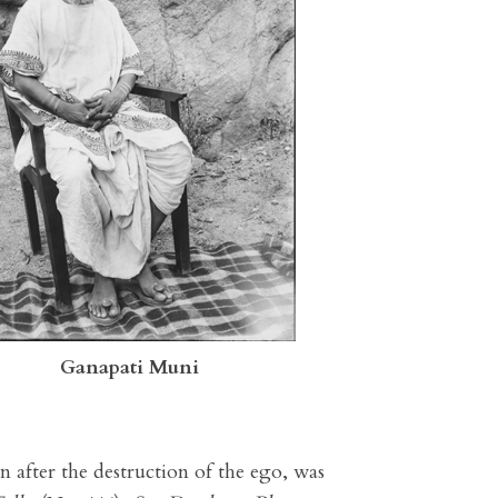
Ganapati Muni
en after the destruction of the ego, was