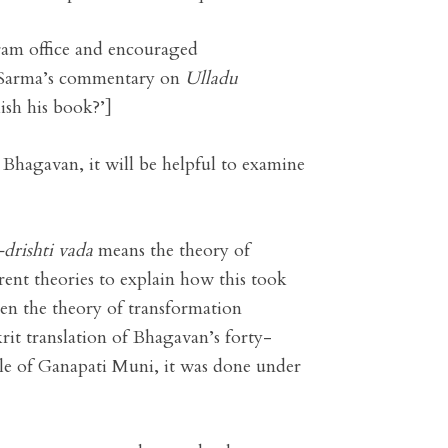
hram office and encouraged
a Sarma’s commentary on
Ulladu
sh his book?’]
 Bhagavan, it will be helpful to examine
-drishti vada
means the theory of
rent theories to explain how this took
een the theory of transformation
rit translation of Bhagavan’s forty-
le of Ganapati Muni, it was done under