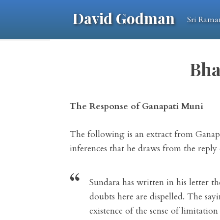
David Godman
Sri Rama
Bha
The Response of Ganapati Muni
The following is an extract from Ganapat
inferences that he draws from the reply
Sundara has written in his letter t
doubts here are dispelled. The say
existence of the sense of limitatio