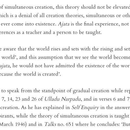
imultaneous creation, this theory should not be elevated t
hich is a denial of all creation theories, simultaneous or oth
 ever come into existence.
Ajata
is the final experience, not
erences as a teacher and a person to be taught.
aware that the world rises and sets with the rising and sett
 world’, and this assumption that we see the world becomes 
ajata
, he would not have admitted the existence of the worl
cause the world is created’.
o speak from the standpoint of gradual creation while rep
6, 7, 14, 23 and 26 of
Ulladu Narpadu
, and in verses 6 and 
 creation. As he has explained in
Self Enquiry
in the answer
irants, while the theory of simultaneous creation is taught
March 1946) and in
Talks
no. 651 where he concludes: ‘But