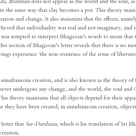
ada
,
Brahman
does not appear as the world and the soul, as
 the same way that clay becomes a pot. This theory main
ion and change. It also maintains that the effects, namely,
ieved that individuality was real and not imaginary, and t
he was tempted to interpret Bhagavan’s words to mean that th
his section of Bhagavan’s letter reveals that there is no me
d beings experience ‘the non-existence of the sense of liberat
simultaneous creation, and is also known as the theory of 
t never undergoes any change, and the world, the soul and G
This theory maintains that all objects depend for their app
se they have been created, in simultaneous creation, objects
letter that
Sat-Darshana
, which is his translation of Sri 
creation.