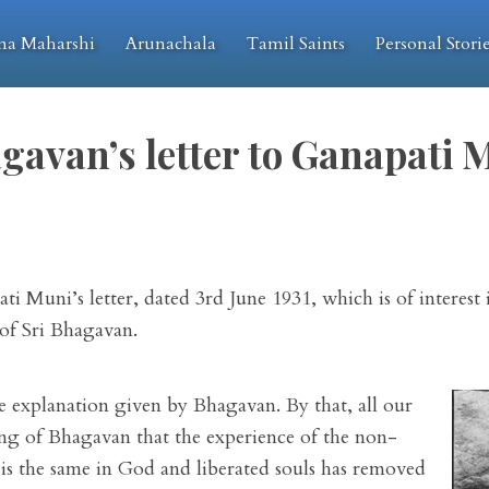
na Maharshi
Arunachala
Tamil Saints
Personal Stori
gavan’s letter to Ganapati 
i Muni’s letter, dated 3rd June 1931, which is of interest 
 of Sri Bhagavan.
he explanation given by Bhagavan. By that, all our
ing of Bhagavan that the experience of the non-
n is the same in God and liberated souls has removed