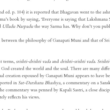
nd ed. p. 104) it is reported that Bhagavan went to the as
ma’s book by saying, ‘Everyone is saying that Lakshman
ed
Ulladu Narpadu
the way Sarma has. Why don’t you publi
ces between the philosophy of Ganapati Muni and that of Sri
it terms,
srishti-drishti vada
and
drishti-srishti vada
.
Srishti
at God created the world and the soul. There are many diffe
dual creation espoused by Ganapati Muni appears to have b
upported in
Sat-Darshana Bhashya
, a commentary on a Sansk
he commentary was penned by Kapali Sastri, a close discip
ly reflects his views.