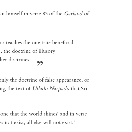
 himself in verse 83 of the
Garland of
 teaches the one true beneficial
, the doctrine of illusory
her doctrines.
 only the doctrine of false appearance, or
ing the text of
Ulladu Narpadu
that Sri
lone that the world shines’ and in verse
 not exist, all else will not exist.’