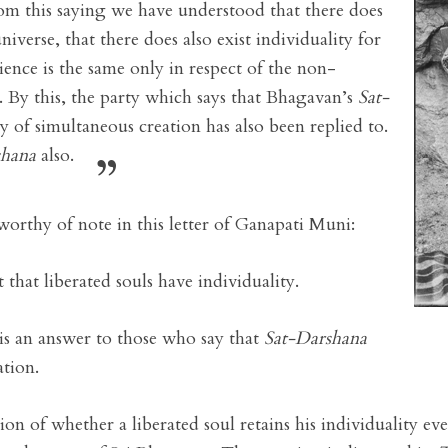
om this saying we have understood that there does
niverse, that there does also exist individuality for
rience is the same only in respect of the non-
on. By this, the party which says that Bhagavan’s
Sat-
 of simultaneous creation has also been replied to.
shana
also.
worthy of note in this letter of Ganapati Muni:
that liberated souls have individuality.
 is an answer to those who say that
Sat-Darshana
ation.
ion of whether a liberated soul retains his individuality ev