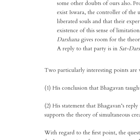
some other doubts of ours also. Fr
exist Iswara, the controller of the u
liberated souls and that their expe
existence of this sense of limitati
Darshana
gives room for the theory
A reply to that party is in
Sat-Dar
Two particularly interesting points are 
(1) His conclusion that Bhagavan taught 
(2) His statement that Bhagavan’s reply
supports the theory of simultaneous cre
With regard to the first point, the quest