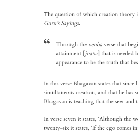
The question of which creation theory 
Guru’s Sayings
.
Through the
venba
verse that beg
attainment [
jnana
] that is needed 
appearance to be the truth that bes
In this verse Bhagavan states that since
simultaneous creation, and that he has se
Bhagavan is teaching that the seer and t
In verse seven it states, ‘Although the w
twenty-six it states, ‘If the ego comes int