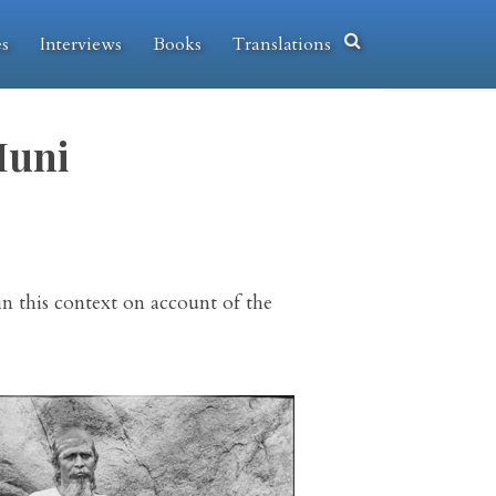
es
Interviews
Books
Translations
Muni
in this context on account of the