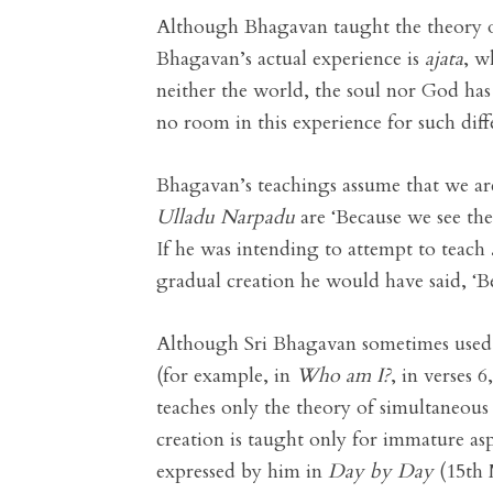
Although Bhagavan taught the theory of s
Bhagavan’s actual experience is
ajata
, w
neither the world, the soul nor God has
no room in this experience for such diff
Bhagavan’s teachings assume that we are 
Ulladu Narpadu
are ‘Because we see the
If he was intending to attempt to teach
gradual creation he would have said, ‘Be
Although Sri Bhagavan sometimes used t
(for example, in
Who am I?
, in verses 
teaches only the theory of simultaneous
creation is taught only for immature asp
expressed by him in
Day by Day
(15th 