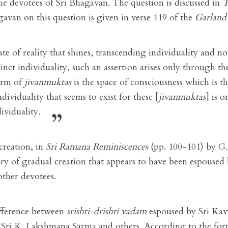
e devotees of Sri Bhagavan. The question is discussed in
T
gavan on this question is given in verse 119 of the
Garland 
ate of reality that shines, transcending individuality and non
istinct individuality, such an assertion arises only through 
orm of
jivanmuktas
is the space of consciousness which is th
dividuality that seems to exist for these [
jivanmuktas
] is o
ividuality.
creation, in
Sri Ramana Reminiscences
(pp. 100-101) by G
ory of gradual creation that appears to have been espouse
other devotees.
ifference between
srishti-drishti vadam
espoused by Sri Ka
Sri K. Lakshmana Sarma and others. According to the form