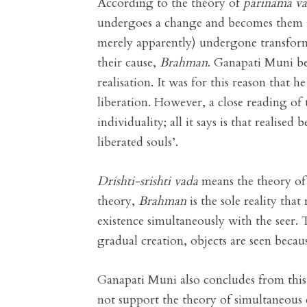
According to the theory of
parinama v
undergoes a change and becomes them in
merely apparently) undergone transformat
their cause,
Brahman
. Ganapati Muni bel
realisation. It was for this reason that 
liberation. However, a close reading of t
individuality; all it says is that realise
liberated souls’.
Drishti-srishti vada
means the theory of 
theory,
Brahman
is the sole reality tha
existence simultaneously with the seer. 
gradual creation, objects are seen becau
Ganapati Muni also concludes from this 
not support the theory of simultaneous 