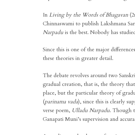
In
Living by the Words of Bhagavan
(2
Chinnaswami to publish Lakshmana Sar
Narpadu
is the best. Nobody has studi
Since this is one of the major differen
these theories in greater detail.
The debate revolves around two Sanskr
gradual creation, that is, the theory th
place, but the particular theory of gra
(
parinama vada
), since this is clearly s
verse poem,
Ulladu Narpadu
. Though t
Ganapati Muni’s supervision and accurate