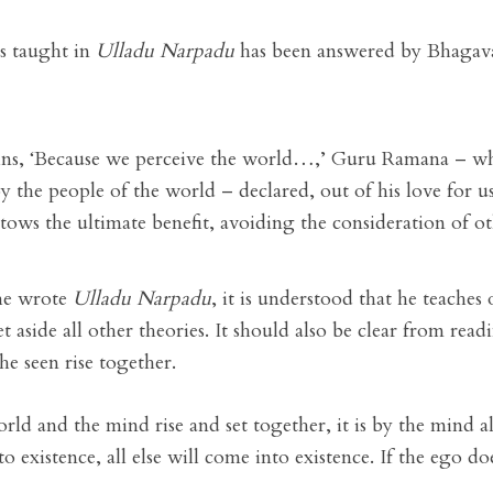
is taught in
Ulladu Narpadu
has been answered by Bhagavan
ins, ‘Because we perceive the world…,’ Guru Ramana – who
by the people of the world – declared, out of his love for us
tows the ultimate benefit, avoiding the consideration of ot
 he wrote
Ulladu Narpadu
, it is understood that he teaches
t aside all other theories. It should also be clear from read
he seen rise together.
orld and the mind rise and set together, it is by the mind a
o existence, all else will come into existence. If the ego does