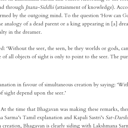
ead through
Jnana-Siddhi
(attainment of knowledge). Accor
formed by the outgoing mind. To the question ‘How can G
 the analogy of a dead parent or a king appearing in [a] dr
alty in the dreamer.
: ‘Without the seer, the seen, be they worlds or gods, cann
 all objects of sight is only to point to the seer. The purp
anation in favour of simultaneous creation by saying: ‘With
of sight depend upon the seer.’
0. At the time that Bhagavan was making these remarks, t
a Sarma’s Tamil explanation and Kapali Sastri’s
Sat-Darsh
 creation, Bhagavan is clearly siding with Lakshmana Sarma