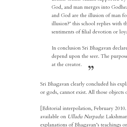
God, and man merges into Godh
and God are the illusion of man 
illusion?’ this school replies with
sentiments of filial devotion or loy
In conclusion Sri Bhagavan declared
depend upon the seer. The purpose of
at the creator.
Sri Bhagavan clearly concluded his expl
or gods, cannot exist. All those objects 
[Editorial interpolation, February 201
available on
Ulladu Narpadu
: Lakshman
explanations of Bhagavan’s teachings on