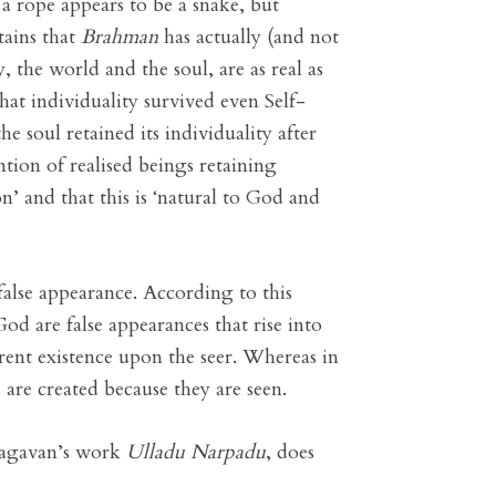
 a rope appears to be a snake, but
tains that
Brahman
has actually (and not
 the world and the soul, are as real as
hat individuality survived even Self-
e soul retained its individuality after
ntion of realised beings retaining
ion’ and that this is ‘natural to God and
false appearance. According to this
od are false appearances that rise into
arent existence upon the seer. Whereas in
 are created because they are seen.
Bhagavan’s work
Ulladu Narpadu
, does