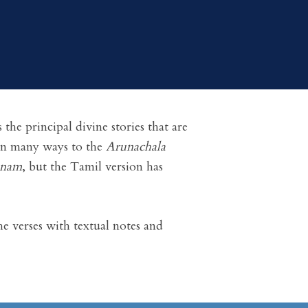
the principal divine stories that are
 in many ways to the
Arunachala
anam
, but the Tamil version has
e verses with textual notes and