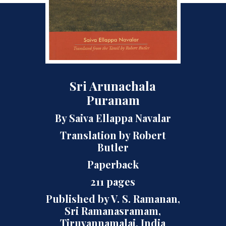
Sri Arunachala
Puranam
By Saiva Ellappa Navalar
Translation by Robert
Butler
Paperback
211 pages
Published by V. S. Ramanan,
Sri Ramanasramam,
Tiruvannamalai, India