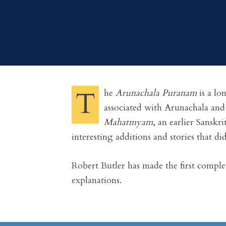
T
he
Arunachala Puranam
is a lo
associated with Arunachala and
Mahatmyam
, an earlier Sanskr
interesting additions and stories that did
Robert Butler has made the first comple
explanations.