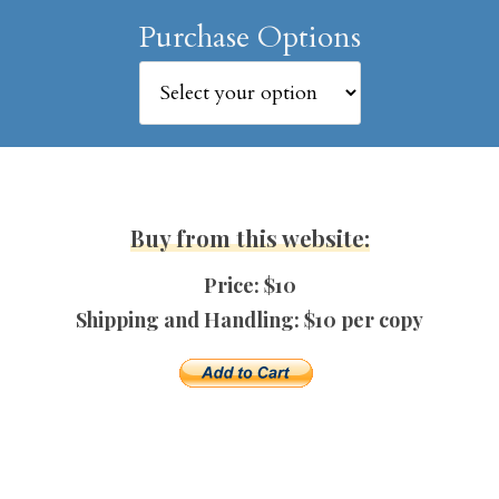
Purchase Options
Buy from this website:
Price: $10
Shipping and Handling: $10 per copy