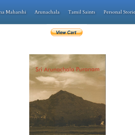
na Maharshi
Arunachala
Tamil Saints
Personal Stori