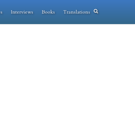
es
Interviews
Books
Translations