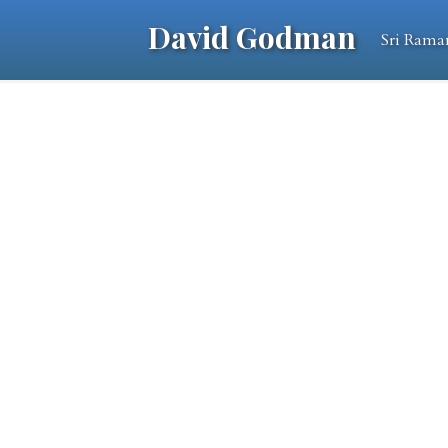
David Godman
Sri Rama