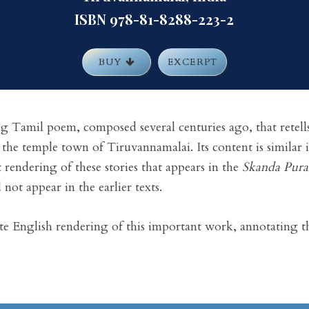
ISBN 978-81-8288-223-2
BUY
EXCERPT
ng Tamil poem, composed several centuries ago, that retells 
 the temple town of Tiruvannamalai. Its content is similar
it rendering of these stories that appears in the
Skanda Pur
 not appear in the earlier texts.
te English rendering of this important work, annotating th