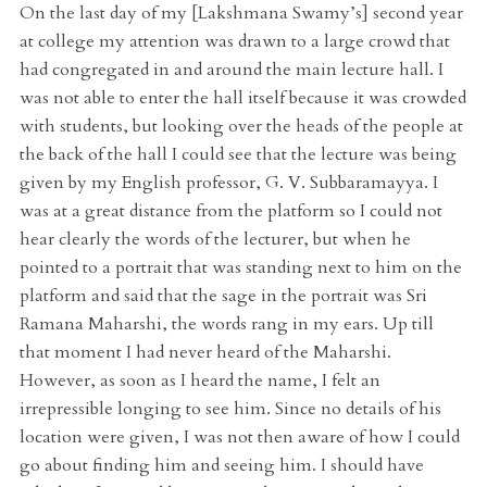
On the last day of my [Lakshmana Swamy’s] second year
at college my attention was drawn to a large crowd that
had congregated in and around the main lecture hall. I
was not able to enter the hall itself because it was crowded
with students, but looking over the heads of the people at
the back of the hall I could see that the lecture was being
given by my English professor, G. V. Subbaramayya. I
was at a great distance from the platform so I could not
hear clearly the words of the lecturer, but when he
pointed to a portrait that was standing next to him on the
platform and said that the sage in the portrait was Sri
Ramana Maharshi, the words rang in my ears. Up till
that moment I had never heard of the Maharshi.
However, as soon as I heard the name, I felt an
irrepressible longing to see him. Since no details of his
location were given, I was not then aware of how I could
go about finding him and seeing him. I should have