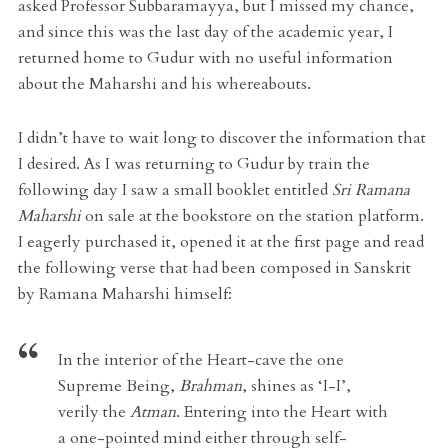
asked Professor Subbaramayya, but I missed my chance,
and since this was the last day of the academic year, I
returned home to Gudur with no useful information
about the Maharshi and his whereabouts.
I didn’t have to wait long to discover the information that
I desired. As I was returning to Gudur by train the
following day I saw a small booklet entitled
Sri Ramana
Maharshi
on sale at the bookstore on the station platform.
I eagerly purchased it, opened it at the first page and read
the following verse that had been composed in Sanskrit
by Ramana Maharshi himself:
In the interior of the Heart-cave the one
Supreme Being,
Brahman
, shines as ‘I-I’,
verily the
Atman
. Entering into the Heart with
a one-pointed mind either through self-