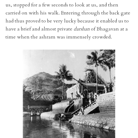
us, stopped for a few seconds to look at us, and then
carried on with his walk. Entering through the back gate
had thus proved to be very lucky because it enabled us to
have a brief and almost private
darshan
of Bhagavan at a
time when the ashram was immensely crowded.