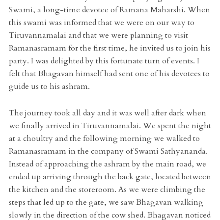
Swami, a long-time devotee of Ramana Maharshi. When
this swami was informed that we were on our way to
Tiruvannamalai and that we were planning to visit
Ramanasramam for the first time, he invited us to join his
party. I was delighted by this fortunate turn of events. I
felt that Bhagavan himself had sent one of his devotees to
guide us to his ashram.
The journey took all day and it was well after dark when
we finally arrived in Tiruvannamalai. We spent the night
at a choultry and the following morning we walked to
Ramanasramam in the company of Swami Sathyananda.
Instead of approaching the ashram by the main road, we
ended up arriving through the back gate, located between
the kitchen and the storeroom. As we were climbing the
steps that led up to the gate, we saw Bhagavan walking
slowly in the direction of the cow shed. Bhagavan noticed