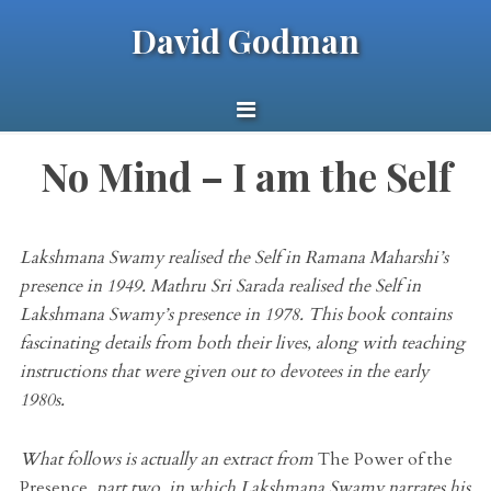
David Godman
No Mind – I am the Self
Lakshmana Swamy realised the Self in Ramana Maharshi’s
presence in 1949. Mathru Sri Sarada realised the Self in
Lakshmana Swamy’s presence in 1978. This book contains
fascinating details from both their lives, along with teaching
instructions that were given out to devotees in the early
1980s.
What follows is actually an extract from
The Power of the
Presence
, part two, in which Lakshmana Swamy narrates his