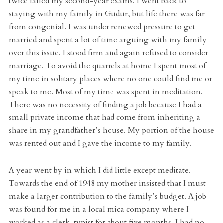
twice failed my second-year exams. I went back to
staying with my family in Gudur, but life there was far
from congenial. I was under renewed pressure to get
married and spent a lot of time arguing with my family
over this issue. I stood firm and again refused to consider
marriage. To avoid the quarrels at home I spent most of
my time in solitary places where no one could find me or
speak to me. Most of my time was spent in meditation.
There was no necessity of finding a job because I had a
small private income that had come from inheriting a
share in my grandfather’s house. My portion of the house
was rented out and I gave the income to my family.
A year went by in which I did little except meditate.
Towards the end of 1948 my mother insisted that I must
make a larger contribution to the family’s budget. A job
was found for me in a local mica company where I
worked as a clerk-typist for about five months. I had no