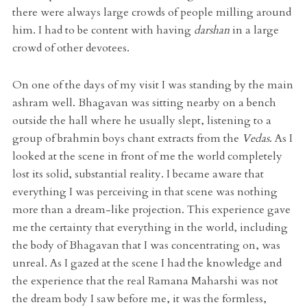
there were always large crowds of people milling around
him. I had to be content with having
darshan
in a large
crowd of other devotees.
On one of the days of my visit I was standing by the main
ashram well. Bhagavan was sitting nearby on a bench
outside the hall where he usually slept, listening to a
group of brahmin boys chant extracts from the
Vedas
. As I
looked at the scene in front of me the world completely
lost its solid, substantial reality. I became aware that
everything I was perceiving in that scene was nothing
more than a dream-like projection. This experience gave
me the certainty that everything in the world, including
the body of Bhagavan that I was concentrating on, was
unreal. As I gazed at the scene I had the knowledge and
the experience that the real Ramana Maharshi was not
the dream body I saw before me, it was the formless,