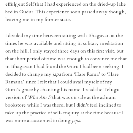
effulgent Self that I had experienced on the dried-up lake
bed in Gudur. This experience soon passed away though,
leaving me in my former state.
I divided my time between sitting with Bhagavan at the
times he was available and sitting in solitary meditation
on the hill. I only stayed three days on this first visit, but
that short period of time was enough to convince me that
in Bhagavan I had found the Guru I had been seeking. I
decided to change my
japa
from ‘Hare Rama’ to ‘Hare
Ramana’ since I felt that I could avail myself of my
Guru’s grace by chanting his name. I read the Telugu
version of
Who Am I?
that was on sale at the ashram
bookstore while I was there, but I didn’t feel inclined to
take up the practice of self-enquiry at the time because I
was more accustomed to doing
japa
.