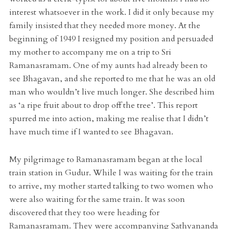
interest whatsoever in the work. I did it only because my
family insisted that they needed more money. At the
beginning of 1949 I resigned my position and persuaded
my mother to accompany me on a trip to Sri
Ramanasramam. One of my aunts had already been to
see Bhagavan, and she reported to me that he was an old
man who wouldn’t live much longer. She described him
as ‘a ripe fruit about to drop off the tree’. This report
spurred me into action, making me realise that I didn’t
have much time if I wanted to see Bhagavan.
My pilgrimage to Ramanasramam began at the local
train station in Gudur. While I was waiting for the train
to arrive, my mother started talking to two women who
were also waiting for the same train. It was soon
discovered that they too were heading for
Ramanasramam. They were accompanying Sathyananda