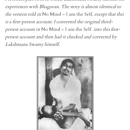
experiences with Bhagavan. The story is almost identical to
the version told in
No Mind – I am the Self
, except that this
is a first-person account. I converted the original third-
person account in
No Mind – I am the Self
into this first-
person account and then had it checked and corrected by
Lakshmana Swamy himself.