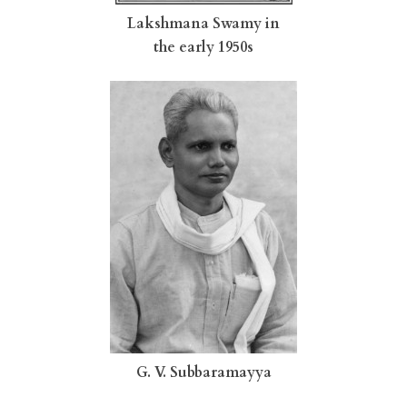
Lakshmana Swamy in
the early 1950s
G. V. Subbaramayya