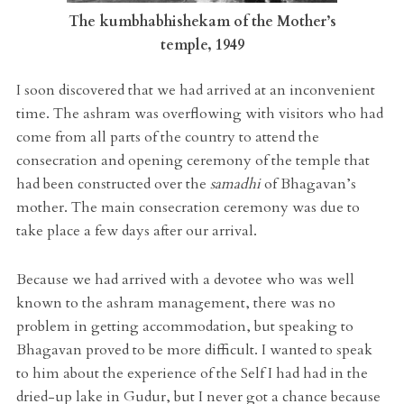
The kumbhabhishekam of the Mother’s
temple, 1949
I soon discovered that we had arrived at an inconvenient
time. The ashram was overflowing with visitors who had
come from all parts of the country to attend the
consecration and opening ceremony of the temple that
had been constructed over the
samadhi
of Bhagavan’s
mother. The main consecration ceremony was due to
take place a few days after our arrival.
Because we had arrived with a devotee who was well
known to the ashram management, there was no
problem in getting accommodation, but speaking to
Bhagavan proved to be more difficult. I wanted to speak
to him about the experience of the Self I had had in the
dried-up lake in Gudur, but I never got a chance because