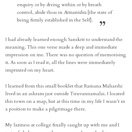
enquiry or by diving within or by breath
control, abide thou in
Atmanishta
[the state of
being firmly established in the Self].
I had already learned enough Sanskrit to understand the
meaning. This one verse made a deep and immediate
impression on me. There was no question of memorising
it. As soon as I read it, all the lines were immediately
imprinted on my heart.
I learned from this small booklet that Ramana Maharshi
lived in an ashram just outside Tiruvannamalai. I located
this town on a map, but at this time in my life I wasn’t in
a position to make a pilgrimage there.
My laziness at college finally caught up with me and I