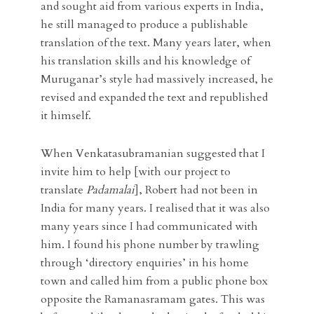
and sought aid from various experts in India,
he still managed to produce a publishable
translation of the text. Many years later, when
his translation skills and his knowledge of
Muruganar’s style had massively increased, he
revised and expanded the text and republished
it himself.
When Venkatasubramanian suggested that I
invite him to help [with our project to
translate
Padamalai
], Robert had not been in
India for many years. I realised that it was also
many years since I had communicated with
him. I found his phone number by trawling
through ‘directory enquiries’ in his home
town and called him from a public phone box
opposite the Ramanasramam gates. This was