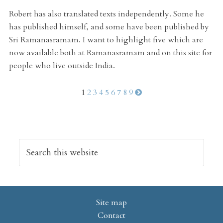
Robert has also translated texts independently. Some he
has published himself, and some have been published by
Sri Ramanasramam. I want to highlight five which are
now available both at Ramanasramam and on this site for
people who live outside India.
1
2
3
4
5
6
7
8
9
Site map
Contact