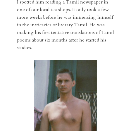
I spotted him reading a Tamil newspaper in
one of our local tea shops. It only took a few
more weeks before he was immersing himself
in the intricacies of literary Tamil. He was
making his first tentative translations of Tamil
poems about six months after he started his
studies.