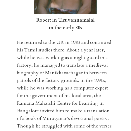
Robert in Tiruvannamalai
in the early 80s
He returned to the UK in 1983 and continued
his Tamil studies there. About a year later,
while he was working as a night guard in a
factory, he managed to translate a medieval
biography of Manikkavachagar in between
patrols of the factory grounds. In the 1990s,
while he was working as a computer expert
for the government of his local area, the
Ramana Maharshi Centre for Learning in
Bangalore invited him to make a translation
of a book of Muruganar’s devotional poetry.
Though he struggled with some of the verses