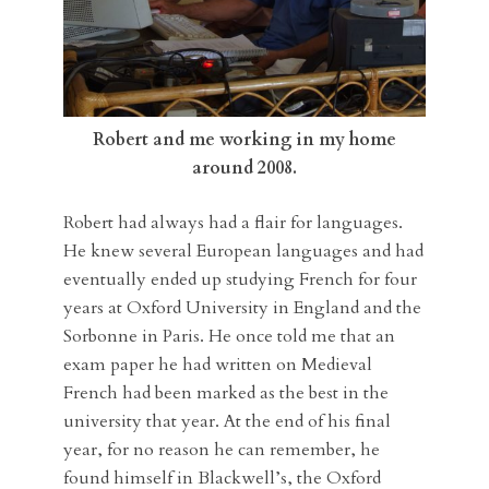
Robert and me working in my home
around 2008.
Robert had always had a flair for languages.
He knew several European languages and had
eventually ended up studying French for four
years at Oxford University in England and the
Sorbonne in Paris. He once told me that an
exam paper he had written on Medieval
French had been marked as the best in the
university that year. At the end of his final
year, for no reason he can remember, he
found himself in Blackwell’s, the Oxford