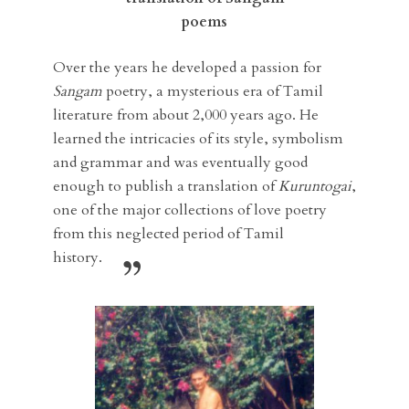
poems
Over the years he developed a passion for
Sangam
poetry, a mysterious era of Tamil
literature from about 2,000 years ago. He
learned the intricacies of its style, symbolism
and grammar and was eventually good
enough to publish a translation of
Kuruntogai
,
one of the major collections of love poetry
from this neglected period of Tamil
history.