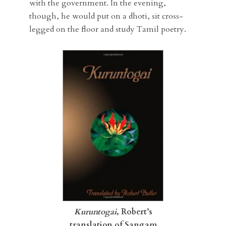
with the government. In the evening,
though, he would put on a dhoti, sit cross-
legged on the floor and study Tamil poetry.
Kuruntogai
, Robert’s
translation of Sangam