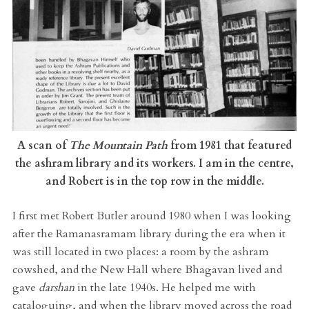
A scan of
The Mountain Path
from 1981 that featured
the ashram library and its workers. I am in the centre,
and Robert is in the top row in the middle.
I first met Robert Butler around 1980 when I was looking
after the Ramanasramam library during the era when it
was still located in two places: a room by the ashram
cowshed, and the New Hall where Bhagavan lived and
gave
darshan
in the late 1940s. He helped me with
cataloguing, and when the library moved across the road