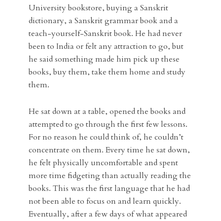
University bookstore, buying a Sanskrit
dictionary, a Sanskrit grammar book and a
teach-yourself-Sanskrit book. He had never
been to India or felt any attraction to go, but
he said something made him pick up these
books, buy them, take them home and study
them.
He sat down at a table, opened the books and
attempted to go through the first few lessons.
For no reason he could think of, he couldn’t
concentrate on them. Every time he sat down,
he felt physically uncomfortable and spent
more time fidgeting than actually reading the
books. This was the first language that he had
not been able to focus on and learn quickly.
Eventually, after a few days of what appeared