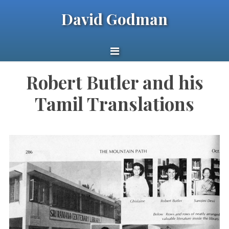
David Godman
Robert Butler and his
Tamil Translations