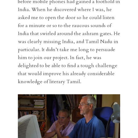
before mobile phones had gained a foothold in
India. When he discovered where I was, he
asked me to open the door so he could listen
for a minute or so to the raucous sounds of
India that swirled around the ashram gates. He
was clearly missing India, and Tamil Nadu in
particular. It didn’t take me long to persuade
him to join our project. In fact, he was
delighted to be able to find a tough challenge
that would improve his already considerable
knowledge of literary Tamil.