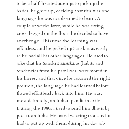
to be a half-hearted attempt to pick up the
basics, he gave up, deciding that this was one
language he was not destined to learn. A
couple of weeks later, while he was sitting
cross-legged on the floor, he decided to have
another go. This time the learning was
effortless, and he picked up Sanskrit as easily
as he had all his other languages. He used to
joke that his Sanskrit
samskaras
(habits and
tendencies from his past lives) were stored in
his knees, and that once he assumed the right
position, the language he had learned before
flowed effortlessly back into him. He was,
most definitely, an Indian pandit in exile.
During the 1980s I used to send him dhotis by
post from India. He hated wearing trousers but
had to put up with them during his day job