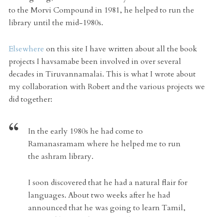
to the Morvi Compound in 1981, he helped to run the
library until the mid-1980s.
Elsewhere
on this site I have written about all the book
projects I havsamabe been involved in over several
decades in Tiruvannamalai. This is what I wrote about
my collaboration with Robert and the various projects we
did together:
In the early 1980s he had come to
Ramanasramam where he helped me to run
the ashram library.
I soon discovered that he had a natural flair for
languages. About two weeks after he had
announced that he was going to learn Tamil,