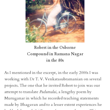
Robert in the Osborne
Compound in Ramana Nagar
in the 80s
As I mentioned in the excerpt, in the early 2000s I was
working with Dr T. V. Venkatasubramanian on several
projects. The one that he invited Robert to join was our
attempt to translate
Padamalai
, a lengthy poem by
Muruganar in which he recorded teaching statements
made by Bhagavan and to a lesser extent experiences he