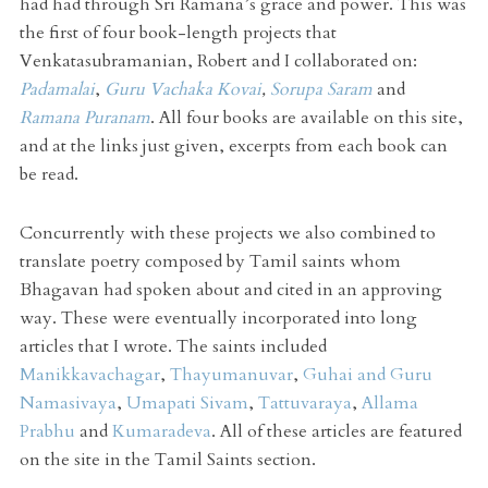
had had through Sri Ramana’s grace and power. This was
the first of four book-length projects that
Venkatasubramanian, Robert and I collaborated on:
Padamalai
,
Guru Vachaka Kovai
,
Sorupa Saram
and
Ramana Puranam
. All four books are available on this site,
and at the links just given, excerpts from each book can
be read.
Concurrently with these projects we also combined to
translate poetry composed by Tamil saints whom
Bhagavan had spoken about and cited in an approving
way. These were eventually incorporated into long
articles that I wrote. The saints included
Manikkavachagar
,
Thayumanuvar
,
Guhai and Guru
Namasivaya
,
Umapati Sivam
,
Tattuvaraya
,
Allama
Prabhu
and
Kumaradeva
. All of these articles are featured
on the site in the Tamil Saints section.