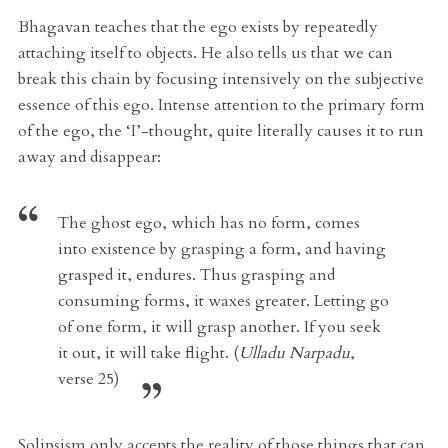
Bhagavan teaches that the ego exists by repeatedly
attaching itself to objects. He also tells us that we can
break this chain by focusing intensively on the subjective
essence of this ego. Intense attention to the primary form
of the ego, the ‘I’-thought, quite literally causes it to run
away and disappear:
The ghost ego, which has no form, comes
into existence by grasping a form, and having
grasped it, endures. Thus grasping and
consuming forms, it waxes greater. Letting go
of one form, it will grasp another. If you seek
it out, it will take flight. (
Ulladu Narpadu
,
verse 25)
Solipsism only accepts the reality of those things that can