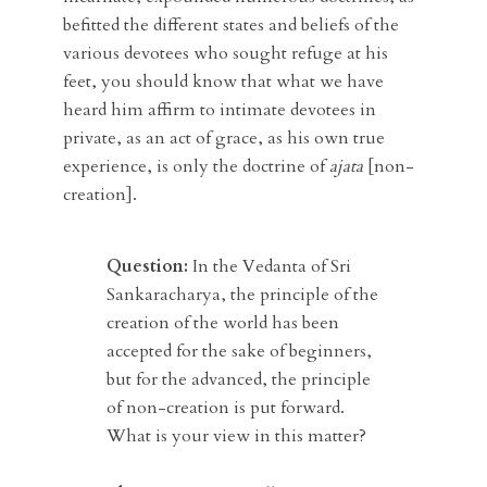
befitted the different states and beliefs of the
various devotees who sought refuge at his
feet, you should know that what we have
heard him affirm to intimate devotees in
private, as an act of grace, as his own true
experience, is only the doctrine of
ajata
[non-
creation].
Question:
In the Vedanta of Sri
Sankaracharya, the principle of the
creation of the world has been
accepted for the sake of beginners,
but for the advanced, the principle
of non-creation is put forward.
What is your view in this matter?