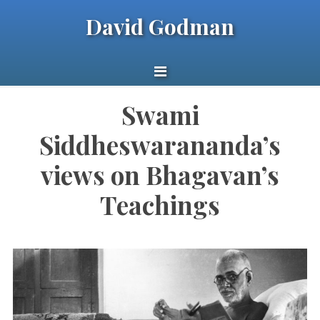
David Godman
Swami
Siddheswarananda’s
views on Bhagavan’s
Teachings