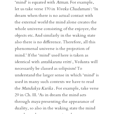
‘mind’ is equated with
Atman
. For example,
let us take verse 170 in
Viveka Chudamani
: ‘In
dream when there is no actual contact with
the external world the mind alone creates the
whole universe consisting of the enjoyer, the
objects etc. And similarly in the waking state
also there is no difference. Therefore, all this
phenomenal universe is the projection of
mind.’ If the ‘mind’ used here is taken as
identical with
antahkarana vritti
, Vedanta will
necessarily be classed as solipsism! To
understand the larger sense in which ‘mind’ is
used in many such contexts we have to read
the
Mandukya
Karika
. For example, take verse
29 in Ch. III. ‘As in dream the mind acts
through
maya
presenting the appearance of
duality, so also in the waking state the mind