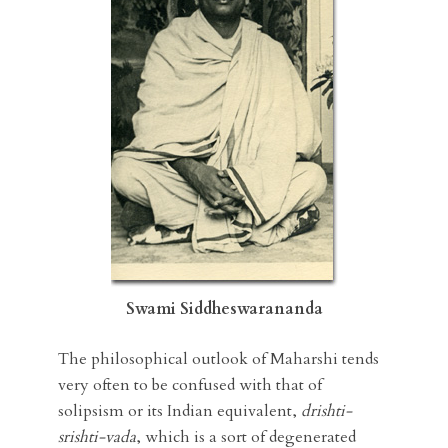
Swami Siddheswarananda
The philosophical outlook of Maharshi tends
very often to be confused with that of
solipsism or its Indian equivalent,
drishti-
srishti-vada
, which is a sort of degenerated