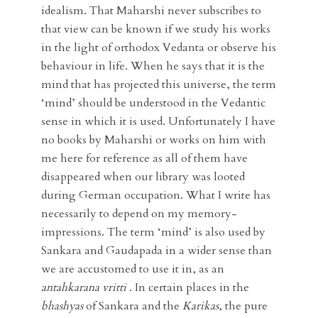
idealism. That Maharshi never subscribes to
that view can be known if we study his works
in the light of orthodox Vedanta or observe his
behaviour in life. When he says that it is the
mind that has projected this universe, the term
‘mind’ should be understood in the Vedantic
sense in which it is used. Unfortunately I have
no books by Maharshi or works on him with
me here for reference as all of them have
disappeared when our library was looted
during German occupation. What I write has
necessarily to depend on my memory-
impressions. The term ‘mind’ is also used by
Sankara and Gaudapada in a wider sense than
we are accustomed to use it in, as an
antahkarana vritti
. In certain places in the
bhashyas
of Sankara and the
Karikas
, the pure