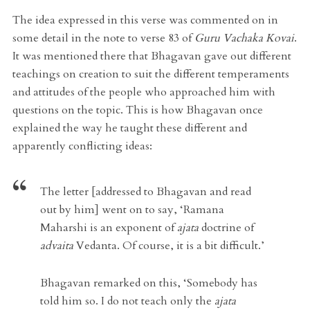
The idea expressed in this verse was commented on in
some detail in the note to verse 83 of
Guru Vachaka Kovai
.
It was mentioned there that Bhagavan gave out different
teachings on creation to suit the different temperaments
and attitudes of the people who approached him with
questions on the topic. This is how Bhagavan once
explained the way he taught these different and
apparently conflicting ideas:
The letter [addressed to Bhagavan and read
out by him] went on to say
, ‘Ramana
Maharshi is an exponent of
ajata
doctrine of
advaita
Vedanta. Of course, it is a bit difficult.’
Bhagavan
remarked on this, ‘Somebody has
told him so. I do not teach only the
ajata