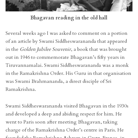
Bhagavan reading in the old hall
Several weeks ago I was asked to comment on a portion
of an article by Swami Siddheswarananda that appeared
in the
Golden Jubilee Souvenir
, a book that was brought
out in 1946 to commemorate Bhagavan’s fifty years in
Tiruvannamalai. Swami Siddheswarananda was a monk
in the Ramakrishna Order. His Guru in that organisation
was Swami Brahmananda, a direct disciple of Sri
Ramakrishna.
Swami Siddheswarananda visited Bhagavan in the 1930s
and developed a deep and abiding respect for him. He
went to Paris soon after meeting Bhagavan, taking
charge of the Ramakrishna Order’s centre in Paris. He
founded the Ramakrishna Ashram in Gretz, France, in