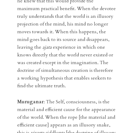
he knew that this would provide the
maximum practical benefit. When the devotee
truly understands that the world is an illusory
projection of the mind, his mind no longer
moves towards it. When this happens, the
mind goes back to its source and disappears,
leaving the
ajata
experience in which one
knows directly that the world never existed or
was created except in the imagination. The
doctrine of simultaneous creation is therefore
a working hypothesis that enables seekers to
find the ultimate truth.
Muruganar
:
The Self, consciousness, is the
material and efficient cause for the appearance
of the world. When the rope [the material and
efficient cause] appears as an illusory snake,
this is
vivarta siddhanta
[the doctrine of illusory