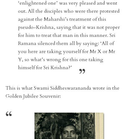
‘enlightened one’ was very pleased and went
out. All the disciples who were there protested
against the Maharshi’s treatment of this
pseudo-Krishna, saying that it was not proper
for him to treat that man in this manner. Sri
Ramana silenced them all by saying: ‘All of
you here are taking yourself for Mr X or Mr
Y, so what’s wrong for this one taking
himself for Sri Krishna?’
This is what Swami Siddheswarananda wrote in the
Golden Jubilee Souvenir: