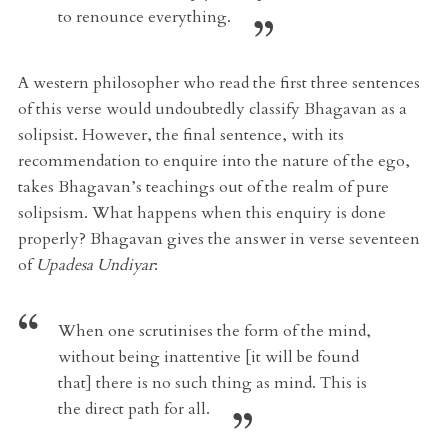
to renounce everything.
A western philosopher who read the first three sentences
of this verse would undoubtedly classify Bhagavan as a
solipsist. However, the final sentence, with its
recommendation to enquire into the nature of the ego,
takes Bhagavan’s teachings out of the realm of pure
solipsism. What happens when this enquiry is done
properly? Bhagavan gives the answer in verse seventeen
of
Upadesa Undiyar
:
When one scrutinises the form of the mind,
without being inattentive [it will be found
that] there is no such thing as mind. This is
the direct path for all.