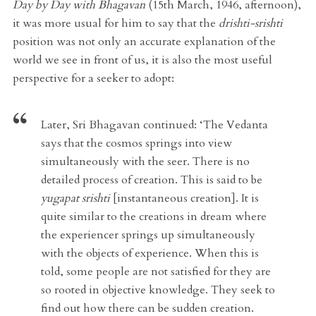
Day by Day with Bhagavan
(15th March, 1946, afternoon),
it was more usual for him to say that the
drishti-srishti
position was not only an accurate explanation of the
world we see in front of us, it is also the most useful
perspective for a seeker to adopt:
Later,
Sri Bhagavan continued:
‘The Vedanta
says that the cosmos springs into view
simultaneously with the seer. There is no
detailed process of creation. This is said to be
yugapat srishti
[instantaneous creation]. It is
quite similar to the creations in dream where
the experiencer springs up simultaneously
with the objects of experience. When this is
told, some people are not satisfied for they are
so rooted in objective knowledge. They seek to
find out how there can be sudden creation.