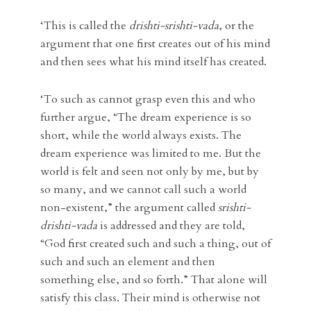
‘This is called the
drishti-srishti-vada
, or the
argument that one first creates out of his mind
and then sees what his mind itself has created.
‘To such as cannot grasp even this and who
further argue, “The dream experience is so
short, while the world always exists. The
dream experience was limited to me. But the
world is felt and seen not only by me, but by
so many, and we cannot call such a world
non-existent,” the argument called
srishti-
drishti-vada
is addressed and they are told,
“God first created such and such a thing, out of
such and such an element and then
something else, and so forth.” That alone will
satisfy this class. Their mind is otherwise not