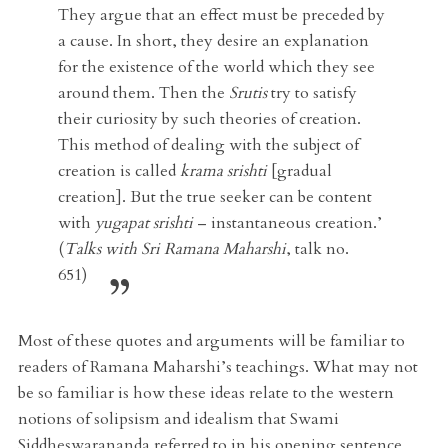
They argue that an effect must be preceded by
a cause. In short, they desire an explanation
for the existence of the world which they see
around them. Then the
Srutis
try to satisfy
their curiosity by such theories of creation.
This method of dealing with the subject of
creation is called
krama srishti
[gradual
creation]. But the true seeker can be content
with
yugapat srishti
– instantaneous creation.’
(
Talks with Sri Ramana Maharshi
, talk no.
651)
Most of these quotes and arguments will be familiar to
readers of Ramana Maharshi’s teachings. What may not
be so familiar is how these ideas relate to the western
notions of solipsism and idealism that Swami
Siddheswarananda referred to in his opening sentence.