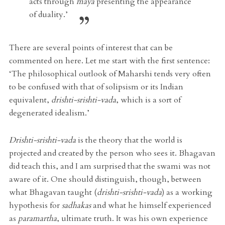
acts through
maya
presenting the appearance
of duality.’
There are several points of interest that can be
commented on here. Let me start with the first sentence:
‘The philosophical outlook of Maharshi tends very often
to be confused with that of solipsism or its Indian
equivalent,
drishti-srishti-vada
, which is a sort of
degenerated idealism.’
Drishti-srishti-vada
is the theory that the world is
projected and created by the person who sees it. Bhagavan
did teach this, and I am surprised that the swami was not
aware of it. One should distinguish, though, between
what Bhagavan taught (
drishti-srishti-vada
) as a working
hypothesis for
sadhakas
and what he himself experienced
as
paramartha
, ultimate truth. It was his own experience