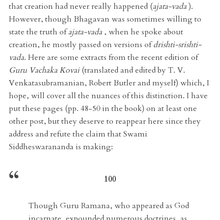
that creation had never really happened (
ajata-vada
).
However, though Bhagavan was sometimes willing to
state the truth of
ajata-vada
, when he spoke about
creation, he mostly passed on versions of
drishti-srishti-
vada
. Here are some extracts from the recent edition of
Guru Vachaka Kovai
(translated and edited by T. V.
Venkatasubramanian, Robert Butler and myself) which, I
hope, will cover all the nuances of this distinction. I have
put these pages (pp. 48-50 in the book) on at least one
other post, but they deserve to reappear here since they
address and refute the claim that Swami
Siddheswarananda is making:
100
Though Guru Ramana, who appeared as God
incarnate, expounded numerous doctrines, as