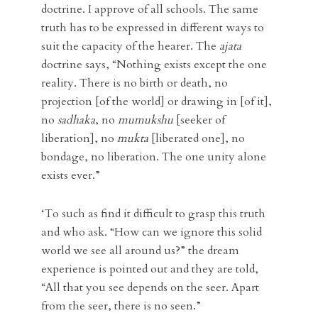
doctrine. I approve of all schools. The same
truth has to be expressed in different ways to
suit the capacity of the hearer. The
ajata
doctrine says, “Nothing exists except the one
reality. There is no birth or death, no
projection [of the world] or drawing in [of it],
no
sadhaka
, no
mumukshu
[seeker of
liberation], no
mukta
[liberated one], no
bondage, no liberation. The one unity alone
exists ever.”
‘To such as find it difficult to grasp this truth
and who ask. “How can we ignore this solid
world we see all around us?” the dream
experience is pointed out and they are told,
“All that you see depends on the seer. Apart
from the seer, there is no seen.”