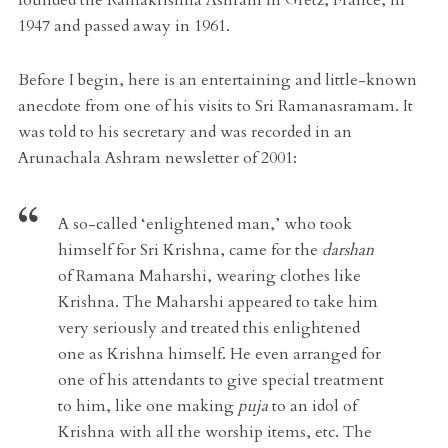
1947 and passed away in 1961.
Before I begin, here is an entertaining and little-known
anecdote from one of his visits to Sri Ramanasramam. It
was told to his secretary and was recorded in an
Arunachala Ashram newsletter of 2001:
A so-called ‘enlightened man,’ who took
himself for Sri Krishna, came for the
darshan
of Ramana Maharshi, wearing clothes like
Krishna. The Maharshi appeared to take him
very seriously and treated this enlightened
one as Krishna himself. He even arranged for
one of his attendants to give special treatment
to him, like one making
puja
to an idol of
Krishna with all the worship items, etc. The