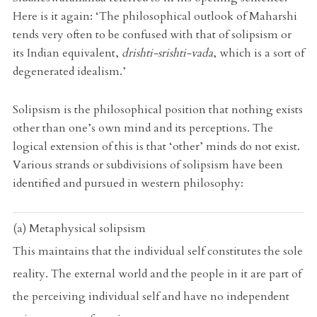
Here is it again: ‘The philosophical outlook of Maharshi
tends very often to be confused with that of solipsism or
its Indian equivalent,
drishti-srishti-vada
, which is a sort of
degenerated idealism.’
Solipsism is the philosophical position that nothing exists
other than one’s own mind and its perceptions. The
logical extension of this is that ‘other’ minds do not exist.
Various strands or subdivisions of solipsism have been
identified and pursued in western philosophy:
(a) Metaphysical solipsism
This maintains that the individual self constitutes the sole
reality. The external world and the people in it are part of
the perceiving individual self and have no independent