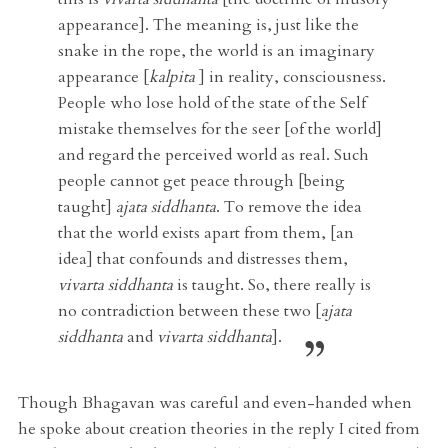
appearance]. The meaning is, just like the
snake in the rope, the world is an imaginary
appearance [
kalpita
] in reality, consciousness.
People who lose hold of the state of the Self
mistake themselves for the seer [of the world]
and regard the perceived world as real. Such
people cannot get peace through [being
taught]
ajata siddhanta
. To remove the idea
that the world exists apart from them, [an
idea] that confounds and distresses them,
vivarta siddhanta
is taught. So, there really is
no contradiction between these two [
ajata
siddhanta
and
vivarta siddhanta
].
Though Bhagavan was careful and even-handed when
he spoke about creation theories in the reply I cited from