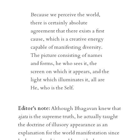
Because we perceive the world,
there is certainly absolute
agreement that there exists a first
cause, which is a creative energy
capable of manifesting diversity.
The picture consisting of names
and forms, he who sees it, the
screen on which it appears, and the
light which illuminates it, all are
He, who is the Self.
Editor’s note:
Although Bhagavan knew that
ajata
is the supreme truth, he actually taught
the doctrine of illusory appearance as an
explanation for the world manifestation since