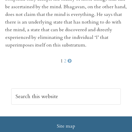
be ascertained by the mind. Bhagavan, on the other hand,
does not claim that the mind is everything. He says that
there is an underlying state that has nothing to do with
the mind, a state that can be discovered and directly
experienced by eliminating the individual ‘I’ that
superimposes itself on this substratum.
1
2
Site map