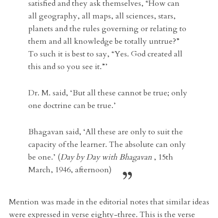
satisfied and they ask themselves, “How can
all geography, all maps, all sciences, stars,
planets and the rules governing or relating to
them and all knowledge be totally untrue?”
To such it is best to say, “Yes. God created all
this and so you see it.”’
Dr. M. said,
‘But all these cannot be true; only
one doctrine can be true.’
Bhagavan said,
‘All these are only to suit the
capacity of the learner. The absolute can only
be one.’ (
Day by Day with Bhagavan
, 15th
March, 1946, afternoon)
Mention was made in the editorial notes that similar ideas
were expressed in verse eighty-three. This is the verse