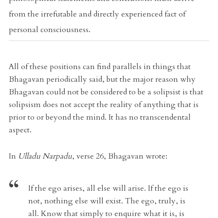
from the irrefutable and directly experienced fact of
personal consciousness.
All of these positions can find parallels in things that
Bhagavan periodically said, but the major reason why
Bhagavan could not be considered to be a solipsist is that
solipsism does not accept the reality of anything that is
prior to or beyond the mind. It has no transcendental
aspect.
In
Ulladu Narpadu
, verse 26, Bhagavan wrote:
If the ego arises, all else will arise. If the ego is
not, nothing else will exist. The ego, truly, is
all. Know that simply to enquire what it is, is