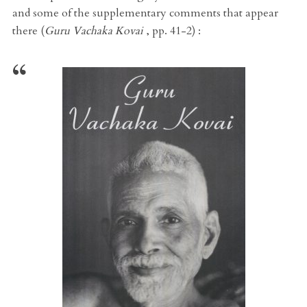
and some of the supplementary comments that appear
there (
Guru Vachaka Kovai
, pp. 41-2) :