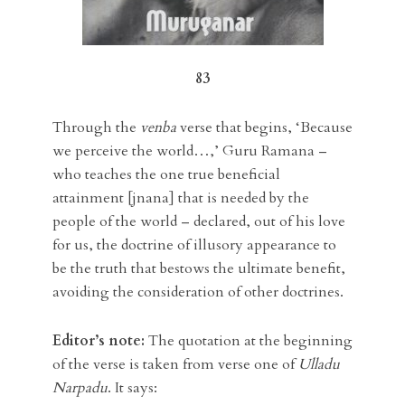
83
Through the
venba
verse that begins, ‘Because
we perceive the world…,’ Guru Ramana –
who teaches the one true beneficial
attainment [jnana] that is needed by the
people of the world – declared, out of his love
for us, the doctrine of illusory appearance to
be the truth that bestows the ultimate benefit,
avoiding the consideration of other doctrines.
Editor’s note:
The quotation at the beginning
of the verse is taken from verse one of
Ulladu
Narpadu
. It says: