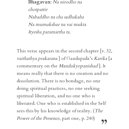
Bhagavan:
Na nirodho na
chotpattir
Nabaddho na cha sadhakaha
Na mumukshur na vai mukta
Ityesha
paramartha
ta.
This verse appears in the second chapter [v. 32,
vaithathya prakarana
] of Gaudapada’s
Karika
[a
commentary on the
Mandukyopanishad
]. It
means really that there is no creation and no
dissolution. There is no bondage, no one
doing spiritual practices, no one seeking
spiritual liberation, and no one who is
liberated. One who is established in the Self
sees this by his knowledge of reality. (
The
Power of the Presence
, part one, p. 240)