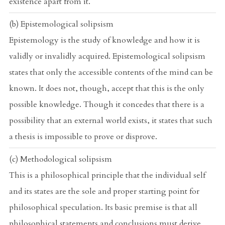
existence apart from it.
(b) Epistemological solipsism
Epistemology is the study of knowledge and how it is
validly or invalidly acquired. Epistemological solipsism
states that only the accessible contents of the mind can be
known. It does not, though, accept that this is the only
possible knowledge. Though it concedes that there is a
possibility that an external world exists, it states that such
a thesis is impossible to prove or disprove.
(c) Methodological solipsism
This is a philosophical principle that the individual self
and its states are the sole and proper starting point for
philosophical speculation. Its basic premise is that all
philosophical statements and conclusions must derive