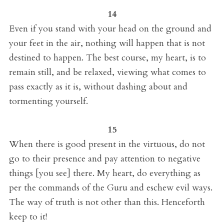
14
Even if you stand with your head on the ground and
your feet in the air, nothing will happen that is not
destined to happen. The best course, my heart, is to
remain still, and be relaxed, viewing what comes to
pass exactly as it is, without dashing about and
tormenting yourself.
15
When there is good present in the virtuous, do not
go to their presence and pay attention to negative
things [you see] there. My heart, do everything as
per the commands of the Guru and eschew evil ways.
The way of truth is not other than this. Henceforth
keep to it!