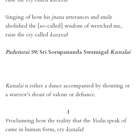
Singing of how his
jnana
utterances and smile
abolished the [so-called] wisdom of wretched me,
raise the cry called
kuravai
!
Paduturai
59:
Sri Sorupananda Swamigal
Kunalai
Kunalai
is either a dance accompanied by shouting or
a warrior’s shout of valour or defiance.
1
Proclaiming how the reality that the
Vedas
speak of
came in human form, cry
kunalai
!