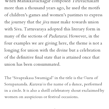
When Manikkavachagar composed
Tiruvachakam
more than a thousand years ago, he used the motifs
of children’s games and women’s pastimes to express
the journey that the
jiva
must make towards union
with Siva. Tattuvaraya adopted this literary form in
many of the sections of
Paduturai
. However, in the
four examples we are giving here, the theme is not a
longing for union with the divine but a celebration
of the definitive final state that is attained once that
union has been consummated.
The ‘Sivaprakasa Swamigal’ in the title is the Guru of
Sorupananda.
Kuravai
is the name of a dance, performed
in a circle. It is also a shrill celebratory shout exclaimed by
women on auspicious or festival occasions.