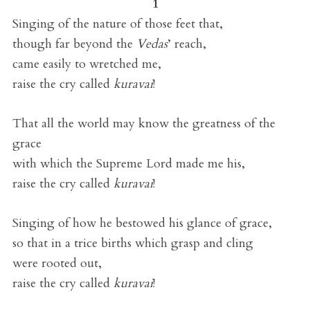
1
Singing of the nature of those feet that,
though far beyond the
Vedas
’ reach,
came easily to wretched me,
raise the cry called
kuravai
!
That all the world may know the greatness of the
grace
with which the Supreme Lord made me his,
raise the cry called
kuravai
!
Singing of how he bestowed his glance of grace,
so that in a trice births which grasp and cling
were rooted out,
raise the cry called
kuravai
!