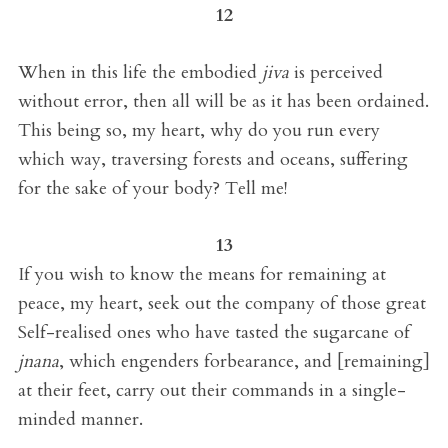
12
When in this life the embodied
jiva
is perceived
without error, then all will be as it has been ordained.
This being so, my heart, why do you run every
which way, traversing forests and oceans, suffering
for the sake of your body? Tell me!
13
If you wish to know the means for remaining at
peace, my heart, seek out the company of those great
Self-realised ones who have tasted the sugarcane of
jnana
, which engenders forbearance, and [remaining]
at their feet, carry out their commands in a single-
minded manner.