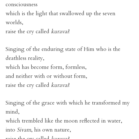
consciousness
which is the light that swallowed up the seven
worlds,
raise the cry called
kuravai
!
Singing of the enduring state of Him who is the
deathless reality,
which has become form, formless,
and neither with or without form,
raise the cry called
kuravai
!
Singing of the grace with which he transformed my
mind,
which trembled like the moon reflected in water,
into
Sivam
, his own nature,
raise the cry called
kuravai
!