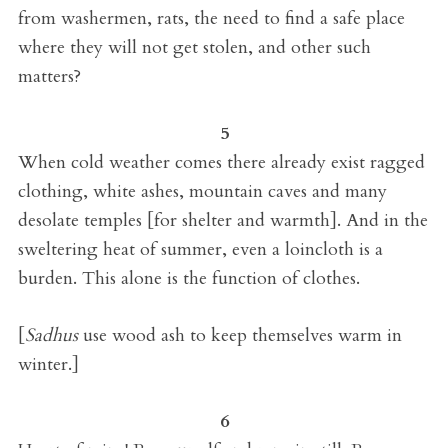
from washermen, rats, the need to find a safe place
where they will not get stolen, and other such
matters?
5
When cold weather comes there already exist ragged
clothing, white ashes, mountain caves and many
desolate temples [for shelter and warmth]. And in the
sweltering heat of summer, even a loincloth is a
burden. This alone is the function of clothes.
[
Sadhus
use wood ash to keep themselves warm in
winter.]
6