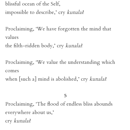
blissful ocean of the Self,
impossible to describe,’ cry
kunalai
!
Proclaiming, ‘We have forgotten the mind that
values
the filth-ridden body,’ cry
kunalai
!
Proclaiming, ‘We value the understanding which
comes
when [such a] mind is abolished,’ cry
kunalai
!
5
Proclaiming, ‘The flood of endless bliss abounds
everywhere about us,’
cry
kunalai
!