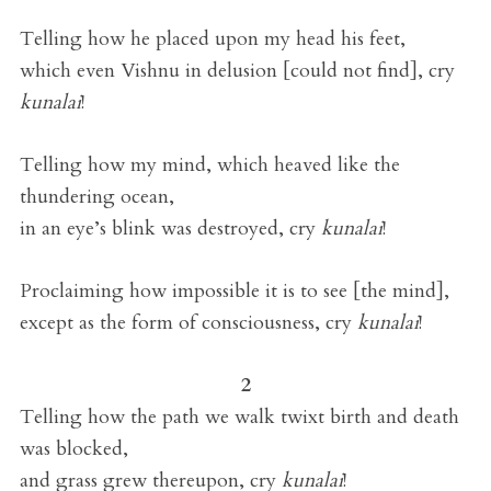
Telling how he placed upon my head his feet,
which even Vishnu in delusion [could not find], cry
kunalai
!
Telling how my mind, which heaved like the
thundering ocean,
in an eye’s blink was destroyed, cry
kunalai
!
Proclaiming how impossible it is to see [the mind],
except as the form of consciousness, cry
kunalai
!
2
Telling how the path we walk twixt birth and death
was blocked,
and grass grew thereupon, cry
kunalai
!