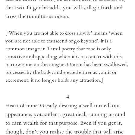
this two-finger breadth, you will still go forth and
cross the tumultuous ocean.
[‘When you are not able to cross slowly’ means ‘when
you are not able to transcend or go beyond’. It is a
common image in Tamil poetry that food is only
attractive and appealing when it is in contact with this
narrow zone on the tongue. Once it has been swallowed,
processed by the body, and ejected either as vomit or
excrement, it no longer holds any attraction.]
4
Heart of mine! Greatly desiring a well turned-out
appearance, you suffer a great deal, running around
to earn wealth for that purpose. Even if you get it,
though, don’t you realise the trouble that will arise