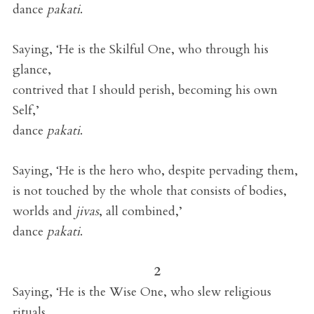
dance
pakati
.
Saying, ‘He is the Skilful One, who through his
glance,
contrived that I should perish, becoming his own
Self,’
dance
pakati
.
Saying, ‘He is the hero who, despite pervading them,
is not touched by the whole that consists of bodies,
worlds and
jivas
, all combined,’
dance
pakati
.
2
Saying, ‘He is the Wise One, who slew religious
rituals