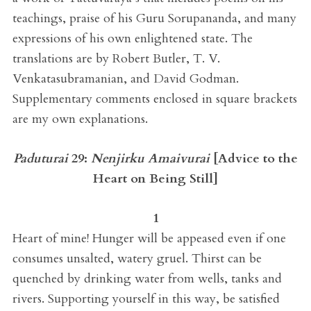
teachings, praise of his Guru Sorupananda, and many
expressions of his own enlightened state. The
translations are by Robert Butler, T. V.
Venkatasubramanian, and David Godman.
Supplementary comments enclosed in square brackets
are my own explanations.
Paduturai
29:
Nenjirku Amaivurai
[
Advice to the
Heart on Being Still
]
1
Heart of mine! Hunger will be appeased even if one
consumes unsalted, watery gruel. Thirst can be
quenched by drinking water from wells, tanks and
rivers. Supporting yourself in this way, be satisfied