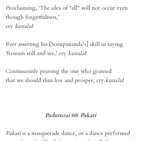
Proclaiming, ‘The idea of “all” will not occur even
though forgetfulness,’
cry
kunalai
!
Ever asserting his [Sorupananda’s] skill in saying
‘Remain still and see,’ cry
kunalai
!
Continuously praising the one who granted
that we should thus live and prosper, cry
kunalai
!
Paduturai
60:
Pakati
Pakati
is a masquerade dance, or a dance performed