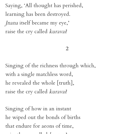
Saying, ‘All thought has perished,
learning has been destroyed.
Jnana
itself became my eye,’
raise the cry called
kuravai
!
2
Singing of the richness through which,
with a single matchless word,
he revealed the whole [truth],
raise the cry called
kuravai
!
Singing of how in an instant
he wiped out the bonds of births
that endure for aeons of time,