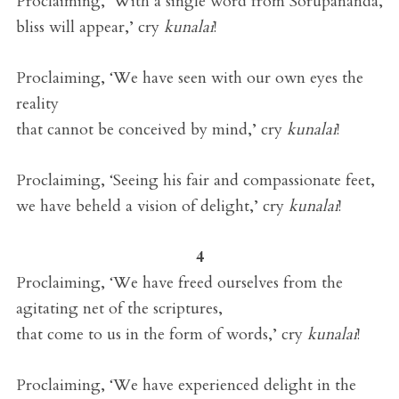
Proclaiming, ‘With a single word from Sorupananda,
bliss will appear,’ cry
kunalai
!
Proclaiming, ‘We have seen with our own eyes the
reality
that cannot be conceived by mind,’ cry
kunalai
!
Proclaiming, ‘Seeing his fair and compassionate feet,
we have beheld a vision of delight,’ cry
kunalai
!
4
Proclaiming, ‘We have freed ourselves from the
agitating net of the scriptures,
that come to us in the form of words,’ cry
kunalai
!
Proclaiming, ‘We have experienced delight in the