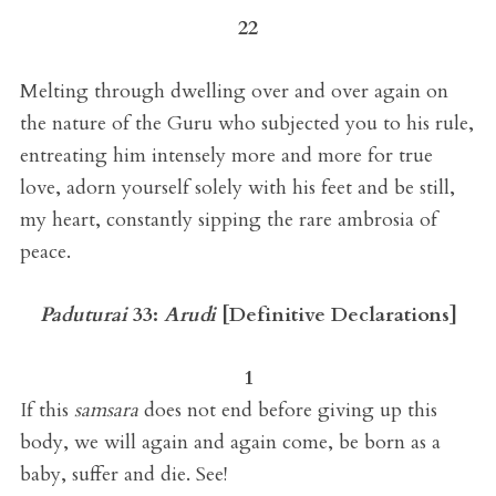
22
Melting through dwelling over and over again on
the nature of the Guru who subjected you to his rule,
entreating him intensely more and more for true
love, adorn yourself solely with his feet and be still,
my heart, constantly sipping the rare ambrosia of
peace.
Paduturai
33:
Arudi
[
Definitive Declarations
]
1
If this
samsara
does not end before giving up this
body, we will again and again come, be born as a
baby, suffer and die. See!