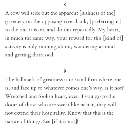
8
A cow will seek out the apparent [lushness of the]
greenery on the opposing river bank, [preferring it]
to the one it is on, and do this repeatedly. My heart,
in much the same way, your reward for this [kind of]
activity is only running about, wandering around
and getting distressed.
9
The hallmark of greatness is to stand firm where one
is, and face up to whatever comes one’s way, is it not?
Wretched and foolish heart, even if you go to the
doors of those who are sweet like nectar, they will
not extend their hospitality. Know that this is the
nature of things. See [if it is not]!