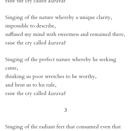
raise the cry called
kuravai
!
Singing of the nature whereby a unique clarity,
impossible to describe,
suffused my mind with sweetness and remained there,
raise the cry called
kuravai
!
Singing of the perfect nature whereby he seeking
came,
thinking us poor wretches to be worthy,
and bent us to his rule,
raise the cry called
kuravai
!
3
Singing of the radiant feet that consumed even that