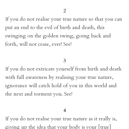
2
If you do not realise your true nature so that you can
put an end to the evil of birth and death, this
swinging on the golden swing, going back and
forth, will not cease, ever! See!
3
If you do not extricate yourself from birth and death
with full awareness by realising your true nature,
ignorance will catch hold of you in this world and
the next and torment you. See!
4
If you do not realise your true nature as it really is,
giving up the idea that your body is your [true]