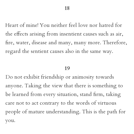
18
Heart of mine! You neither feel love nor hatred for
the effects arising from insentient causes such as air,
fire, water, disease and many, many more. Therefore,
regard the sentient causes also in the same way.
19
Do not exhibit friendship or animosity towards
anyone. Taking the view that there is something to
be learned from every situation, stand firm, taking
care not to act contrary to the words of virtuous
people of mature understanding. This is the path for
you.