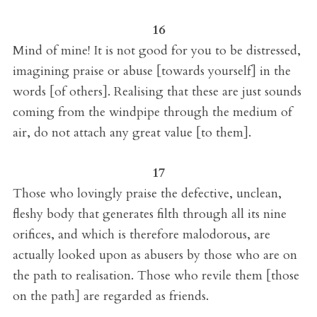
16
Mind of mine! It is not good for you to be distressed,
imagining praise or abuse [towards yourself] in the
words [of others]. Realising that these are just sounds
coming from the windpipe through the medium of
air, do not attach any great value [to them].
17
Those who lovingly praise the defective, unclean,
fleshy body that generates filth through all its nine
orifices, and which is therefore malodorous, are
actually looked upon as abusers by those who are on
the path to realisation. Those who revile them [those
on the path] are regarded as friends.