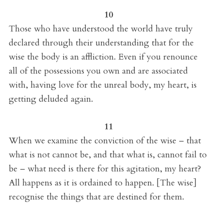
10
Those who have understood the world have truly
declared through their understanding that for the
wise the body is an affliction. Even if you renounce
all of the possessions you own and are associated
with, having love for the unreal body, my heart, is
getting deluded again.
11
When we examine the conviction of the wise – that
what is not cannot be, and that what is, cannot fail to
be – what need is there for this agitation, my heart?
All happens as it is ordained to happen. [The wise]
recognise the things that are destined for them.