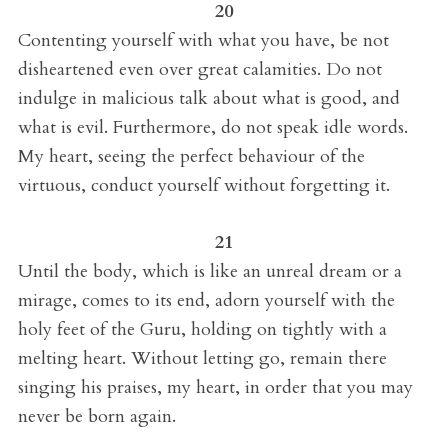
20
Contenting yourself with what you have, be not
disheartened even over great calamities. Do not
indulge in malicious talk about what is good, and
what is evil. Furthermore, do not speak idle words.
My heart, seeing the perfect behaviour of the
virtuous, conduct yourself without forgetting it.
21
Until the body, which is like an unreal dream or a
mirage, comes to its end, adorn yourself with the
holy feet of the Guru, holding on tightly with a
melting heart. Without letting go, remain there
singing his praises, my heart, in order that you may
never be born again.