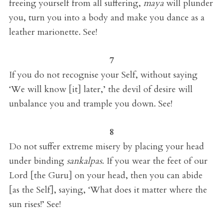
freeing yourself from all suffering,
maya
will plunder
you, turn you into a body and make you dance as a
leather marionette. See!
7
If you do not recognise your Self, without saying
‘We will know [it] later,’ the devil of desire will
unbalance you and trample you down. See!
8
Do not suffer extreme misery by placing your head
under binding
sankalpas
.
If you wear the feet of our
Lord [the Guru] on your head, then you can abide
[as the Self], saying, ‘What does it matter where the
sun rises!’ See!