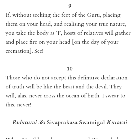
9
If, without seeking the feet of the Guru, placing
them on your head, and realising your true nature,
you take the body as ‘I’, hosts of relatives will gather
and place fire on your head [on the day of your
cremation]. See!
10
Those who do not accept this definitive declaration
of truth will be like the beast and the devil. They
will, alas, never cross the ocean of birth. I swear to
this, never!
Paduturai
58:
Sivaprakasa Swamigal
Kuravai