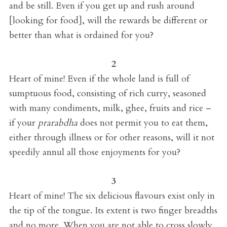
and be still. Even if you get up and rush around
[looking for food], will the rewards be different or
better than what is ordained for you?
2
Heart of mine! Even if the whole land is full of
sumptuous food, consisting of rich curry, seasoned
with many condiments, milk, ghee, fruits and rice –
if your
prarabdha
does not permit you to eat them,
either through illness or for other reasons, will it not
speedily annul all those enjoyments for you?
3
Heart of mine! The six delicious flavours exist only in
the tip of the tongue. Its extent is two finger breadths
and no more. When you are not able to cross slowly