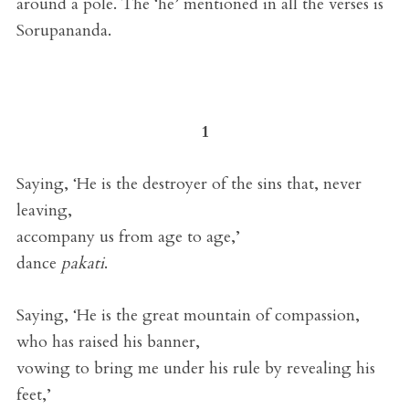
around a pole. The ‘he’ mentioned in all the verses is
Sorupananda.
1
Saying, ‘He is the destroyer of the sins that, never
leaving,
accompany us from age to age,’
dance
pakati
.
Saying, ‘He is the great mountain of compassion,
who has raised his banner,
vowing to bring me under his rule by revealing his
feet,’