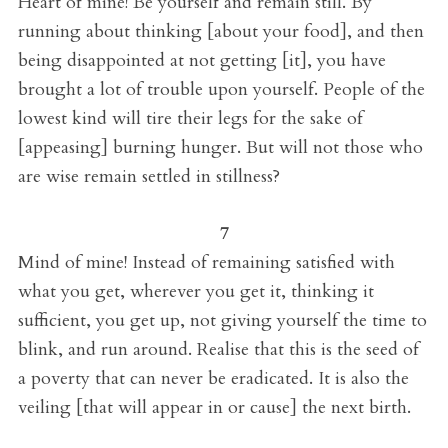
Heart of mine! Be yourself and remain still. By
running about thinking [about your food], and then
being disappointed at not getting [it], you have
brought a lot of trouble upon yourself. People of the
lowest kind will tire their legs for the sake of
[appeasing] burning hunger. But will not those who
are wise remain settled in stillness?
7
Mind of mine! Instead of remaining satisfied with
what you get, wherever you get it, thinking it
sufficient, you get up, not giving yourself the time to
blink, and run around. Realise that this is the seed of
a poverty that can never be eradicated. It is also the
veiling [that will appear in or cause] the next birth.