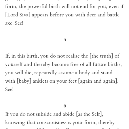
form, the powerful birth will not end for you, even if
[Lord Siva] appears before you with deer and battle
axe. See!
5
If, in this birth, you do not realise the [the truth] of
yourself and thereby become free of all future births,
you will die, repeatedly assume a body and stand
with [baby] anklets on your feet [again and again].
See!
6
If you do not subside and abide [as the Self],
knowing that consciousness is your form, thereby