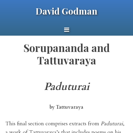
David Godman
Sorupananda and
Tattuvaraya
Paduturai
by Tattuvaraya
This final section comprises extracts from
Paduturai
,
a work of Tattuvaraya’s that includes poems on his