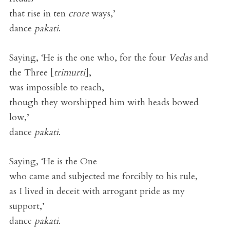
that rise in ten
crore
ways,’
dance
pakati
.
Saying, ‘He is the one who, for the four
Vedas
and
the Three [
trimurti
],
was impossible to reach,
though they worshipped him with heads bowed
low,’
dance
pakati
.
Saying, ‘He is the One
who came and subjected me forcibly to his rule,
as I lived in deceit with arrogant pride as my
support,’
dance
pakati
.