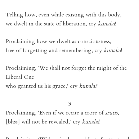
Telling how, even while existing with this body,
we dwelt in the state of liberation, cry
kunalai
!
Proclaiming how we dwelt as consciousness,
free of forgetting and remembering, cry
kunalai
!
Proclaiming, ‘We shall not forget the might of the
Liberal One
who granted us his grace,’ cry
kunalai
!
3
Proclaiming, ‘Even if we recite a crore of
srutis
,
[bliss] will not be revealed,’ cry
kunalai
!