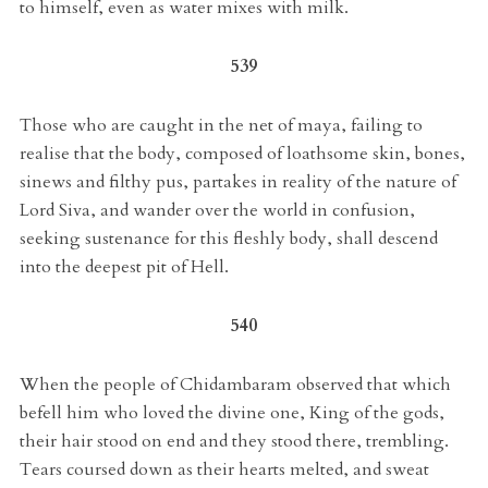
to himself, even as water mixes with milk.
539
Those who are caught in the net of maya, failing to
realise that the body, composed of loathsome skin, bones,
sinews and filthy pus, partakes in reality of the nature of
Lord Siva, and wander over the world in confusion,
seeking sustenance for this fleshly body, shall descend
into the deepest pit of Hell.
540
When the people of Chidambaram observed that which
befell him who loved the divine one, King of the gods,
their hair stood on end and they stood there, trembling.
Tears coursed down as their hearts melted, and sweat