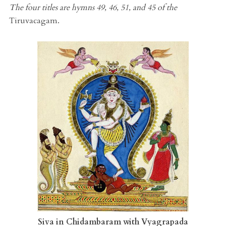
The four titles are hymns 49, 46, 51, and 45 of the
Tiruvacagam.
Siva in Chidambaram with Vyagrapada