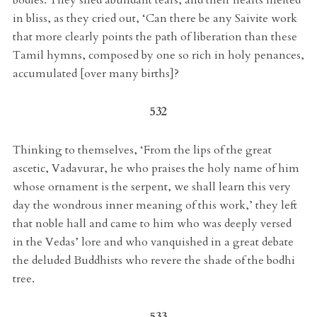
in bliss, as they cried out, ‘Can there be any Saivite work
that more clearly points the path of liberation than these
Tamil hymns, composed by one so rich in holy penances,
accumulated [over many births]?
532
Thinking to themselves, ‘From the lips of the great
ascetic, Vadavurar, he who praises the holy name of him
whose ornament is the serpent, we shall learn this very
day the wondrous inner meaning of this work,’ they left
that noble hall and came to him who was deeply versed
in the Vedas’ lore and who vanquished in a great debate
the deluded Buddhists who revere the shade of the bodhi
tree.
533