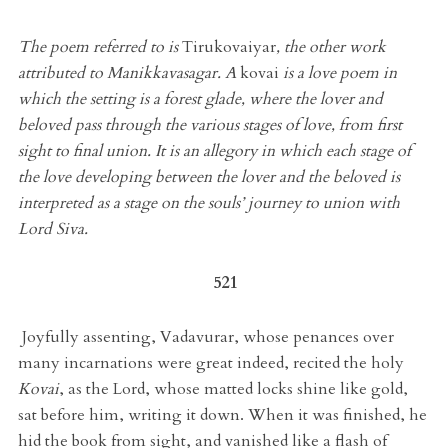
The poem referred to is
Tirukovaiyar
, the other work
attributed to Manikkavasagar. A
kovai
is a love poem in
which the setting is a forest glade, where the lover and
beloved pass through the various stages of love, from first
sight to final union. It is an allegory in which each stage of
the love developing between the lover and the beloved is
interpreted as a stage on the souls’ journey to union with
Lord Siva.
521
Joyfully assenting, Vadavurar, whose penances over
many incarnations were great indeed, recited the holy
Kovai
, as the Lord, whose matted locks shine like gold,
sat before him, writing it down. When it was finished, he
hid the book from sight, and vanished like a flash of