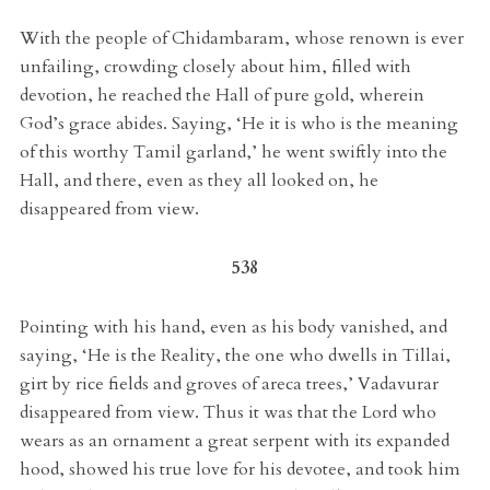
With the people of Chidambaram, whose renown is ever
unfailing, crowding closely about him, filled with
devotion, he reached the Hall of pure gold, wherein
God’s grace abides. Saying, ‘He it is who is the meaning
of this worthy Tamil garland,’ he went swiftly into the
Hall, and there, even as they all looked on, he
disappeared from view.
538
Pointing with his hand, even as his body vanished, and
saying, ‘He is the Reality, the one who dwells in Tillai,
girt by rice fields and groves of areca trees,’ Vadavurar
disappeared from view. Thus it was that the Lord who
wears as an ornament a great serpent with its expanded
hood, showed his true love for his devotee, and took him