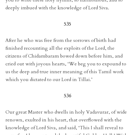
deeply imbued with the knowledge of Lord Siva.
535
After he who was free from the sorrows of birth had
finished recounting all the exploits of the Lord, the
citizens of Chidambaram bowed down before him, and
cried out with joyous hearts, ‘We beg you to expound to
us the deep and true inner meaning of this Tamil work
which you dictated to our Lord in Tillai.’
536
Our great Master who dwells in holy Vadavurar, of wide
renown, exulted in his heart, that overflowed with the
knowledge of Lord Siva, and said, ‘This I shall reveal to