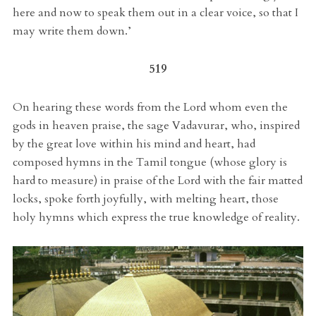
here and now to speak them out in a clear voice, so that I
may write them down.’
519
On hearing these words from the Lord whom even the
gods in heaven praise, the sage Vadavurar, who, inspired
by the great love within his mind and heart, had
composed hymns in the Tamil tongue (whose glory is
hard to measure) in praise of the Lord with the fair matted
locks, spoke forth joyfully, with melting heart, those
holy hymns which express the true knowledge of reality.