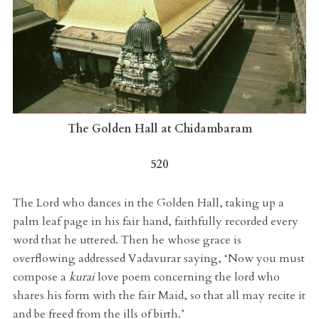
The Golden Hall at Chidambaram
520
The Lord who dances in the Golden Hall, taking up a
palm leaf page in his fair hand, faithfully recorded every
word that he uttered. Then he whose grace is
overflowing addressed Vadavurar saying, ‘Now you must
compose a
kurai
love poem concerning the lord who
shares his form with the fair Maid, so that all may recite it
and be freed from the ills of birth.’