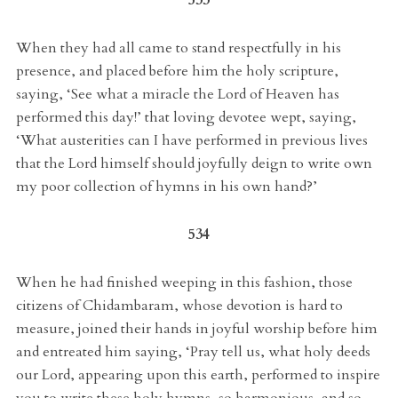
When they had all came to stand respectfully in his
presence, and placed before him the holy scripture,
saying, ‘See what a miracle the Lord of Heaven has
performed this day!’ that loving devotee wept, saying,
‘What austerities can I have performed in previous lives
that the Lord himself should joyfully deign to write own
my poor collection of hymns in his own hand?’
534
When he had finished weeping in this fashion, those
citizens of Chidambaram, whose devotion is hard to
measure, joined their hands in joyful worship before him
and entreated him saying, ‘Pray tell us, what holy deeds
our Lord, appearing upon this earth, performed to inspire
you to write these holy hymns, so harmonious, and so