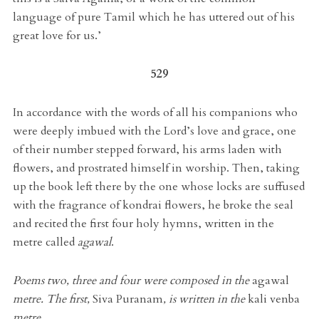
language of pure Tamil which he has uttered out of his
great love for us.’
529
In accordance with the words of all his companions who
were deeply imbued with the Lord’s love and grace, one
of their number stepped forward, his arms laden with
flowers, and prostrated himself in worship. Then, taking
up the book left there by the one whose locks are suffused
with the fragrance of kondrai flowers, he broke the seal
and recited the first four holy hymns, written in the
metre called
agawal
.
Poems two, three and four were composed in the
agawal
metre. The first,
Siva Puranam
, is written in the
kali venba
metre.