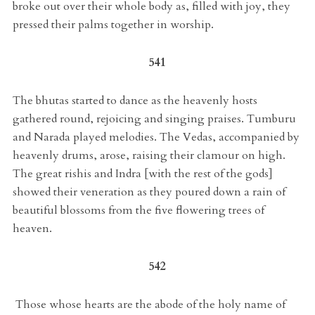
broke out over their whole body as, filled with joy, they
pressed their palms together in worship.
541
The bhutas started to dance as the heavenly hosts
gathered round, rejoicing and singing praises. Tumburu
and Narada played melodies. The Vedas, accompanied by
heavenly drums, arose, raising their clamour on high.
The great rishis and Indra [with the rest of the gods]
showed their veneration as they poured down a rain of
beautiful blossoms from the five flowering trees of
heaven.
542
Those whose hearts are the abode of the holy name of