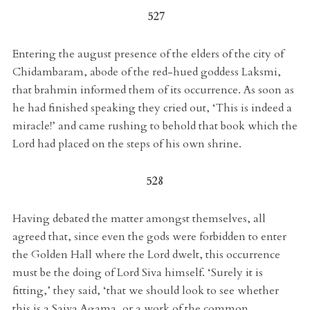
527
Entering the august presence of the elders of the city of
Chidambaram, abode of the red-hued goddess Laksmi,
that brahmin informed them of its occurrence. As soon as
he had finished speaking they cried out, ‘This is indeed a
miracle!’ and came rushing to behold that book which the
Lord had placed on the steps of his own shrine.
528
Having debated the matter amongst themselves, all
agreed that, since even the gods were forbidden to enter
the Golden Hall where the Lord dwelt, this occurrence
must be the doing of Lord Siva himself. ‘Surely it is
fitting,’ they said, ‘that we should look to see whether
this is a Saiva Agama, or a work of the common