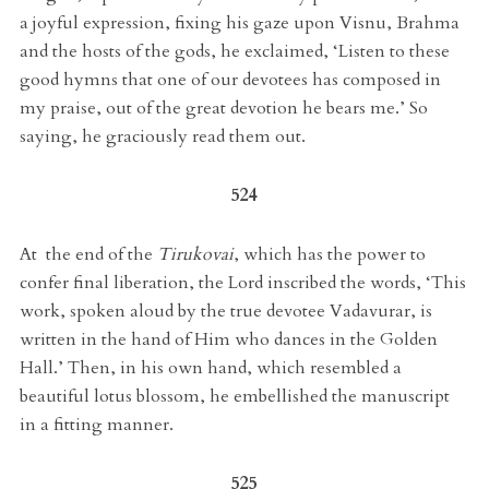
a joyful expression, fixing his gaze upon Visnu, Brahma
and the hosts of the gods, he exclaimed, ‘Listen to these
good hymns that one of our devotees has composed in
my praise, out of the great devotion he bears me.’ So
saying, he graciously read them out.
524
At the end of the
Tirukovai
, which has the power to
confer final liberation, the Lord inscribed the words, ‘This
work, spoken aloud by the true devotee Vadavurar, is
written in the hand of Him who dances in the Golden
Hall.’ Then, in his own hand, which resembled a
beautiful lotus blossom, he embellished the manuscript
in a fitting manner.
525