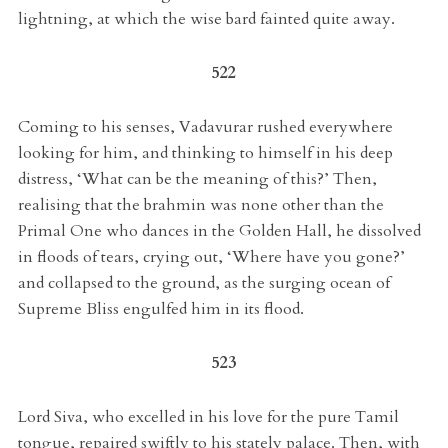
lightning, at which the wise bard fainted quite away.
522
Coming to his senses, Vadavurar rushed everywhere
looking for him, and thinking to himself in his deep
distress, ‘What can be the meaning of this?’ Then,
realising that the brahmin was none other than the
Primal One who dances in the Golden Hall, he dissolved
in floods of tears, crying out, ‘Where have you gone?’
and collapsed to the ground, as the surging ocean of
Supreme Bliss engulfed him in its flood.
523
Lord Siva, who excelled in his love for the pure Tamil
tongue, repaired swiftly to his stately palace. Then, with