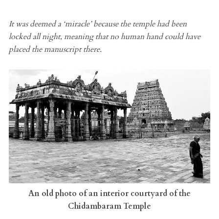
It was deemed a ‘miracle’ because the temple had been
locked all night, meaning that no human hand could have
placed the manuscript there.
An old photo of an interior courtyard of the
Chidambaram Temple