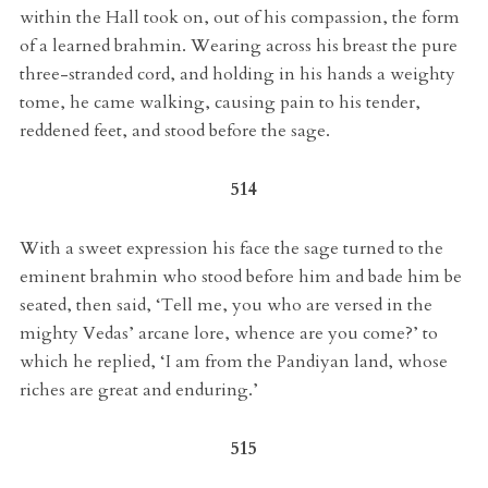
within the Hall took on, out of his compassion, the form
of a learned brahmin. Wearing across his breast the pure
three-stranded cord, and holding in his hands a weighty
tome, he came walking, causing pain to his tender,
reddened feet, and stood before the sage.
514
With a sweet expression his face the sage turned to the
eminent brahmin who stood before him and bade him be
seated, then said, ‘Tell me, you who are versed in the
mighty Vedas’ arcane lore, whence are you come?’ to
which he replied, ‘I am from the Pandiyan land, whose
riches are great and enduring.’
515