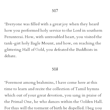
517
‘Everyone was filled with a great joy when they heard
how you performed holy service to the Lord in southern
Perunterai. How, with untroubled heart, you visited the
tank-girt holy Eagle Mount, and how, on reaching the
glittering Hall of Gold, you defeated the Buddhists in
debate.
518
‘Foremost among brahmins, I have come here at this
time to learn and recite the collection of Tamil hymns
which out of your great devotion, you sang in praise of
the Primal One, he who dances within the Golden Hall.
For thus will the torment of birth be dispelled. I beg you