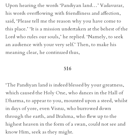
Upon hearing the words ‘Pandiyan land…’ Vadavurar,
his words overflowing with friendliness and affection,
said, ‘Please tell me the reason why you have come to
this place.’ ‘It is a mission undertaken at the behest of the
Lord who rules our souls,’ he replied. ‘Namely, to seek
an audience with your very self.’ Then, to make his
meaning clear, he continued thus,
516
‘The Pandiyan land is indeed blessed by your greatness,
which caused the Holy One, who dances in the Hall of
Dharma, to appear to you, mounted upon a steed, whilst
in days of yore, even Visnu, who burrowed down
through the earth, and Brahma, who flew up to the
highest heaven in the form of a swan, could not see and
know Him, seek as they might.