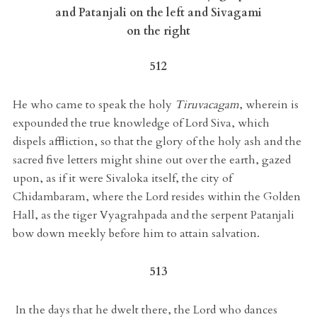
and Patanjali on the left and Sivagami
on the right
512
He who came to speak the holy
Tiruvacagam
, wherein is
expounded the true knowledge of Lord Siva, which
dispels affliction, so that the glory of the holy ash and the
sacred five letters might shine out over the earth, gazed
upon, as if it were Sivaloka itself, the city of
Chidambaram, where the Lord resides within the Golden
Hall, as the tiger Vyagrahpada and the serpent Patanjali
bow down meekly before him to attain salvation.
513
In the days that he dwelt there, the Lord who dances