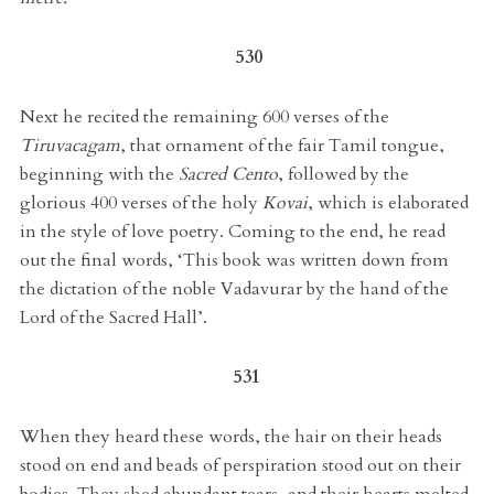
530
Next he recited the remaining 600 verses of the
Tiruvacagam
, that ornament of the fair Tamil tongue,
beginning with the
Sacred Cento
, followed by the
glorious 400 verses of the holy
Kovai
, which is elaborated
in the style of love poetry. Coming to the end, he read
out the final words, ‘This book was written down from
the dictation of the noble Vadavurar by the hand of the
Lord of the Sacred Hall’.
531
When they heard these words, the hair on their heads
stood on end and beads of perspiration stood out on their
bodies. They shed abundant tears, and their hearts melted