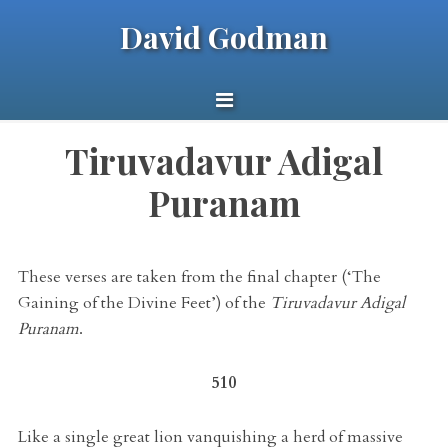
David Godman
Tiruvadavur Adigal
Puranam
These verses are taken from the final chapter (‘The
Gaining of the Divine Feet’) of the
Tiruvadavur Adigal
Puranam
.
510
Like a single great lion vanquishing a herd of massive