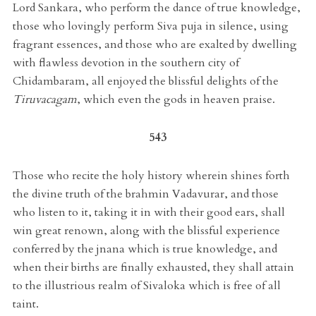
Lord Sankara, who perform the dance of true knowledge,
those who lovingly perform Siva puja in silence, using
fragrant essences, and those who are exalted by dwelling
with flawless devotion in the southern city of
Chidambaram, all enjoyed the blissful delights of the
Tiruvacagam
, which even the gods in heaven praise.
543
Those who recite the holy history wherein shines forth
the divine truth of the brahmin Vadavurar, and those
who listen to it, taking it in with their good ears, shall
win great renown, along with the blissful experience
conferred by the jnana which is true knowledge, and
when their births are finally exhausted, they shall attain
to the illustrious realm of Sivaloka which is free of all
taint.