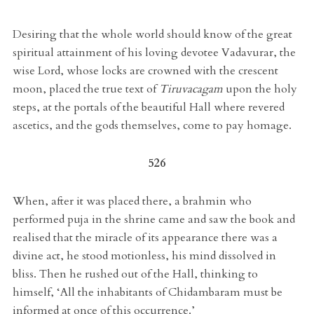
Desiring that the whole world should know of the great
spiritual attainment of his loving devotee Vadavurar, the
wise Lord, whose locks are crowned with the crescent
moon, placed the true text of
Tiruvacagam
upon the holy
steps, at the portals of the beautiful Hall where revered
ascetics, and the gods themselves, come to pay homage.
526
When, after it was placed there, a brahmin who
performed puja in the shrine came and saw the book and
realised that the miracle of its appearance there was a
divine act, he stood motionless, his mind dissolved in
bliss. Then he rushed out of the Hall, thinking to
himself, ‘All the inhabitants of Chidambaram must be
informed at once of this occurrence.’