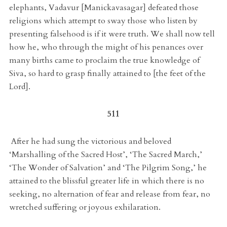
elephants, Vadavur [Manickavasagar] defeated those
religions which attempt to sway those who listen by
presenting falsehood is if it were truth. We shall now tell
how he, who through the might of his penances over
many births came to proclaim the true knowledge of
Siva, so hard to grasp finally attained to [the feet of the
Lord].
511
After he had sung the victorious and beloved
‘Marshalling of the Sacred Host’, ‘The Sacred March,’
‘The Wonder of Salvation’ and ‘The Pilgrim Song,’ he
attained to the blissful greater life in which there is no
seeking, no alternation of fear and release from fear, no
wretched suffering or joyous exhilaration.