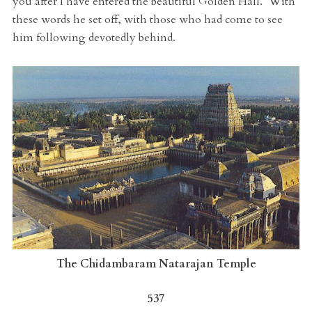
you after I have entered the beautiful Golden Hall.’ With
these words he set off, with those who had come to see
him following devotedly behind.
The Chidambaram Natarajan Temple
537