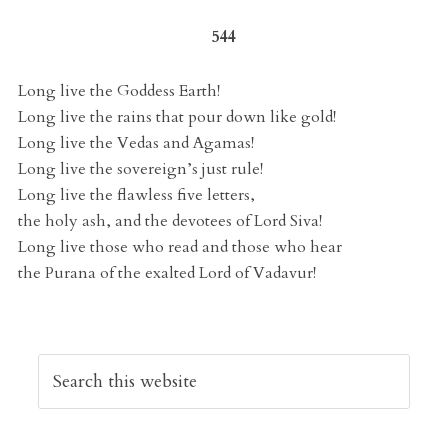
544
Long live the Goddess Earth!
Long live the rains that pour down like gold!
Long live the Vedas and Agamas!
Long live the sovereign’s just rule!
Long live the flawless five letters,
the holy ash, and the devotees of Lord Siva!
Long live those who read and those who hear
the Purana of the exalted Lord of Vadavur!