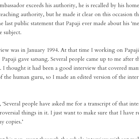
bassador exceeds his authority, he is recalled by his hom
 teaching authority, but he made it clear on this occasion 
 last public statement that Papaji ever made about his ‘mes
e subject.
iew was in January 1994. At that time I working on Papaji
 Papaji gave satsang. Several people came up to me after t
s. I thought it had been a good interview that covered man
of the human guru, so I made an edited version of the inter
, ‘Several people have asked me for a transcript of that in
oversial things in it. I just want to make sure that I have 
ny copies.’