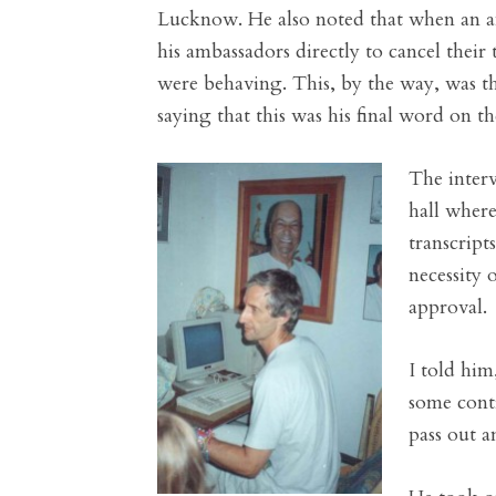
Lucknow. He also noted that when an am
his ambassadors directly to cancel their
were behaving. This, by the way, was the
saying that this was his final word on th
The interv
hall where
transcript
necessity 
approval.
I told him
some contr
pass out a