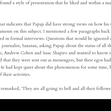
found a style of presentation that he liked and within a ma
that indicates that Papaji did have strong views on how his
ments on this subject. I mentioned a few paragraphs back 
d in formal interviews. Questions that would be ignored 
journalist, Sanatan, asking Papaji about the status of all 
ji, Andrew Cohen and Isaac Shapiro and wanted to know if
ied that they were sent out as messengers, but their egos 
. He had kept quiet about this phenomenon for some time, b
 their activities.
remarked, ‘They are all going to hell and all their followe