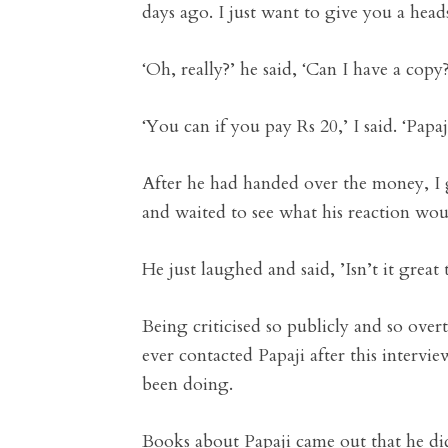
days ago. I just want to give you a hea
‘Oh, really?’ he said, ‘Can I have a copy?
‘You can if you pay Rs 20,’ I said. ‘Pap
After he had handed over the money, I 
and waited to see what his reaction wou
He just laughed and said, ’Isn’t it great
Being criticised so publicly and so over
ever contacted Papaji after this interv
been doing.
Books about Papaji came out that he didn