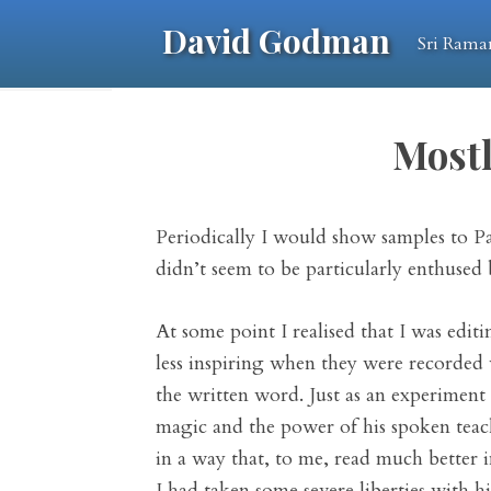
David Godman
Sri Rama
Mostl
Periodically I would show samples to P
didn’t seem to be particularly enthused
At some point I realised that I was ed
less inspiring when they were recorded 
the written word. Just as an experiment
magic and the power of his spoken teachi
in a way that, to me, read much better 
I had taken some severe liberties with h