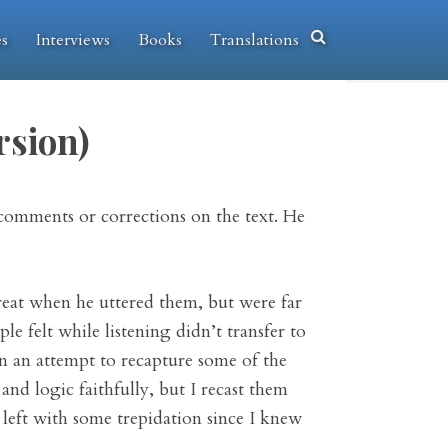
es
Interviews
Books
Translations
rsion)
comments or corrections on the text. He
reat when he uttered them, but were far
 felt while listening didn’t transfer to
n an attempt to recapture some of the
nd logic faithfully, but I recast them
 left with some trepidation since I knew