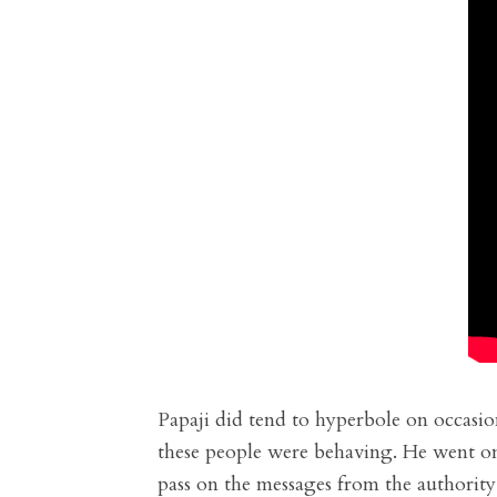
Papaji did tend to hyperbole on occasio
these people were behaving. He went on 
pass on the messages from the authority