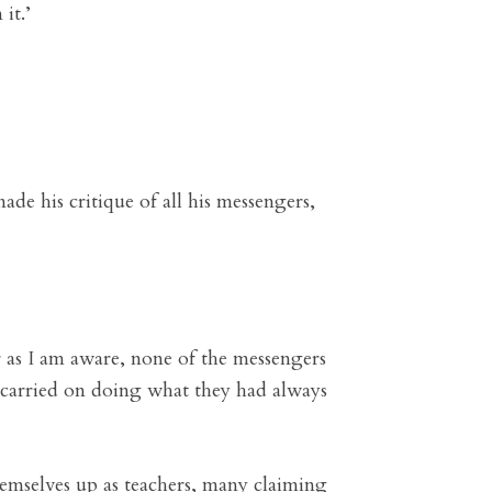
it.’
e his critique of all his messengers,
r as I am aware, none of the messengers
t carried on doing what they had always
themselves up as teachers, many claiming