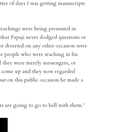
tter of days I was getting manuscripts
 teachings were being presented in
that Papaji never dodged questions or
or diverted on any other occasion were
the people who were teaching in his
 they were merely messengers, or
had come up and they now regarded
ut on this public occasion he made a
rs are going to go to hell with them.’