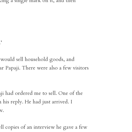
ing a single mark on it, and then
’
 would sell household goods, and
 Papaji. There were also a few visitors
ji had ordered me to sell. One of the
 his reply. He had just arrived. I
w.
ll copies of an interview he gave a few