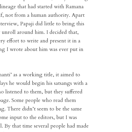
 lineage that had started with Ramana
lf, not from a human authority. Apart
erview, Papaji did little to bring this
w unroll around him. I decided that,
 effort to write and present it in a
ng I wrote about him was ever put in
ti’ as a working title, it aimed to
 days he would begin his satsangs with a
 listened to them, but they suffered
d page. Some people who read them
ng. There didn’t seem to be the same
me input to the editors, but I was
ell. By that time several people had made