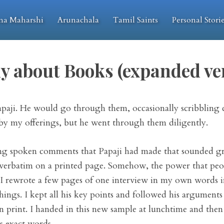
na Maharshi
Arunachala
Tamil Saints
Personal Stori
y about Books (expanded ve
apaji. He would go through them, occasionally scribbling 
 by my offerings, but he went through them diligently.
iting spoken comments that Papaji had made that sounded g
verbatim on a printed page. Somehow, the power that people
 I rewrote a few pages of one interview in my own words i
ngs. I kept all his key points and followed his arguments a
in print. I handed in this new sample at lunchtime and then
is exact words.