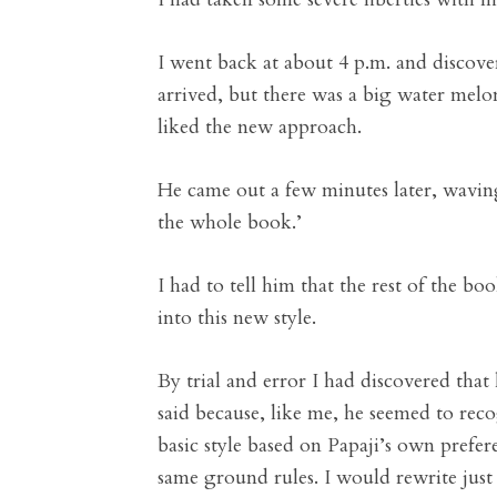
I went back at about 4 p.m. and discov
arrived, but there was a big water melon
liked the new approach.
He came out a few minutes later, waving 
the whole book.’
I had to tell him that the rest of the 
into this new style.
By trial and error I had discovered tha
said because, like me, he seemed to reco
basic style based on Papaji’s own prefer
same ground rules. I would rewrite jus