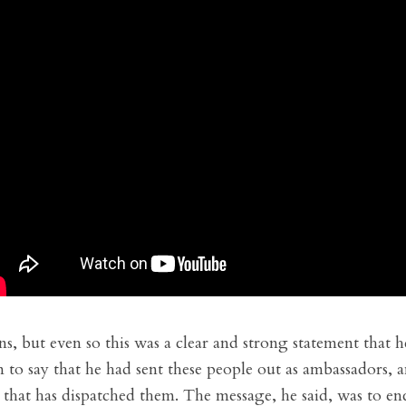
ns, but even so this was a clear and strong statement that 
to say that he had sent these people out as ambassadors, a
 that has dispatched them. The message, he said, was to e