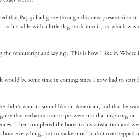
ered that Papaji had gone through this new presentation i
 on his table with a little flag stuck into it, on which was
the manuscript and saying, ‘This is how I like it. Where i
book would be some time in coming since I now had to start
t he didn’t want to sound like an American, and that he wa
gnise that verbatim transcripts were not that inspiring on 
ences, I then completed the book to his satisfaction and w
t about everything, but to make sure I hadn’t oversteppe