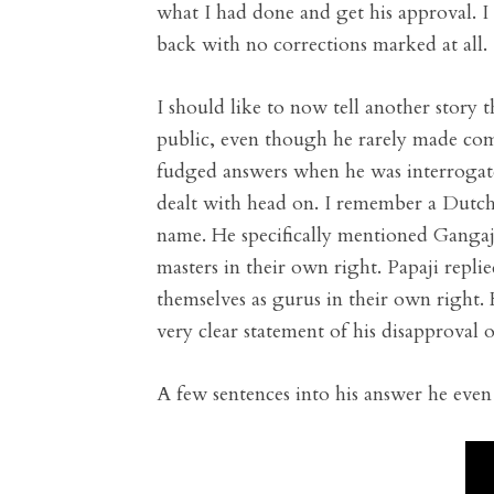
what I had done and get his approval. I 
back with no corrections marked at all.
I should like to now tell another story 
public, even though he rarely made com
fudged answers when he was interrogate
dealt with head on. I remember a Dutch 
name. He specifically mentioned Ganga
masters in their own right. Papaji repl
themselves as gurus in their own right
very clear statement of his disapproval of
A few sentences into his answer he even 