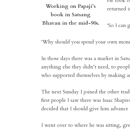
He took o
Working on Papaji’s
returned i
book in Satsang
Bhavan in the mid-90s.
‘So I can 
‘Why should you spend your own money 
In those days there was a market in S
anything else they didn’t need, to peop
who supported themselves by making and
The next Sunday I joined the other trade
first people I saw there was Isaac Shapir
decided that I should give him advance 
I went over to where he was sitting, gre