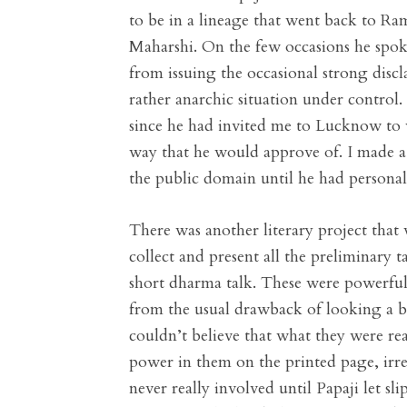
to be in a lineage that went back to Ra
Maharshi. On the few occasions he spoke
from issuing the occasional strong discla
rather anarchic situation under control.
since he had invited me to Lucknow to w
way that he would approve of. I made a
the public domain until he had personall
There was another literary project that
collect and present all the preliminary 
short dharma talk. These were powerful
from the usual drawback of looking a b
couldn’t believe that what they were re
power in them on the printed page, irre
never really involved until Papaji let s