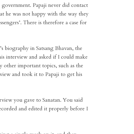
e government. Papaji never did contact
that he was not happy with the way they
sengers’. There is therefore a case for
’s biography in Satsang Bhavan, the
his interview and asked if I could make
y other important topics, such as the
view and took it to Papaji to get his
terview you gave to Sanatan. You said
recorded and edited it properly before I