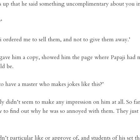
ds up that he said something uncomplimentary about you in 
’
aji ordered me to sell them, and not to give them away.’
gave him a copy, showed him the page where Papaji had mad
ld be.
 to have a master who makes jokes like this?’
tly didn’t seem to make any impression on him at all. So fa
iew to find out why he was so annoyed with them. They jus
’t particular like or approve of, and students of his set 