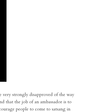
he very strongly disapproved of the way
nd that the job of an ambassador is to
ncourage people to come to satsang in