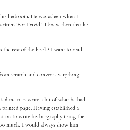
n his bedroom. He was asleep when I
 written ‘For David’. I knew then that he
s the rest of the book? I want to read
 from scratch and convert everything
nted me to rewrite a lot of what he had
a printed page. Having established a
ent on to write his biography using the
d too much, I would always show him