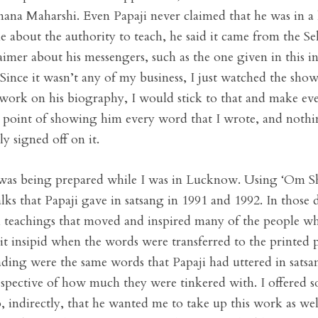
mana Maharshi. Even Papaji never claimed that he was in a
 about the authority to teach, he said it came from the Se
imer about his messengers, such as the one given in this int
 Since it wasn’t any of my business, I just watched the sho
ork on his biography, I would stick to that and make every
 point of showing him every word that I wrote, and nothi
y signed off on it.
 was being prepared while I was in Lucknow. Using ‘Om Shan
talks that Papaji gave in satsang in 1991 and 1992. In those
 teachings that moved and inspired many of the people who
it insipid when the words were transferred to the printe
ading were the same words that Papaji had uttered in satsa
spective of how much they were tinkered with. I offered so
lip, indirectly, that he wanted me to take up this work as w