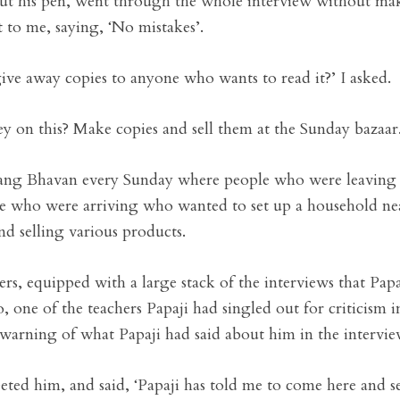
ut his pen, went through the whole interview without mak
t to me, saying, ‘No mistakes’.
give away copies to anyone who wants to read it?’ I asked.
on this? Make copies and sell them at the Sunday bazaar.
atsang Bhavan every Sunday where people who were leaving
le who were arriving who wanted to set up a household near
 selling various products.
rs, equipped with a large stack of the interviews that Papa
o, one of the teachers Papaji had singled out for criticism in
warning of what Papaji had said about him in the intervie
eted him, and said, ‘Papaji has told me to come here and se