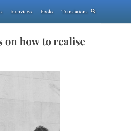
es
Interviews
Books
Translations
 on how to realise