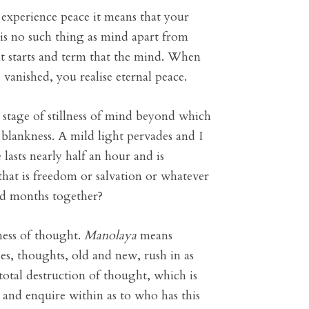
ot experience peace it means that your
 is no such thing as mind apart from
t starts and term that the mind. When
vanished, you realise eternal peace.
 stage of stillness of mind beyond which
 blankness. A mild light pervades and I
 lasts nearly half an hour and is
 that is freedom or salvation or whatever
and months together?
ness of thought.
Manolaya
means
es, thoughts, old and new, rush in as
 total destruction of thought, which is
t and enquire within as to who has this