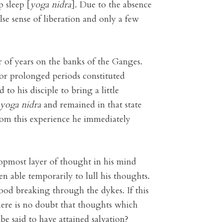
p sleep [
yoga nidra
]. Due to the absence
lse sense of liberation and only a few
 of years on the banks of the Ganges.
for prolonged periods constituted
to his disciple to bring a little
yoga nidra
and remained in that state
om this experience he immediately
topmost layer of thought in his mind
 able temporarily to lull his thoughts.
ood breaking through the dykes. If this
here is no doubt that thoughts which
be said to have attained salvation?