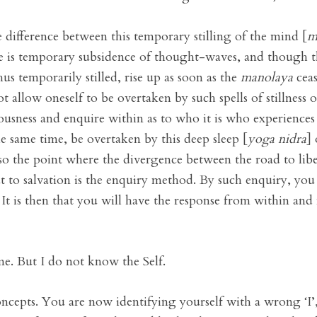
 difference between this temporary stilling of the mind [
m
e is temporary subsidence of thought-waves, and though th
us temporarily stilled, rise up as soon as the
manolaya
ceas
ot allow oneself to be overtaken by such spells of stillne
ousness and enquire within as to who it is who experiences 
e same time, be overtaken by this deep sleep [
yoga nidra
]
also the point where the divergence between the road to li
ut to salvation is the enquiry method. By such enquiry, you 
 It is then that you will have the response from within and 
me. But I do not know the Self.
ncepts. You are now identifying yourself with a wrong ‘I’, 