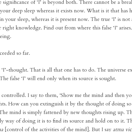
e significance of ‘I’ is beyond both. There cannot be a bre
our deep sleep whereas it exists now. What is it that has h
your sleep, whereas it is present now. The true ‘I’ is not a
your right knowledge. Find out from where this false ‘I’ arise
being.
ceeded so far.
‘I’-thought. That is all that one has to do. The universe ex
 The false ‘I’ will end only when its source is sought.
 controlled. I say to them, ‘Show me the mind and then yo
hts. How can you extinguish it by the thought of doing so
 The mind is simply fattened by new thoughts rising up. Ther
 way of doing it is to find its source and hold on to it. 
ha
[control of the activities of the mind]. But I say
atma vic