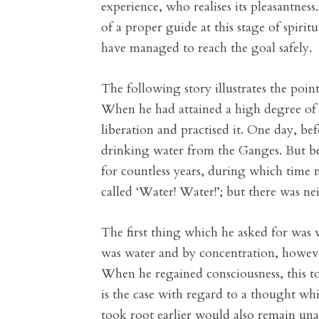
experience, who realises its pleasantnes
of a proper guide at this stage of spirit
have managed to reach the goal safely.
The following story illustrates the poi
When he had attained a high degree of c
liberation and practised it. One day, bef
drinking water from the Ganges. But be
for countless years, during which tim
called ‘Water! Water!’; but there was nei
The first thing which he asked for was 
was water and by concentration, howeve
When he regained consciousness, this to
is the case with regard to a thought wh
took root earlier would also remain unann