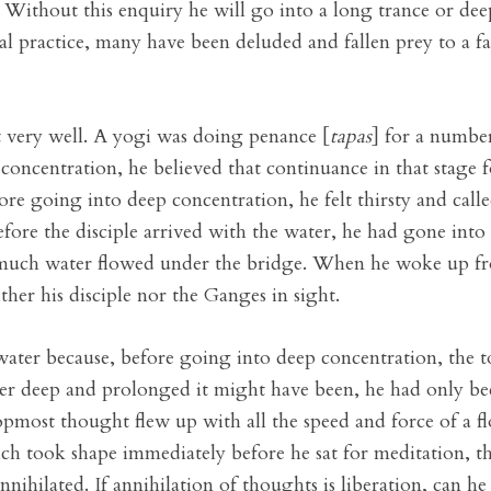
s. Without this enquiry he will go into a long trance or dee
ual practice, many have been deluded and fallen prey to a fa
nt very well. A yogi was doing penance [
tapas
] for a number
oncentration, he believed that continuance in that stage 
ore going into deep concentration, he felt thirsty and called 
fore the disciple arrived with the water, he had gone into
e much water flowed under the bridge. When he woke up fr
ther his disciple nor the Ganges in sight.
water because, before going into deep concentration, the 
r deep and prolonged it might have been, he had only been
pmost thought flew up with all the speed and force of a fl
ich took shape immediately before he sat for meditation, t
ihilated. If annihilation of thoughts is liberation, can he 