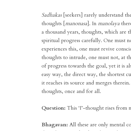
Sadhakas
[seekers] rarely understand the
thoughts [
manonasa
]. In
manolaya
ther
a thousand years, thoughts, which are th
spiritual progress carefully. One must n
experiences this, one must revive consci
thoughts to intrude, one must not, at th
of progress towards the goal, yet it is 
easy way, the direct way, the shortest c
it reaches its source and merges therein.
thoughts, once and for all.
Question:
This ‘I’-thought rises from 
Bhagavan:
All these are only mental co