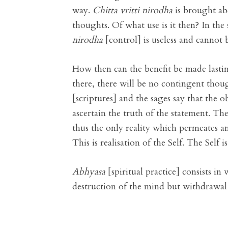
way.
Chitta vritti nirodha
is brought abo
thoughts. Of what use is it then? In the
nirodha
[control] is useless and cannot b
How then can the benefit be made lasting
there, there will be no contingent thoug
[scriptures] and the sages say that the 
ascertain the truth of the statement. The
thus the only reality which permeates an
This is realisation of the Self. The Self is
Abhyasa
[spiritual practice] consists in
destruction of the mind but withdrawal 