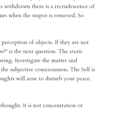
is withdrawn there is a recrudescence of
ecurs when the stupor is removed. So
 perception of objects. If they are not
be?’ is the next question. The
srutis
being. Investigate the matter and
 the subjective consciousness. The Self is
ughts will arise to disturb your peace.
 thought. It is not concentration or