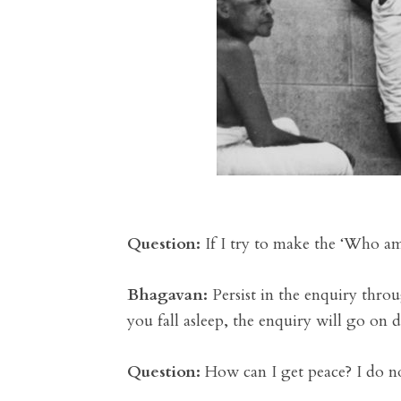
Question:
If I try to make the ‘Who am 
Bhagavan:
Persist in the enquiry thro
you fall asleep, the enquiry will go on 
Question:
How can I get peace? I do n