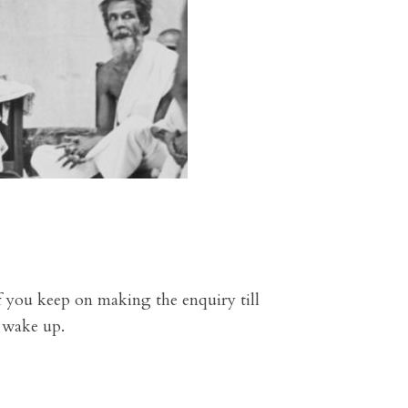
 you keep on making the enquiry till
u wake up.