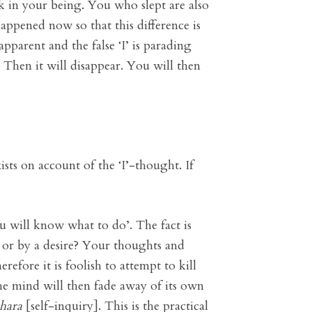
ak in your being. You who slept are also
appened now so that this difference is
pparent and the false ‘I’ is parading
s. Then it will disappear. You will then
ists on account of the ‘I’-thought. If
u will know what to do’. The fact is
 or by a desire? Your thoughts and
efore it is foolish to attempt to kill
The mind will then fade away of its own
hara
[self-inquiry]. This is the practical