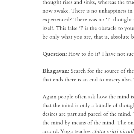
thought rises and sinks, whereas the tru
now awake. There is no unhappiness in y
experienced? There was no ‘I’-thought in 
itself. This false ‘I’ is the obstacle to 
be only what you are, that is, absolute 
Question:
How to do it? I have not suc
Bhagavan:
Search for the source of the 
that ends there is an end to misery also.
Again people often ask how the mind is
that the mind is only a bundle of thoug
desires are part and parcel of the mind.
the mind by means of the mind. The only
accord. Yoga teaches
chitta vritti nirod