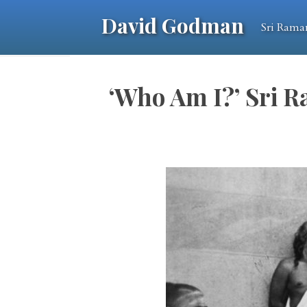
David Godman
Sri Rama
‘Who Am I?’ Sri R