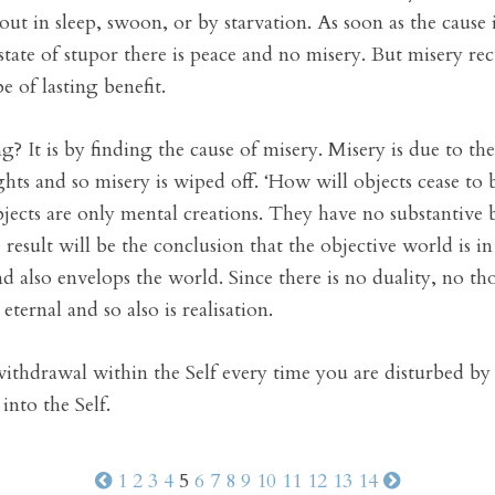
ut in sleep, swoon, or by starvation. As soon as the cause 
 state of stupor there is peace and no misery. But misery r
e of lasting benefit.
? It is by finding the cause of misery. Misery is due to the
hts and so misery is wiped off. ‘How will objects cease to 
objects are only mental creations. They have no substantive 
 result will be the conclusion that the objective world is in
d also envelops the world. Since there is no duality, no tho
 eternal and so also is realisation.
 withdrawal within the Self every time you are disturbed by
into the Self.
1
2
3
4
5
6
7
8
9
10
11
12
13
14