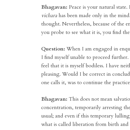
Bhagavan:
Peace is your natural state. 
vichara
has been made only in the mind. 
thought. Nevertheless, because of the 
you probe to see what it is, you find th
Question:
When I am engaged in enquiry 
I find myself unable to proceed further.
feel that it is myself bodiless. I have n
pleasing. Would I be correct in concludi
one calls it, was to continue the practi
Bhagavan:
This does not mean salvatio
concentration, temporarily arresting th
usual; and even if this temporary lulling
what is called liberation from birth and