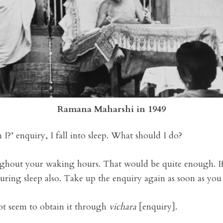
Ramana Maharshi in 1949
I?’ enquiry, I fall into sleep. What should I do?
ughout your waking hours. That would be quite enough. If
during sleep also. Take up the enquiry again as soon as yo
ot seem to obtain it through
vichara
[enquiry].