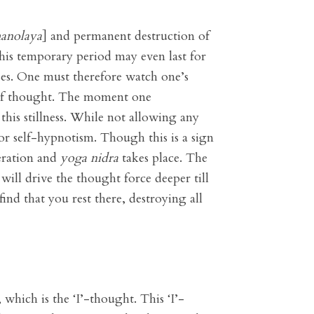
anolaya
] and permanent destruction of
is temporary period may even last for
es. One must therefore watch one’s
ss of thought. The moment one
this stillness. While not allowing any
 or self-hypnotism. Though this is a sign
beration and
yoga nidra
takes place. The
will drive the thought force deeper till
find that you rest there, destroying all
which is the ‘I’-thought. This ‘I’-