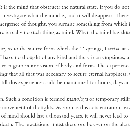
It is the mind that obstructs the natural state. If you do n
Investigate what the mind is, and it will disappear. There
emergence of thought, you surmise something from which i
ere is really no such thing as mind. When the mind has thus 
as to the source from which the ‘I’ springs, I arrive at a
 I have no thought of any kind and there is an emptiness, a
either cognition nor vision of body and form. The experience
ng that all that was necessary to secure eternal happiness,
ce till this experience could be maintained for hours, days 
n. Such a condition is termed
manolaya
or temporary still
e movement of thoughts. As soon as this concentration ceas
 of mind should last a thousand years, it will never lead to
 death. The practitioner must therefore be ever on the aler