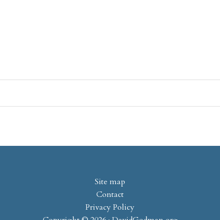
Site map
Contact
Privacy Policy