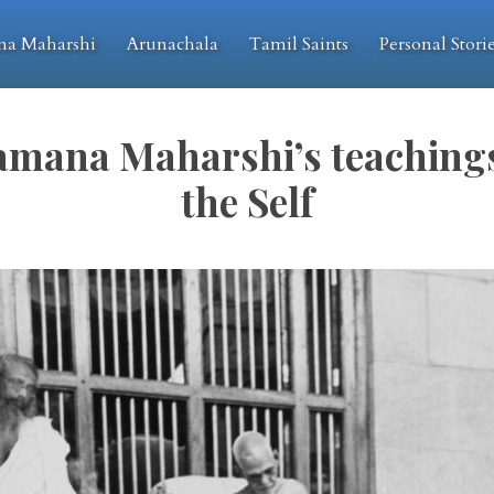
na Maharshi
Arunachala
Tamil Saints
Personal Stori
amana Maharshi’s teachings
the Self