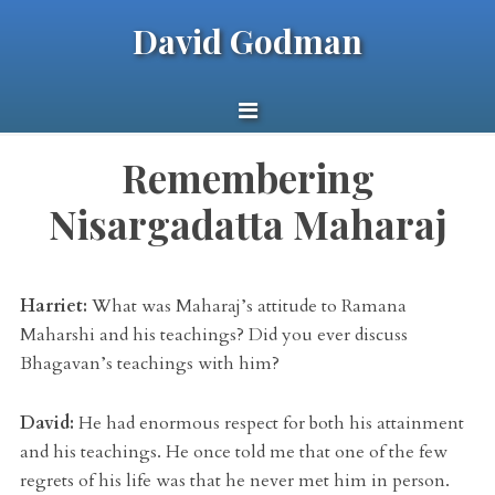
David Godman
Remembering
Nisargadatta Maharaj
Harriet:
What was Maharaj’s attitude to Ramana
Maharshi and his teachings? Did you ever discuss
Bhagavan’s teachings with him?
David:
He had enormous respect for both his attainment
and his teachings. He once told me that one of the few
regrets of his life was that he never met him in person.