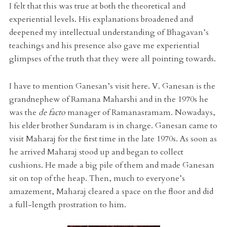
I felt that this was true at both the theoretical and
experiential levels. His explanations broadened and
deepened my intellectual understanding of Bhagavan’s
teachings and his presence also gave me experiential
glimpses of the truth that they were all pointing towards.
I have to mention Ganesan’s visit here. V. Ganesan is the
grandnephew of Ramana Maharshi and in the 1970s he
was the
de facto
manager of Ramanasramam. Nowadays,
his elder brother Sundaram is in charge. Ganesan came to
visit Maharaj for the first time in the late 1970s. As soon as
he arrived Maharaj stood up and began to collect
cushions. He made a big pile of them and made Ganesan
sit on top of the heap. Then, much to everyone’s
amazement, Maharaj cleared a space on the floor and did
a full-length prostration to him.