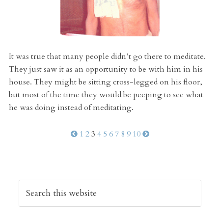
It was true that many people didn’t go there to meditate.
They just saw it as an opportunity to be with him in his
house. They might be sitting cross-legged on his floor,
but most of the time they would be peeping to see what
he was doing instead of meditating.
1
2
3
4
5
6
7
8
9
10