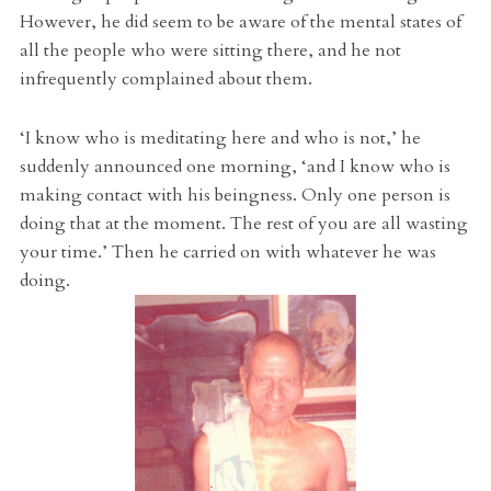
However, he did seem to be aware of the mental states of
all the people who were sitting there, and he not
infrequently complained about them.
‘I know who is meditating here and who is not,’ he
suddenly announced one morning, ‘and I know who is
making contact with his beingness. Only one person is
doing that at the moment. The rest of you are all wasting
your time.’ Then he carried on with whatever he was
doing.