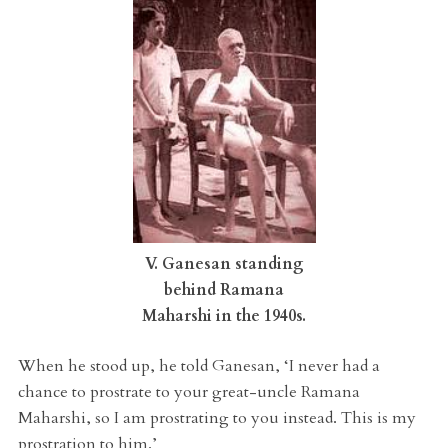
V. Ganesan standing
behind Ramana
Maharshi in the 1940s.
When he stood up, he told Ganesan, ‘I never had a
chance to prostrate to your great-uncle Ramana
Maharshi, so I am prostrating to you instead. This is my
prostration to him.’