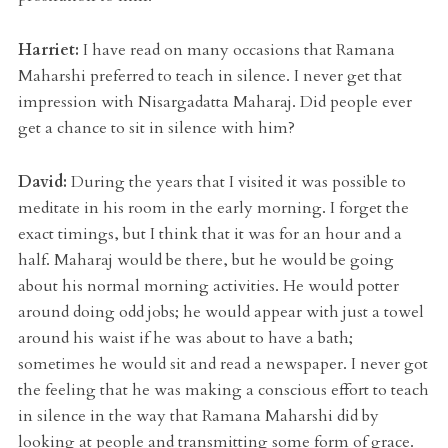
Harriet:
I have read on many occasions that Ramana
Maharshi preferred to teach in silence. I never get that
impression with Nisargadatta Maharaj. Did people ever
get a chance to sit in silence with him?
David:
During the years that I visited it was possible to
meditate in his room in the early morning. I forget the
exact timings, but I think that it was for an hour and a
half. Maharaj would be there, but he would be going
about his normal morning activities. He would potter
around doing odd jobs; he would appear with just a towel
around his waist if he was about to have a bath;
sometimes he would sit and read a newspaper. I never got
the feeling that he was making a conscious effort to teach
in silence in the way that Ramana Maharshi did by
looking at people and transmitting some form of grace.