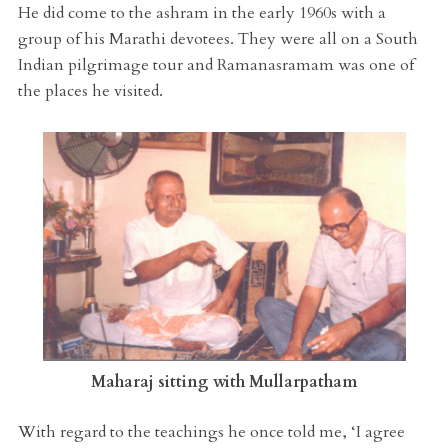
He did come to the ashram in the early 1960s with a
group of his Marathi devotees. They were all on a South
Indian pilgrimage tour and Ramanasramam was one of
the places he visited.
Maharaj sitting with Mullarpatham
With regard to the teachings he once told me, ‘I agree