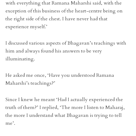
with everything that Ramana Maharshi said, with the
exception of this business of the heart-centre being on
the right side of the chest. I have never had that
experience myself.’
I discussed various aspects of Bhagavan’s teachings with
him and always found his answers to be very
illuminating.
He asked me once, ‘Have you understood Ramana
Maharshi’s teachings?’
Since I knew he meant ‘Had I actually experienced the
truth of them?’ I replied, ‘The more I listen to Maharaj,
the more I understand what Bhagavan is trying to tell
me’.