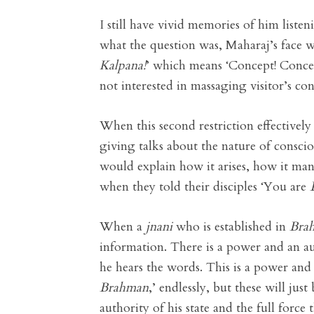
I still have vivid memories of him liste
what the question was, Maharaj’s face w
Kalpana
!
’ which means ‘Concept! Concep
not interested in massaging visitor’s c
When this second restriction effectively
giving talks about the nature of consci
would explain how it arises, how it man
when they told their disciples ‘You are
When a
jnani
who is established in
Bra
information. There is a power and an au
he hears the words. This is a power and
Brahman
,’ endlessly, but these will ju
authority of his state and the full force