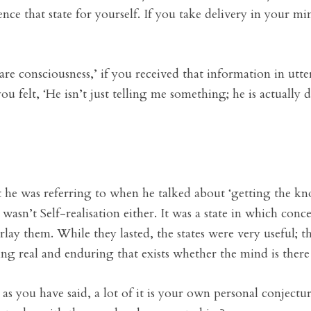
nce that state for yourself. If you take delivery in your min
 consciousness,’ if you received that information in utter 
ou felt, ‘He isn’t just telling me something; he is actually
at he was referring to when he talked about ‘getting the kno
asn’t Self-realisation either. It was a state in which conc
lay them. While they lasted, the states were very useful; 
ng real and enduring that exists whether the mind is there
ut as you have said, a lot of it is your own personal conjec