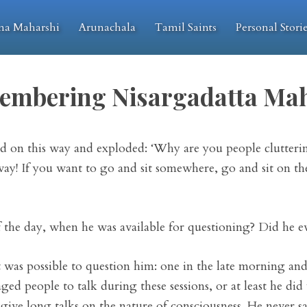
na Maharshi
Arunachala
Tamil Saints
Personal Stori
embering Nisargadatta Mah
d on this way and exploded: ‘Why are you people clutterin
way! If you want to go and sit somewhere, go and sit on the 
the day, when he was available for questioning? Did he eve
was possible to question him: one in the late morning and
ged people to talk during these sessions, or at least he did
 give long talks on the nature of consciousness. He never sa