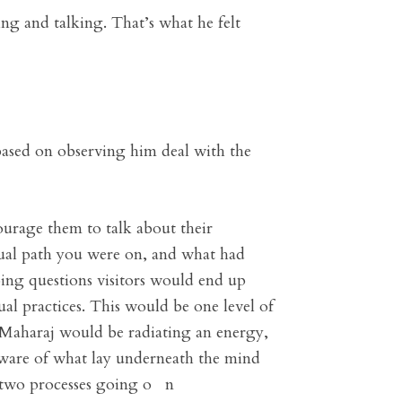
ing and talking. That’s what he felt
 based on observing him deal with the
urage them to talk about their
tual path you were on, and what had
ing questions visitors would end up
ual practices. This would be one level of
l Maharaj would be radiating an energy,
ware of what lay underneath the mind
e two processes going o n