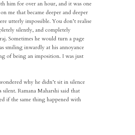
with him for over an hour, and it was one
nd on me that became deeper and deeper
re utterly impossible. You don’t realise
letely silently, and completely
haraj. Sometimes he would turn a page
 was smiling inwardly at his annoyance
ng of being an imposition. I was just
 wondered why he didn’t sit in silence
 silent. Ramana Maharshi said that
red if the same thing happened with