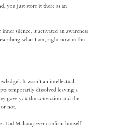
d, you just store it there as an
inner silence, it activated an awareness
 describing what I am, right now in this
wledge’. It wasn’t an intellectual
epts temporarily dissolved leaving a
they gave you the conviction and the
 or not.
ture. Did Maharaj ever confirm himself