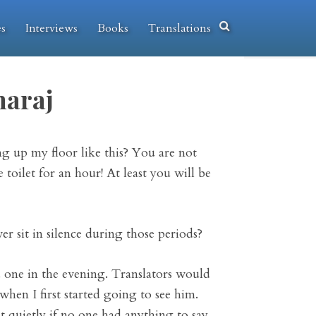
es
Interviews
Books
Translations
araj
g up my floor like this? You are not
toilet for an hour! At least you will be
r sit in silence during those periods?
 one in the evening. Translators would
 when I first started going to see him.
t quietly if no one had anything to say.