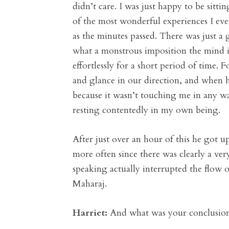
didn’t care. I was just happy to be sitti
of the most wonderful experiences I eve
as the minutes passed. There was just a 
what a monstrous imposition the mind is
effortlessly for a short period of time.
and glance in our direction, and when he
because it wasn’t touching me in any wa
resting contentedly in my own being.
After just over an hour of this he got u
more often since there was clearly a v
speaking actually interrupted the flow 
Maharaj.
Harriet:
And what was your conclusio