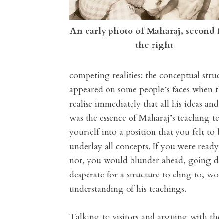
An early photo of Maharaj, second
the right
competing realities: the conceptual struc
appeared on some people’s faces when t
realise immediately that all his ideas a
was the essence of Maharaj’s teaching 
yourself into a position that you felt t
underlay all concepts. If you were read
not, you would blunder ahead, going de
desperate for a structure to cling to, 
understanding of his teachings.
Talking to visitors and arguing with the