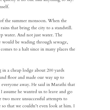
self.
ing of the summer monsoon. When the
ns that bring the city to a standstill.
ep water. And not just water. The
dle would be wading through sewage,
omes to a halt since in many places the
 in a cheap lodge about 200 yards
round floor and made our way up to
p everyone away. He said in Marathi that
. I assume he wanted us to leave and go
r two more unsuccessful attempts to
 so that we couldn’t even look at him. I