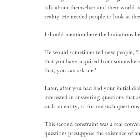
talk about themselves and their world-v
reality. He needed people to look at the
I should mention here the limitations he
He would sometimes tell new people, ‘I 
that you have acquired from somewhere e
that, you can ask me.’
Later, after you had had your initial di
interested in answering questions that a
such an entity, so for me such questions 
This second constraint was a real conver
questions presuppose the existence of an