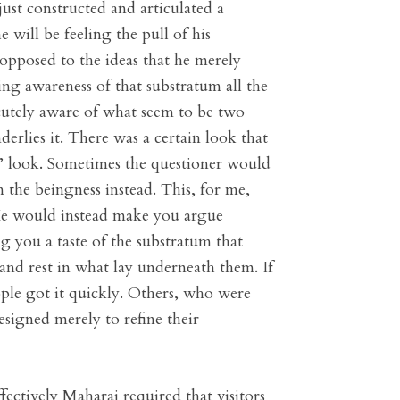
ust constructed and articulated a
will be feeling the pull of his
 opposed to the ideas that he merely
ing awareness of that substratum all the
cutely aware of what seem to be two
derlies it. There was a certain look that
?’ look. Sometimes the questioner would
n the beingness instead. This, for me,
 He would instead make you argue
ng you a taste of the substratum that
and rest in what lay underneath them. If
ple got it quickly. Others, who were
signed merely to refine their
fectively Maharaj required that visitors