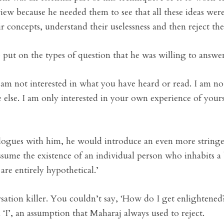
iew because he needed them to see that all these ideas wer
ir concepts, understand their uselessness and then reject th
 put on the types of question that he was willing to answer
am not interested in what you have heard or read. I am no
lse. I am only interested in your own experience of yours
alogues with him, he would introduce an even more stringen
ssume the existence of an individual person who inhabits a 
are entirely hypothetical.’
sation killer. You couldn’t say, ‘How do I get enlightened
 ‘I’, an assumption that Maharaj always used to reject.