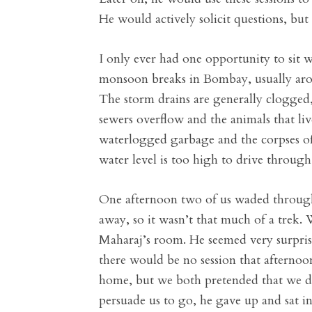
He would actively solicit questions, but
I only ever had one opportunity to sit
monsoon breaks in Bombay, usually around
The storm drains are generally clogged
sewers overflow and the animals that 
waterlogged garbage and the corpses of
water level is too high to drive through
One afternoon two of us waded through
away, so it wasn’t that much of a trek.
Maharaj’s room. He seemed very surprise
there would be no session that afternoo
home, but we both pretended that we di
persuade us to go, he gave up and sat in