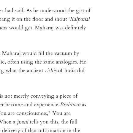
er had said. As he understood the gist of
ang it on the floor and shout ‘
Kalpana
!
ers would get. Maharaj was definitely
us, Maharaj would fill the vacuum by
ic, often using the same analogies. He
ing what the ancient
rishis
of India did
 is not merely conveying a piece of
tener become and experience
Brahman
as
ou are consciousness,’ ‘You are
. When a
jnani
tells you this, the full
e delivery of that information in the