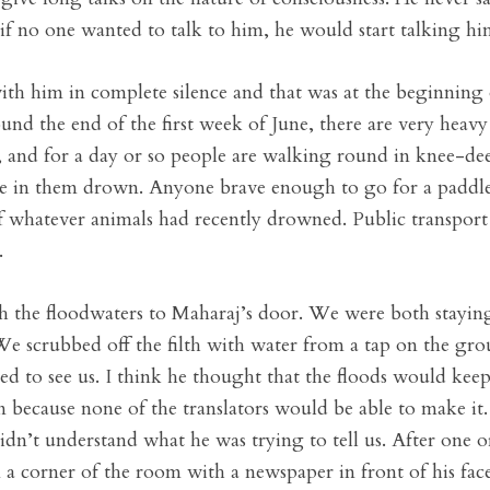
 if no one wanted to talk to him, he would start talking him
 with him in complete silence and that was at the beginn
 the end of the first week of June, there are very heavy rai
, and for a day or so people are walking round in knee-de
live in them drown. Anyone brave enough to go for a pad
 whatever animals had recently drowned. Public transport c
.
 the floodwaters to Maharaj’s door. We were both staying
 We scrubbed off the filth with water from a tap on the g
d to see us. I think he thought that the floods would kee
n because none of the translators would be able to make it
dn’t understand what he was trying to tell us. After one o
 a corner of the room with a newspaper in front of his face