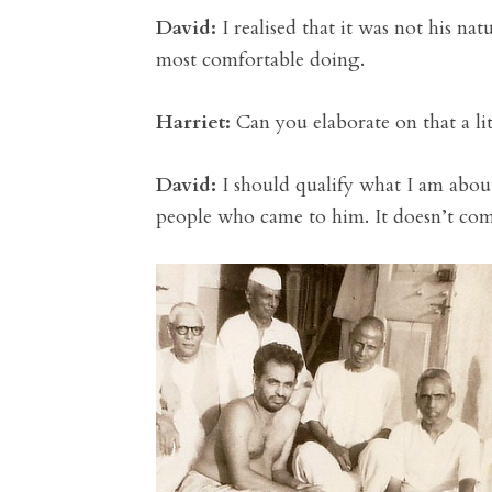
David:
I realised that it was not his n
most comfortable doing.
Harriet:
Can you elaborate on that a li
David:
I should qualify what I am about
people who came to him. It doesn’t com