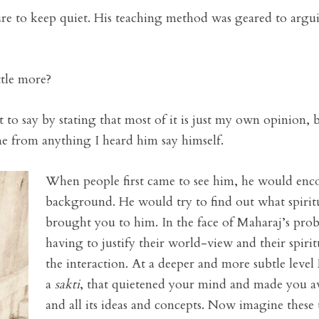
ature to keep quiet. His teaching method was geared to argu
ttle more?
 to say by stating that most of it is just my own opinion,
e from anything I heard him say himself.
When people first came to see him, he would enco
background. He would try to find out what spiri
brought you to him. In the face of Maharaj’s prob
having to justify their world-view and their spirit
the interaction. At a deeper and more subtle leve
a
sakti
, that quietened your mind and made you a
and all its ideas and concepts. Now imagine thes