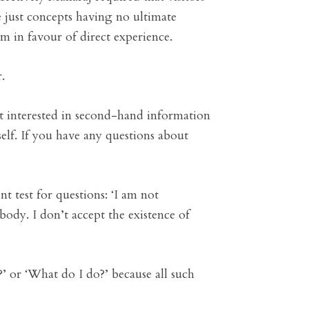
e just concepts having no ultimate
em in favour of direct experience.
.
t interested in second-hand information
elf. If you have any questions about
t test for questions: ‘I am not
body. I don’t accept the existence of
?’ or ‘What do I do?’ because all such