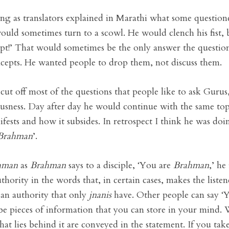
ning as translators explained in Marathi what some question
ould sometimes turn to a scowl. He would clench his fist, b
t!’ That would sometimes be the only answer the question
oncepts. He wanted people to drop them, not discuss them.
 cut off most of the questions that people like to ask Gur
ousness. Day after day he would continue with the same top
ifests and how it subsides. In retrospect I think he was do
Brahman
’.
hman
as
Brahman
says to a disciple, ‘You are
Brahman
,’ he
thority in the words that, in certain cases, makes the lis
 an authority that only
jnanis
have. Other people can say ‘Y
st be pieces of information that you can store in your mind
 that lies behind it are conveyed in the statement. If you tak