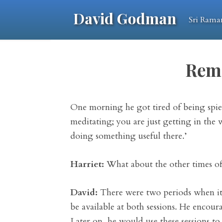
David Godman
Sri Rama
Rem
One morning he got tired of being spie
meditating; you are just getting in the 
doing something useful there.’
Harriet:
What about the other times of 
David:
There were two periods when it 
be available at both sessions. He encoura
Later on, he would use these sessions to