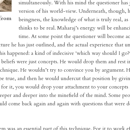
simultaneously. With his mind the questioner has j
version of his world-view. Underneath, though, he 
 from
beingness, the knowledge of what is truly real, as
thinks to be real. Maharaj’s energy will be enhanc
time. At some point the questioner will become a
ture he has just outlined, and the actual experience that un
his happened: a kind of indecisive ‘which way should I go
nd beliefs were just concepts. He would drop them and rest i
technique. He wouldn’t try to convince you by argument.
o be true, and then he would undercut that position by givi
y for it, you would drop your attachment to your concepts 
eper and deeper into the minefield of the mind. Some peo
would come back again and again with questions that were de
m was an essential part of this technique. For it to work ef