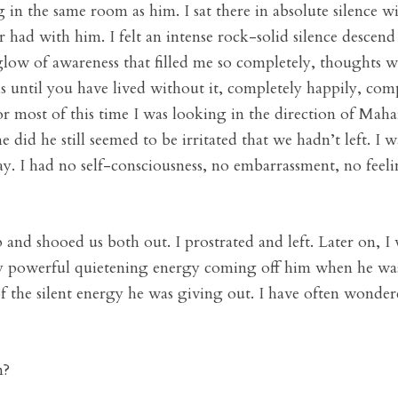
ng in the same room as him. I sat there in absolute silence 
r had with him. I felt an intense rock-solid silence desce
glow of awareness that filled me so completely, thoughts we
 until you have lived without it, completely happily, comp
 For most of this time I was looking in the direction of Ma
 did he still seemed to be irritated that we hadn’t left. I
y. I had no self-consciousness, no embarrassment, no feeli
p and shooed us both out. I prostrated and left. Later on, I
ery powerful quietening energy coming off him when he was
of the silent energy he was giving out. I have often wonde
n?