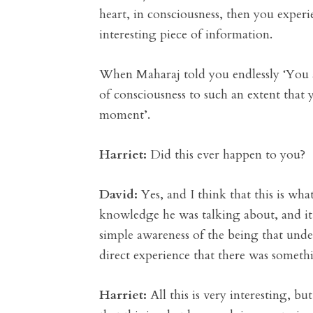
heart, in consciousness, then you experie
interesting piece of information.
When Maharaj told you endlessly ‘You are
of consciousness to such an extent that y
moment’.
Harriet:
Did this ever happen to you?
David:
Yes, and I think that this is wh
knowledge he was talking about, and it w
simple awareness of the being that under
direct experience that there was somethi
Harriet:
All this is very interesting, b